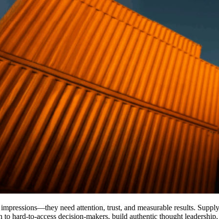
n impressions—they need attention, trust, and measurable results. Supp
ch to hard-to-access decision-makers, build authentic thought leadership