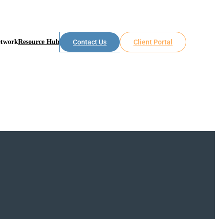
etwork
Resource Hub
Contact Us
Client Portal