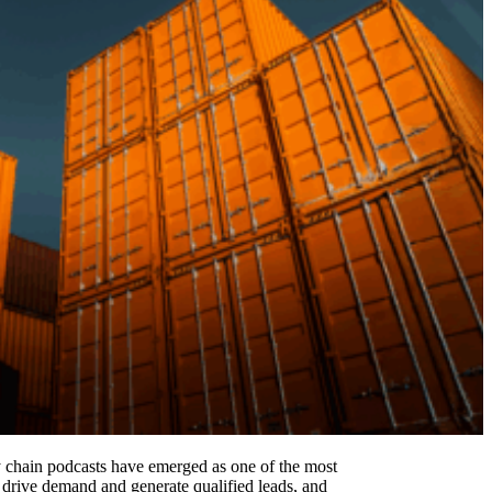
ly chain podcasts have emerged as one of the most
, drive demand and generate qualified leads, and