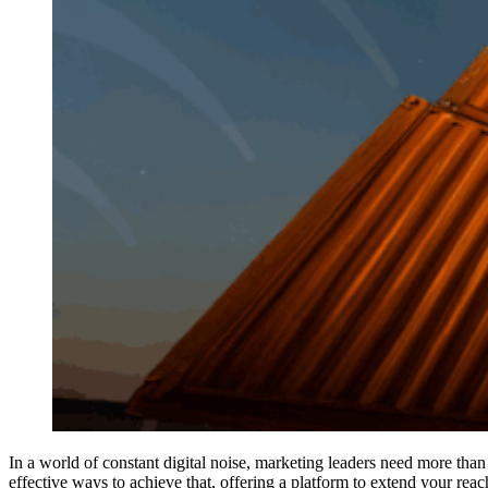
In a world of constant digital noise, marketing leaders need more tha
effective ways to achieve that, offering a platform to extend your rea