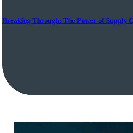
Breaking Through: The Power of Supply C