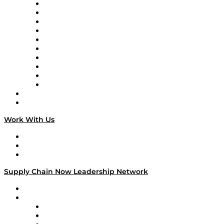
Supply Chain Now
Supply Chain Now en Español
Logistics With Purpose
Tango Tango
Supply Chain is Boring
Digital Transformers
Veteran Voices
The Week in Business History
TEK TOK
TECHquila Sunrise
National Supply Chain Day
On The Road
Work With Us
Work With Us
Success Stories
Media Kit
Supply Chain Now Leadership Network
Leadership Network
Strategic Alliance Leaders
EasyPost
Enable