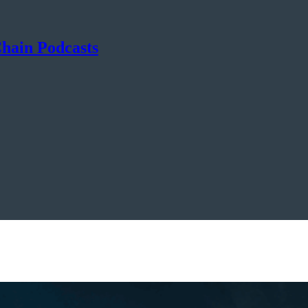
hain Podcasts