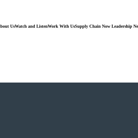
bout Us
Watch and Listen
Work With Us
Supply Chain Now Leadership N