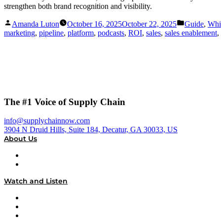
strengthen both brand recognition and visibility.
Posted
Posted
Amanda Luton
October 16, 2025
October 22, 2025
Guide
,
Whi
by
in
marketing
,
pipeline
,
platform
,
podcasts
,
ROI
,
sales
,
sales enablement
,
The #1 Voice of Supply Chain
info@supplychainnow.com
3904 N Druid Hills, Suite 184, Decatur, GA 30033, US
About Us
About
Our Team & Hosts
Watch and Listen
Upcoming Live Programming
On-Demand Programming
Brands