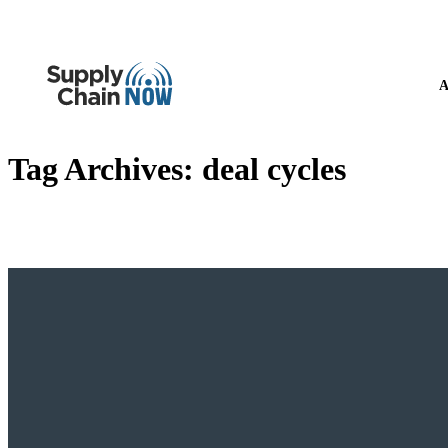
A
Tag Archives:
deal cycles