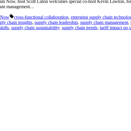
Chain Now, host Scott Luton welcomes special co-host Kevin Lawton, 
y chain management…
Tags:
n Now
cross-functional collaboration
,
emerging supply chain technolo
ply chain insights
,
supply chain leadership
,
supply chain management
,
kills
,
supply chain sustainability
,
supply chain trends
,
tariff impact on 