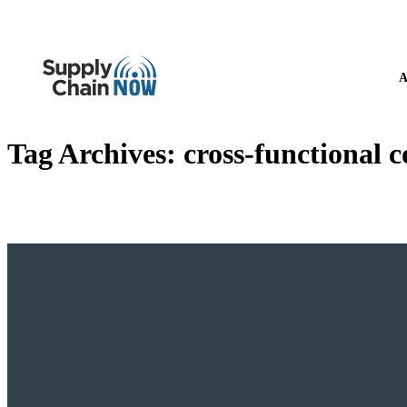
A
Tag Archives:
cross-functional c