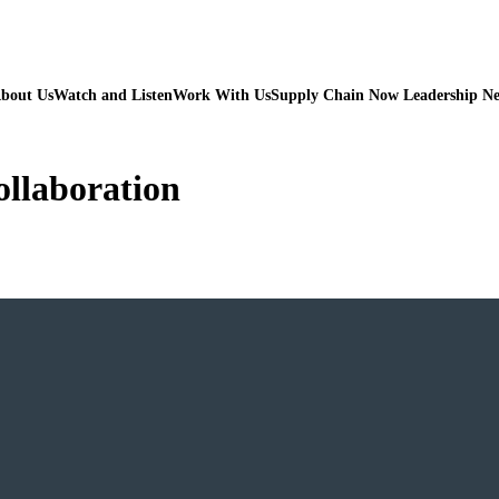
bout Us
Watch and Listen
Work With Us
Supply Chain Now Leadership N
ollaboration