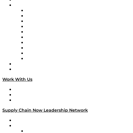
Brands
Supply Chain Now
Supply Chain Now en Español
Logistics With Purpose
Tango Tango
Supply Chain is Boring
Digital Transformers
Veteran Voices
The Week in Business History
TEK TOK
TECHquila Sunrise
National Supply Chain Day
On The Road
Work With Us
Work With Us
Success Stories
Media Kit
Supply Chain Now Leadership Network
Leadership Network
Strategic Alliance Leaders
EasyPost