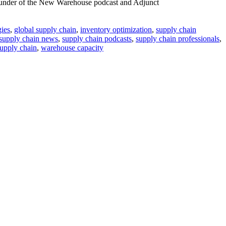
founder of the New Warehouse podcast and Adjunct
gies
,
global supply chain
,
inventory optimization
,
supply chain
supply chain news
,
supply chain podcasts
,
supply chain professionals
,
supply chain
,
warehouse capacity