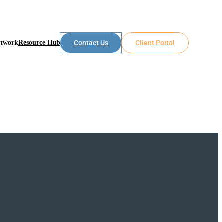
etwork
Resource Hub
Contact Us
Client Portal