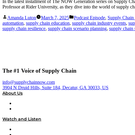
In the latest installment of The NOW Generation series on Supply 
Professor at Rider University, as they dive into the world of suppl
Posted
Posted
Amanda Luton
March 7, 2025
Podcast Episode
,
Supply Chai
by
in
automation
,
supply chain education
,
supply chain industry events
,
sup
supply chain resilience
,
supply chain scenario planning
,
supply chain s
The #1 Voice of Supply Chain
info@supplychainnow.com
3904 N Druid Hills, Suite 184, Decatur, GA 30033, US
About Us
About
Our Team & Hosts
Watch and Listen
Upcoming Live Programming
On-Demand Programming