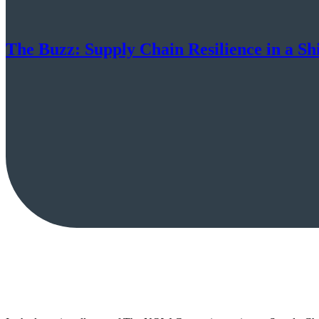
The Buzz: Supply Chain Resilience in a Sh