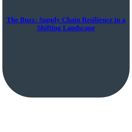
The Buzz: Supply Chain Resilience in a
Shifting Landscape