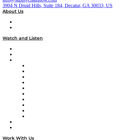
3904 N Druid Hills, Suite 184, Decatur, GA 30033, US
About Us
About
Our Team & Hosts
Watch and Listen
Upcoming Live Programming
On-Demand Programming
Brands
Supply Chain Now
Supply Chain Now en Español
Logistics With Purpose
Tango Tango
Supply Chain is Boring
Digital Transformers
Veteran Voices
The Week in Business History
TEK TOK
TECHquila Sunrise
National Supply Chain Day
On The Road
Work With Us