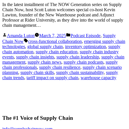
In the latest installment of The NOW Generation series on Supply
Chain Now, host Scott Luton welcomes special co-host Kevin
Lawton, founder of the New Warehouse podcast and Adjunct
Professor at Rider University, as they dive into the world of supply
chain management…
Posted
Posted
Amanda Luton
March 7, 2025
Podcast Episode
,
Supply
by
in
Tags:
Chain Now
cross-functional collaboration
,
emerging supply chain
technologies
,
global supply chain
,
inventory optimization
,
supply
chain automation
,
supply chain education
,
supply chain industry
events
,
supply chain insights
,
supply chain leadership
,
supply chain
management
,
supply chain news
,
supply chain podcasts
,
supply
chain professionals
,
supply chain resilience
,
supply chain scenario
planning
,
supply chain skills
,
supply chain sustainability
,
supply
chain trends
,
tariff impact on supply chain
,
warehouse capacity
The #1 Voice of Supply Chain
info@supplychainnow.com