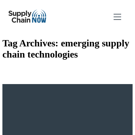
Tag Archives:
emerging supply
chain technologies