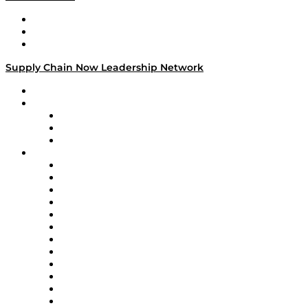
Work With Us
Success Stories
Media Kit
Supply Chain Now Leadership Network
Leadership Network
Strategic Alliance Leaders
EasyPost
Enable
U.S. Bank
Impact Partners
4flow
Altium
Amazon Supply Chain Services
Apex Logistics
apexanalytix
APL Logistics
AutoScheduler.AI
Decision Spot
Doss
DP World
Easy Metrics
GEP