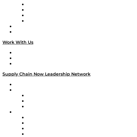
Veteran Voices
The Week in Business History
TEK TOK
TECHquila Sunrise
National Supply Chain Day
On The Road
Work With Us
Work With Us
Success Stories
Media Kit
Supply Chain Now Leadership Network
Leadership Network
Strategic Alliance Leaders
EasyPost
Enable
U.S. Bank
Impact Partners
4flow
Altium
Amazon Supply Chain Services
Apex Logistics