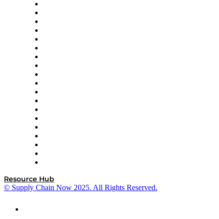
apexanalytix
APL Logistics
AutoScheduler.AI
Decision Spot
Doss
DP World
Easy Metrics
GEP
InterSystems
OMP
Optilogic
Pallet Alliance
RateLinx
SAP
Shipium
SICK
SPS Commerce
Tive
ZS
Resource Hub
© Supply Chain Now 2025. All Rights Reserved.