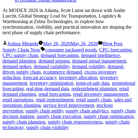
At MODEX 2026 in Atlanta, Scott Luton sat down with Andre
Luecht, Global Strategy Lead for Transportation, Logistics &
Warehousing at Zebra Technologies, to explore how
synchronization, visibility, and practical innovation are shaping the
next phase of supply chain performance.
Posted
Posted
Joshua Miranda
May 26, 2026
May 26, 2026
Blog Post
,
by
in
Tags:
Supply Chain Now
consumer packaged goods
,
CPG forecasting
,
CPG supply chain
,
demand forecasting
,
demand intelligence
,
demand planning
,
demand sensing
,
demand signal management
,
demand spikes
,
demand variability
,
demand volatility
,
demand-
driven supply chain
,
ecommerce demand
,
excess inventory
reduction
,
forecast accuracy
,
inventory allocation
,
inventory
management
,
inventory optimization
,
point-of-sale data
,
promotional
forecasting
,
real-time demand data
,
replenishment planning
,
retail
demand planning
,
retail forecasting
,
retail inventory management
,
retail operations
,
retail replenishment
,
retail supply chain
,
sales and
operations planning
,
service level improvement
,
stockout
prevention
,
supply chain agility
,
supply chain analytics
,
supply chain
decision making
,
supply chain execution
,
supply chain optimization
,
supply chain planning
,
supply chain responsiveness
,
supply chain
technology
,
supply chain visibility