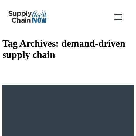
Tag Archives:
demand-driven
supply chain