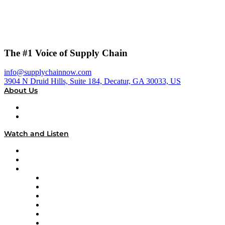
The #1 Voice of Supply Chain
info@supplychainnow.com
3904 N Druid Hills, Suite 184, Decatur, GA 30033, US
About Us
About
Our Team & Hosts
Watch and Listen
Upcoming Live Programming
On-Demand Programming
Brands
Supply Chain Now
Supply Chain Now en Español
Logistics With Purpose
Tango Tango
Supply Chain is Boring
Digital Transformers