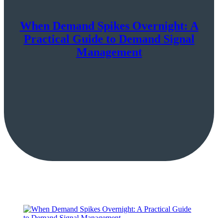
When Demand Spikes Overnight: A
Practical Guide to Demand Signal
Management