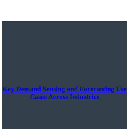
Key Demand Sensing and Forecasting Use
Cases Across Industries