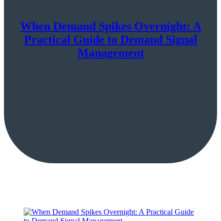
When Demand Spikes Overnight: A
Practical Guide to Demand Signal
Management