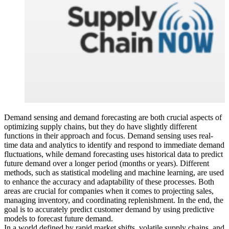
Demand sensing and demand forecasting are both crucial aspects of
optimizing supply chains, but they do have slightly different
functions in their approach and focus. Demand sensing uses real-
time data and analytics to identify and respond to immediate demand
fluctuations, while demand forecasting uses historical data to predict
future demand over a longer period (months or years). Different
methods, such as statistical modeling and machine learning, are used
to enhance the accuracy and adaptability of these processes. Both
areas are crucial for companies when it comes to projecting sales,
managing inventory, and coordinating replenishment. In the end, the
goal is to accurately predict customer demand by using predictive
models to forecast future demand.
In a world defined by rapid market shifts, volatile supply chains, and