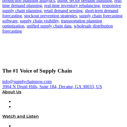
production planning analytics
,
public sector demand planning
,
real-
time demand planning
,
real-time inventory rebalancing
,
responsive
supply chain planning
,
retail demand sensing
,
short-term demand
forecasting
,
stockout prevention strategies
,
supply chain forecasting
software
,
supply chain visibility
,
transportation planning
optimization
,
unified supply chain data
,
wholesale distribution
forecasting
The #1 Voice of Supply Chain
info@supplychainnow.com
3904 N Druid Hills, Suite 184, Decatur, GA 30033, US
About Us
About
Our Team & Hosts
Watch and Listen
Upcoming Live Programming