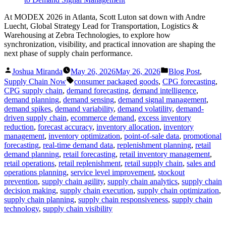
At MODEX 2026 in Atlanta, Scott Luton sat down with Andre
Luecht, Global Strategy Lead for Transportation, Logistics &
Warehousing at Zebra Technologies, to explore how
synchronization, visibility, and practical innovation are shaping the
next phase of supply chain performance.
Posted
Posted
Joshua Miranda
May 26, 2026
May 26, 2026
Blog Post
,
by
in
Tags:
Supply Chain Now
consumer packaged goods
,
CPG forecasting
,
CPG supply chain
,
demand forecasting
,
demand intelligence
,
demand planning
,
demand sensing
,
demand signal management
,
demand spikes
,
demand variability
,
demand volatility
,
demand-
driven supply chain
,
ecommerce demand
,
excess inventory
reduction
,
forecast accuracy
,
inventory allocation
,
inventory
management
,
inventory optimization
,
point-of-sale data
,
promotional
forecasting
,
real-time demand data
,
replenishment planning
,
retail
demand planning
,
retail forecasting
,
retail inventory management
,
retail operations
,
retail replenishment
,
retail supply chain
,
sales and
operations planning
,
service level improvement
,
stockout
prevention
,
supply chain agility
,
supply chain analytics
,
supply chain
decision making
,
supply chain execution
,
supply chain optimization
,
supply chain planning
,
supply chain responsiveness
,
supply chain
technology
,
supply chain visibility