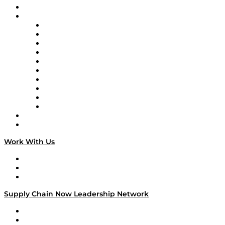
On-Demand Programming
Brands
Supply Chain Now
Supply Chain Now en Español
Logistics With Purpose
Tango Tango
Supply Chain is Boring
Digital Transformers
Veteran Voices
The Week in Business History
TEK TOK
TECHquila Sunrise
National Supply Chain Day
On The Road
Work With Us
Work With Us
Success Stories
Media Kit
Supply Chain Now Leadership Network
Leadership Network
Strategic Alliance Leaders