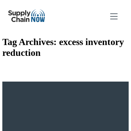
Tag Archives:
excess inventory
reduction