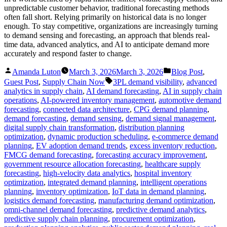
unpredictable customer behavior, traditional forecasting methods
often fall short. Relying primarily on historical data is no longer
enough. To stay competitive, organizations are increasingly turning
to demand sensing and forecasting, an approach that blends real-
time data, advanced analytics, and AI to anticipate demand more
accurately and respond faster to change.
Posted
Posted
Amanda Luton
March 3, 2026
March 3, 2026
Blog Post
,
by
in
Tags:
Guest Post
,
Supply Chain Now
3PL demand visibility
,
advanced
analytics in supply chain
,
AI demand forecasting
,
AI in supply chain
operations
,
AI-powered inventory management
,
automotive demand
forecasting
,
connected data architecture
,
CPG demand planning
,
demand forecasting
,
demand sensing
,
demand signal management
,
digital supply chain transformation
,
distribution planning
optimization
,
dynamic production scheduling
,
e-commerce demand
planning
,
EV adoption demand trends
,
excess inventory reduction
,
FMCG demand forecasting
,
forecasting accuracy improvement
,
government resource allocation forecasting
,
healthcare supply
forecasting
,
high-velocity data analytics
,
hospital inventory
optimization
,
integrated demand planning
,
intelligent operations
planning
,
inventory optimization
,
IoT data in demand planning
,
logistics demand forecasting
,
manufacturing demand optimization
,
omni-channel demand forecasting
,
predictive demand analytics
,
predictive supply chain planning
,
procurement optimization
,