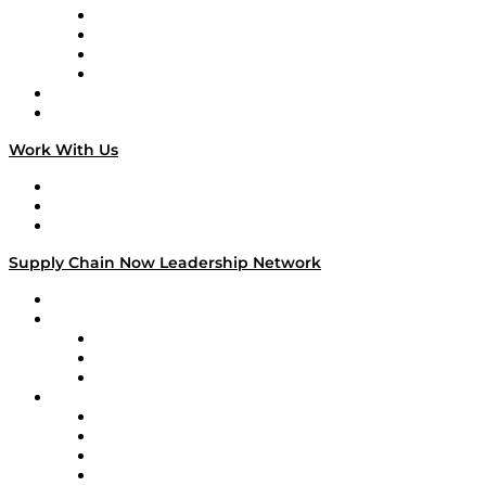
Veteran Voices
The Week in Business History
TEK TOK
TECHquila Sunrise
National Supply Chain Day
On The Road
Work With Us
Work With Us
Success Stories
Media Kit
Supply Chain Now Leadership Network
Leadership Network
Strategic Alliance Leaders
EasyPost
Enable
U.S. Bank
Impact Partners
4flow
Altium
Amazon Supply Chain Services
Apex Logistics