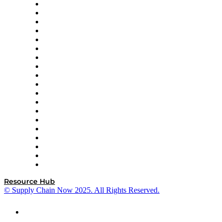
apexanalytix
APL Logistics
AutoScheduler.AI
Decision Spot
Doss
DP World
Easy Metrics
GEP
InterSystems
OMP
Optilogic
Pallet Alliance
RateLinx
SAP
Shipium
SICK
SPS Commerce
Tive
ZS
Resource Hub
© Supply Chain Now 2025. All Rights Reserved.