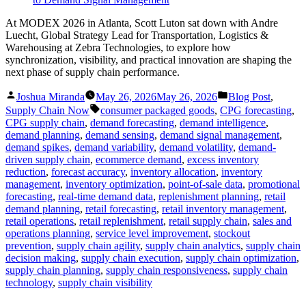
At MODEX 2026 in Atlanta, Scott Luton sat down with Andre
Luecht, Global Strategy Lead for Transportation, Logistics &
Warehousing at Zebra Technologies, to explore how
synchronization, visibility, and practical innovation are shaping the
next phase of supply chain performance.
Posted
Posted
Joshua Miranda
May 26, 2026
May 26, 2026
Blog Post
,
by
in
Tags:
Supply Chain Now
consumer packaged goods
,
CPG forecasting
,
CPG supply chain
,
demand forecasting
,
demand intelligence
,
demand planning
,
demand sensing
,
demand signal management
,
demand spikes
,
demand variability
,
demand volatility
,
demand-
driven supply chain
,
ecommerce demand
,
excess inventory
reduction
,
forecast accuracy
,
inventory allocation
,
inventory
management
,
inventory optimization
,
point-of-sale data
,
promotional
forecasting
,
real-time demand data
,
replenishment planning
,
retail
demand planning
,
retail forecasting
,
retail inventory management
,
retail operations
,
retail replenishment
,
retail supply chain
,
sales and
operations planning
,
service level improvement
,
stockout
prevention
,
supply chain agility
,
supply chain analytics
,
supply chain
decision making
,
supply chain execution
,
supply chain optimization
,
supply chain planning
,
supply chain responsiveness
,
supply chain
technology
,
supply chain visibility