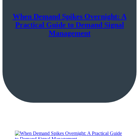
When Demand Spikes Overnight: A
Practical Guide to Demand Signal
Management