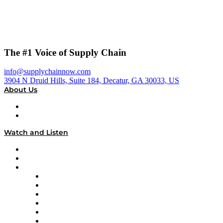
The #1 Voice of Supply Chain
info@supplychainnow.com
3904 N Druid Hills, Suite 184, Decatur, GA 30033, US
About Us
About
Our Team & Hosts
Watch and Listen
Upcoming Live Programming
On-Demand Programming
Brands
Supply Chain Now
Supply Chain Now en Español
Logistics With Purpose
Tango Tango
Supply Chain is Boring
Digital Transformers