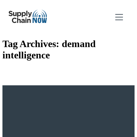
Tag Archives:
demand
intelligence