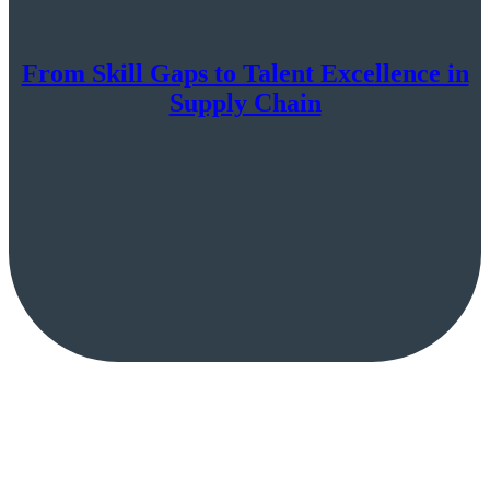
From Skill Gaps to Talent Excellence in
Supply Chain