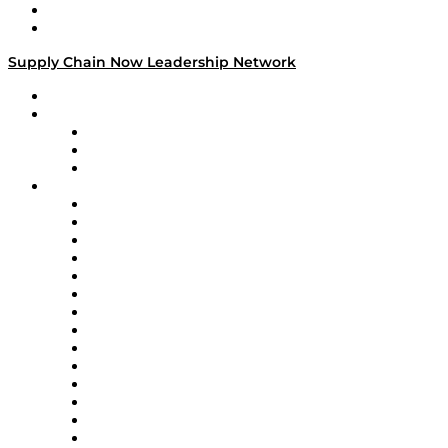
Success Stories
Media Kit
Supply Chain Now Leadership Network
Leadership Network
Strategic Alliance Leaders
EasyPost
Enable
U.S. Bank
Impact Partners
4flow
Altium
Amazon Supply Chain Services
Apex Logistics
apexanalytix
APL Logistics
AutoScheduler.AI
Decision Spot
Doss
DP World
Easy Metrics
GEP
InterSystems
OMP