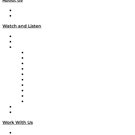
About Us
About
Our Team & Hosts
Watch and Listen
Upcoming Live Programming
On-Demand Programming
Brands
Supply Chain Now
Supply Chain Now en Español
Logistics With Purpose
Tango Tango
Supply Chain is Boring
Digital Transformers
Veteran Voices
The Week in Business History
TEK TOK
TECHquila Sunrise
National Supply Chain Day
On The Road
Work With Us
Work With Us