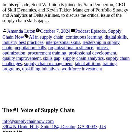
In this episode, Scott W. Luton is joined by Sam Pemberton, CEO
of Skill Dynamics, and Kevin Takier, Manager of Portfolio Strategy
and Analytics at Delta Airlines, to discuss the critical issue of the
supply chain skills gap…
Posted
Posted
Amanda Luton
October 7, 2024
Podcast Episode
,
Supply
by
in
Tags:
Chain Now
AI in supply chain
,
continuous learning
,
digital skills
,
industry best practices
,
interpersonal skills
,
leadership in supply
chain
,
negotiation skills
,
organizational resilience
,
process
optimization
,
procurement training
,
professional development
,
quality improvement
,
skills gap
,
supply chain analytics
,
supply chain
challenges
,
supply chain management
,
talent attrition
,
training
programs
,
upskilling initiatives
,
workforce investment
The #1 Voice of Supply Chain
info@supplychainnow.com
3904 N Druid Hills, Suite 184, Decatur, GA 30033, US