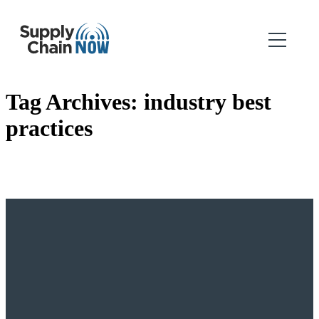
Tag Archives:
industry best
practices