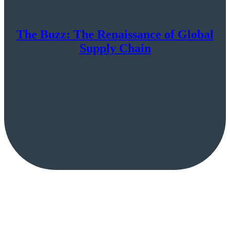
The Buzz: The Renaissance of Global
Supply Chain