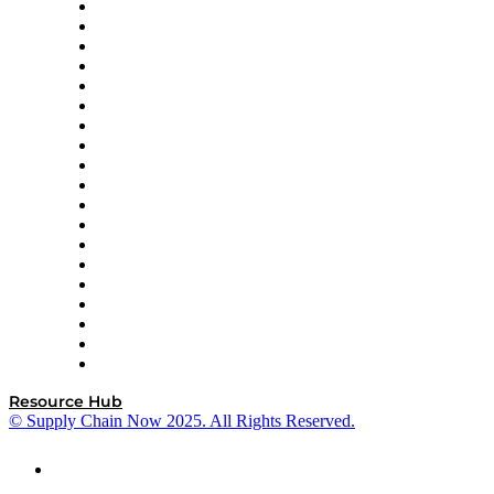
apexanalytix
APL Logistics
AutoScheduler.AI
Decision Spot
Doss
DP World
Easy Metrics
GEP
InterSystems
OMP
Optilogic
Pallet Alliance
RateLinx
SAP
Shipium
SICK
SPS Commerce
Tive
ZS
Resource Hub
© Supply Chain Now 2025. All Rights Reserved.