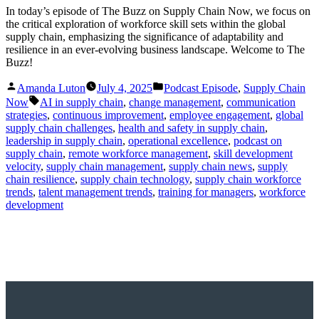
In today’s episode of The Buzz on Supply Chain Now, we focus on
the critical exploration of workforce skill sets within the global
supply chain, emphasizing the significance of adaptability and
resilience in an ever-evolving business landscape. Welcome to The
Buzz!
Posted
Posted
Amanda Luton
July 4, 2025
Podcast Episode
,
Supply Chain
by
in
Tags:
Now
AI in supply chain
,
change management
,
communication
strategies
,
continuous improvement
,
employee engagement
,
global
supply chain challenges
,
health and safety in supply chain
,
leadership in supply chain
,
operational excellence
,
podcast on
supply chain
,
remote workforce management
,
skill development
velocity
,
supply chain management
,
supply chain news
,
supply
chain resilience
,
supply chain technology
,
supply chain workforce
trends
,
talent management trends
,
training for managers
,
workforce
development