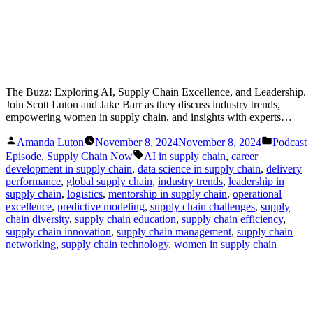
The Buzz: Exploring AI, Supply Chain Excellence, and Leadership.
Join Scott Luton and Jake Barr as they discuss industry trends,
empowering women in supply chain, and insights with experts…
Posted
Posted
Amanda Luton
November 8, 2024
November 8, 2024
Podcast
by
in
Tags:
Episode
,
Supply Chain Now
AI in supply chain
,
career
development in supply chain
,
data science in supply chain
,
delivery
performance
,
global supply chain
,
industry trends
,
leadership in
supply chain
,
logistics
,
mentorship in supply chain
,
operational
excellence
,
predictive modeling
,
supply chain challenges
,
supply
chain diversity
,
supply chain education
,
supply chain efficiency
,
supply chain innovation
,
supply chain management
,
supply chain
networking
,
supply chain technology
,
women in supply chain