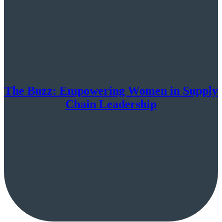
The Buzz: Empowering Women in Supply
Chain Leadership