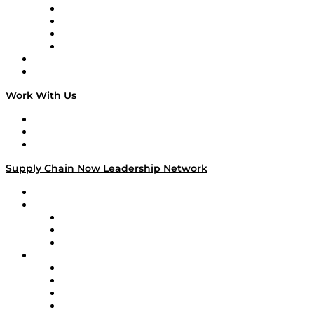
Veteran Voices
The Week in Business History
TEK TOK
TECHquila Sunrise
National Supply Chain Day
On The Road
Work With Us
Work With Us
Success Stories
Media Kit
Supply Chain Now Leadership Network
Leadership Network
Strategic Alliance Leaders
EasyPost
Enable
U.S. Bank
Impact Partners
4flow
Altium
Amazon Supply Chain Services
Apex Logistics