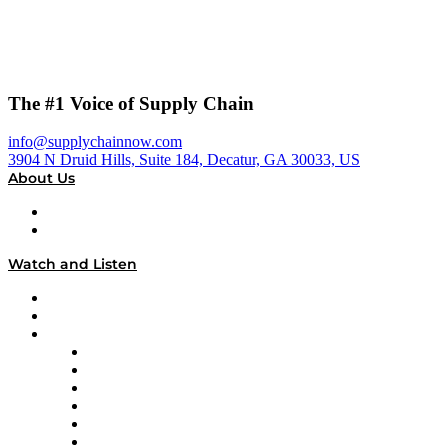
The #1 Voice of Supply Chain
info@supplychainnow.com
3904 N Druid Hills, Suite 184, Decatur, GA 30033, US
About Us
About
Our Team & Hosts
Watch and Listen
Upcoming Live Programming
On-Demand Programming
Brands
Supply Chain Now
Supply Chain Now en Español
Logistics With Purpose
Tango Tango
Supply Chain is Boring
Digital Transformers