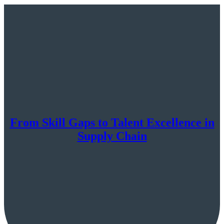
From Skill Gaps to Talent Excellence in
Supply Chain