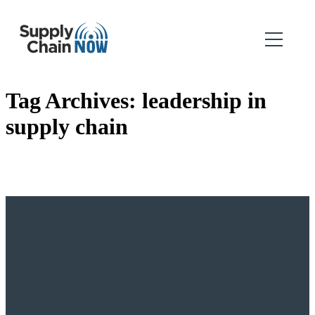
Tag Archives:
leadership in
supply chain