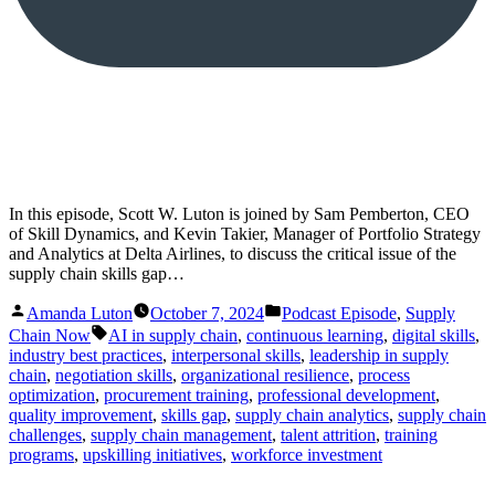
In this episode, Scott W. Luton is joined by Sam Pemberton, CEO
of Skill Dynamics, and Kevin Takier, Manager of Portfolio Strategy
and Analytics at Delta Airlines, to discuss the critical issue of the
supply chain skills gap…
Posted
Posted
Amanda Luton
October 7, 2024
Podcast Episode
,
Supply
by
in
Tags:
Chain Now
AI in supply chain
,
continuous learning
,
digital skills
,
industry best practices
,
interpersonal skills
,
leadership in supply
chain
,
negotiation skills
,
organizational resilience
,
process
optimization
,
procurement training
,
professional development
,
quality improvement
,
skills gap
,
supply chain analytics
,
supply chain
challenges
,
supply chain management
,
talent attrition
,
training
programs
,
upskilling initiatives
,
workforce investment