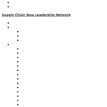
Success Stories
Media Kit
Supply Chain Now Leadership Network
Leadership Network
Strategic Alliance Leaders
EasyPost
Enable
U.S. Bank
Impact Partners
4flow
Altium
Amazon Supply Chain Services
Apex Logistics
apexanalytix
APL Logistics
AutoScheduler.AI
Decision Spot
Doss
DP World
Easy Metrics
GEP
InterSystems
OMP