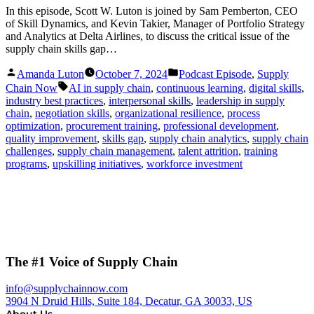
In this episode, Scott W. Luton is joined by Sam Pemberton, CEO
of Skill Dynamics, and Kevin Takier, Manager of Portfolio Strategy
and Analytics at Delta Airlines, to discuss the critical issue of the
supply chain skills gap…
Posted
Posted
Amanda Luton
October 7, 2024
Podcast Episode
,
Supply
by
in
Tags:
Chain Now
AI in supply chain
,
continuous learning
,
digital skills
,
industry best practices
,
interpersonal skills
,
leadership in supply
chain
,
negotiation skills
,
organizational resilience
,
process
optimization
,
procurement training
,
professional development
,
quality improvement
,
skills gap
,
supply chain analytics
,
supply chain
challenges
,
supply chain management
,
talent attrition
,
training
programs
,
upskilling initiatives
,
workforce investment
The #1 Voice of Supply Chain
info@supplychainnow.com
3904 N Druid Hills, Suite 184, Decatur, GA 30033, US