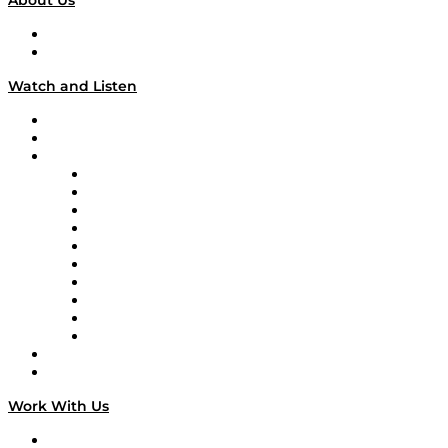
About Us
About
Our Team & Hosts
Watch and Listen
Upcoming Live Programming
On-Demand Programming
Brands
Supply Chain Now
Supply Chain Now en Español
Logistics With Purpose
Tango Tango
Supply Chain is Boring
Digital Transformers
Veteran Voices
The Week in Business History
TEK TOK
TECHquila Sunrise
National Supply Chain Day
On The Road
Work With Us
Work With Us