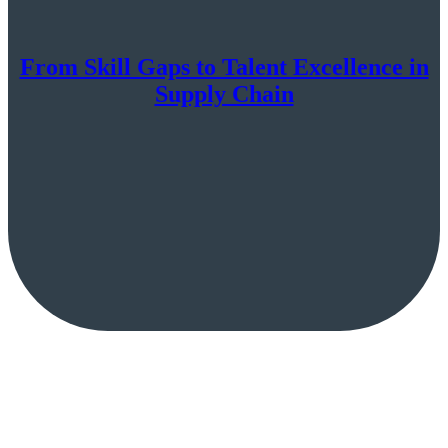
From Skill Gaps to Talent Excellence in
Supply Chain