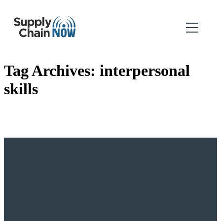
Tag Archives:
interpersonal
skills