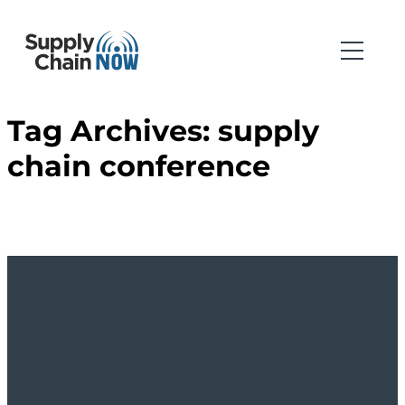
Tag Archives:
supply
chain conference