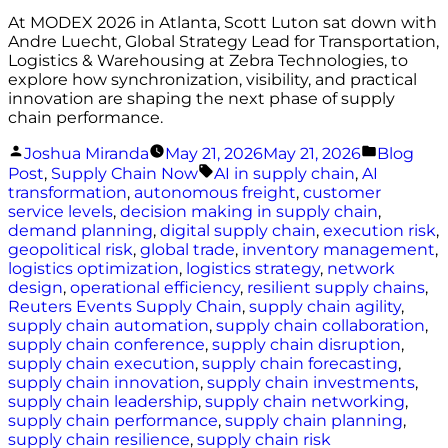
At MODEX 2026 in Atlanta, Scott Luton sat down with
Andre Luecht, Global Strategy Lead for Transportation,
Logistics & Warehousing at Zebra Technologies, to
explore how synchronization, visibility, and practical
innovation are shaping the next phase of supply
chain performance.
Posted
Posted
Joshua Miranda
May 21, 2026
May 21, 2026
Blog
by
in
Tags:
Post
,
Supply Chain Now
AI in supply chain
,
AI
transformation
,
autonomous freight
,
customer
service levels
,
decision making in supply chain
,
demand planning
,
digital supply chain
,
execution risk
,
geopolitical risk
,
global trade
,
inventory management
,
logistics optimization
,
logistics strategy
,
network
design
,
operational efficiency
,
resilient supply chains
,
Reuters Events Supply Chain
,
supply chain agility
,
supply chain automation
,
supply chain collaboration
,
supply chain conference
,
supply chain disruption
,
supply chain execution
,
supply chain forecasting
,
supply chain innovation
,
supply chain investments
,
supply chain leadership
,
supply chain networking
,
supply chain performance
,
supply chain planning
,
supply chain resilience
,
supply chain risk