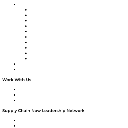
Brands
Supply Chain Now
Supply Chain Now en Español
Logistics With Purpose
Tango Tango
Supply Chain is Boring
Digital Transformers
Veteran Voices
The Week in Business History
TEK TOK
TECHquila Sunrise
National Supply Chain Day
On The Road
Work With Us
Work With Us
Success Stories
Media Kit
Supply Chain Now Leadership Network
Leadership Network
Strategic Alliance Leaders