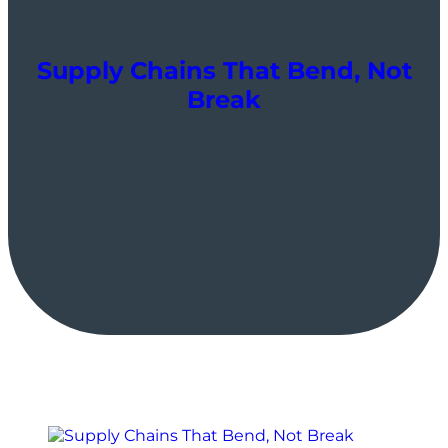
Supply Chains That Bend, Not
Break