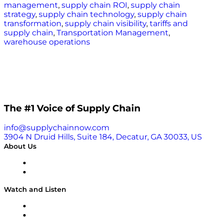
management
,
supply chain ROI
,
supply chain
strategy
,
supply chain technology
,
supply chain
transformation
,
supply chain visibility
,
tariffs and
supply chain
,
Transportation Management
,
warehouse operations
The #1 Voice of Supply Chain
info@supplychainnow.com
3904 N Druid Hills, Suite 184, Decatur, GA 30033, US
About Us
About
Our Team & Hosts
Watch and Listen
Upcoming Live Programming
On-Demand Programming