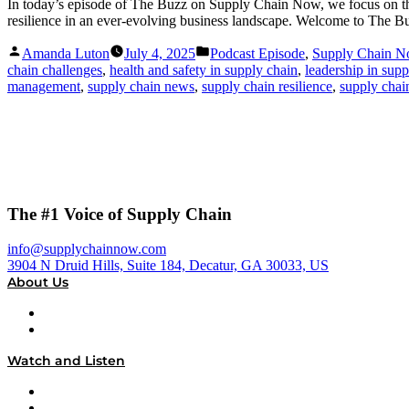
In today’s episode of The Buzz on Supply Chain Now, we focus on the c
resilience in an ever-evolving business landscape. Welcome to The B
Posted
Posted
Amanda Luton
July 4, 2025
Podcast Episode
,
Supply Chain 
by
in
chain challenges
,
health and safety in supply chain
,
leadership in supp
management
,
supply chain news
,
supply chain resilience
,
supply chai
The #1 Voice of Supply Chain
info@supplychainnow.com
3904 N Druid Hills, Suite 184, Decatur, GA 30033, US
About Us
About
Our Team & Hosts
Watch and Listen
Upcoming Live Programming
On-Demand Programming