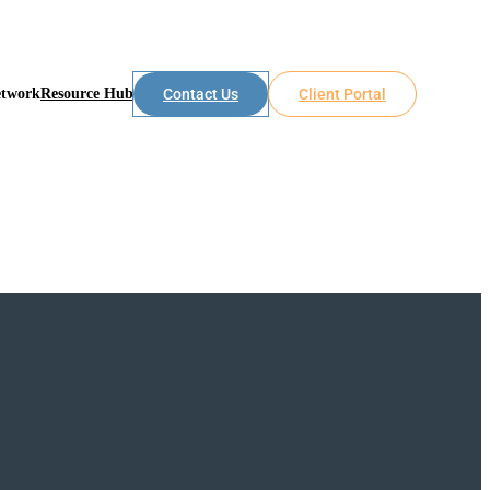
etwork
Resource Hub
Contact Us
Client Portal