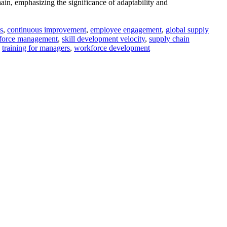
ain, emphasizing the significance of adaptability and
s
,
continuous improvement
,
employee engagement
,
global supply
force management
,
skill development velocity
,
supply chain
,
training for managers
,
workforce development