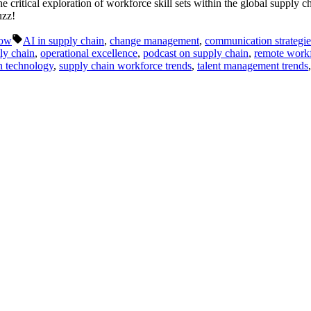
ritical exploration of workforce skill sets within the global supply ch
uzz!
Tags:
Now
AI in supply chain
,
change management
,
communication strategie
ly chain
,
operational excellence
,
podcast on supply chain
,
remote work
n technology
,
supply chain workforce trends
,
talent management trends