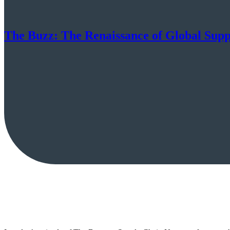
The Buzz: The Renaissance of Global Sup