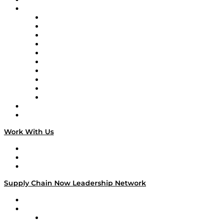
Brands
Supply Chain Now
Supply Chain Now en Español
Logistics With Purpose
Tango Tango
Supply Chain is Boring
Digital Transformers
Veteran Voices
The Week in Business History
TEK TOK
TECHquila Sunrise
National Supply Chain Day
On The Road
Work With Us
Work With Us
Success Stories
Media Kit
Supply Chain Now Leadership Network
Leadership Network
Strategic Alliance Leaders
EasyPost