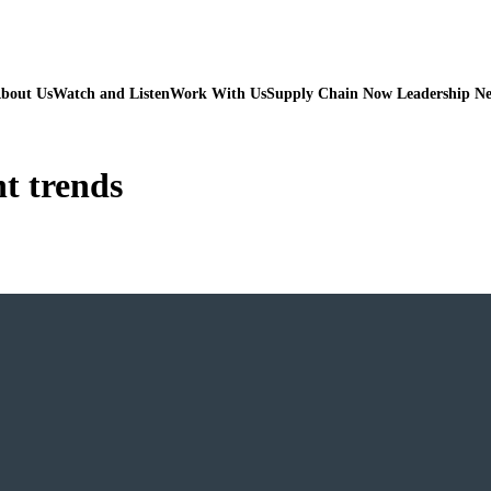
bout Us
Watch and Listen
Work With Us
Supply Chain Now Leadership N
t trends