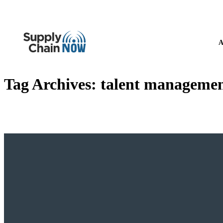
A
Tag Archives:
talent managemen