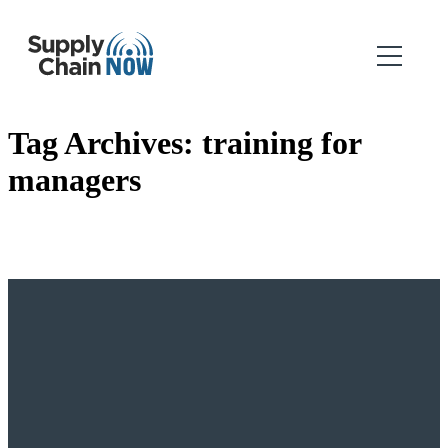
Tag Archives:
training for
managers