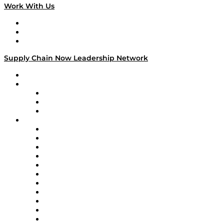
Work With Us
Work With Us
Success Stories
Media Kit
Supply Chain Now Leadership Network
Leadership Network
Strategic Alliance Leaders
EasyPost
Enable
U.S. Bank
Impact Partners
4flow
Altium
Amazon Supply Chain Services
Apex Logistics
apexanalytix
APL Logistics
AutoScheduler.AI
Decision Spot
Doss
DP World
Easy Metrics