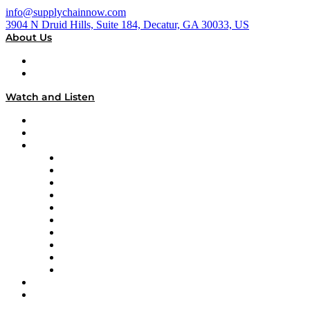
info@supplychainnow.com
3904 N Druid Hills, Suite 184, Decatur, GA 30033, US
About Us
About
Our Team & Hosts
Watch and Listen
Upcoming Live Programming
On-Demand Programming
Brands
Supply Chain Now
Supply Chain Now en Español
Logistics With Purpose
Tango Tango
Supply Chain is Boring
Digital Transformers
Veteran Voices
The Week in Business History
TEK TOK
TECHquila Sunrise
National Supply Chain Day
On The Road