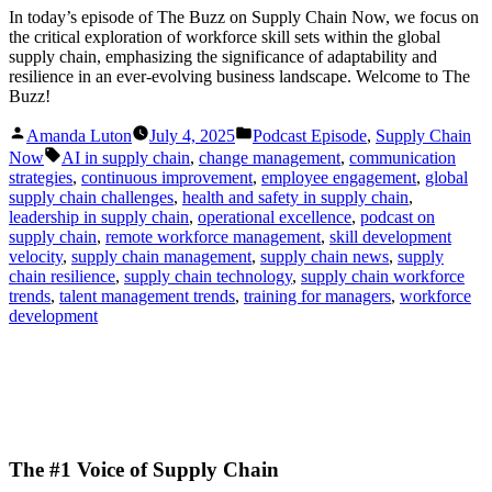
In today’s episode of The Buzz on Supply Chain Now, we focus on
the critical exploration of workforce skill sets within the global
supply chain, emphasizing the significance of adaptability and
resilience in an ever-evolving business landscape. Welcome to The
Buzz!
Posted
Posted
Amanda Luton
July 4, 2025
Podcast Episode
,
Supply Chain
by
in
Tags:
Now
AI in supply chain
,
change management
,
communication
strategies
,
continuous improvement
,
employee engagement
,
global
supply chain challenges
,
health and safety in supply chain
,
leadership in supply chain
,
operational excellence
,
podcast on
supply chain
,
remote workforce management
,
skill development
velocity
,
supply chain management
,
supply chain news
,
supply
chain resilience
,
supply chain technology
,
supply chain workforce
trends
,
talent management trends
,
training for managers
,
workforce
development
The #1 Voice of Supply Chain