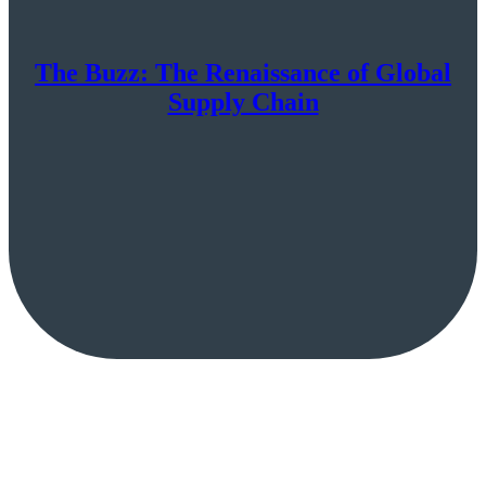
The Buzz: The Renaissance of Global
Supply Chain