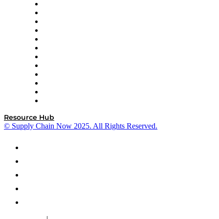
GEP
InterSystems
OMP
Optilogic
Pallet Alliance
RateLinx
SAP
Shipium
SICK
SPS Commerce
Tive
ZS
Resource Hub
© Supply Chain Now 2025. All Rights Reserved.
|