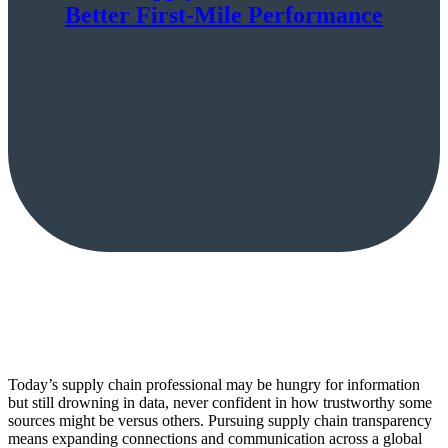
Better First-Mile Performance
Today’s supply chain professional may be hungry for information
but still drowning in data, never confident in how trustworthy some
sources might be versus others. Pursuing supply chain transparency
means expanding connections and communication across a global