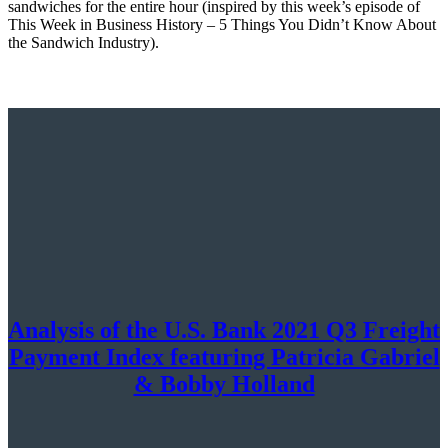
sandwiches for the entire hour (inspired by this week’s episode of
This Week in Business History – 5 Things You Didn’t Know About
the Sandwich Industry).
Analysis of the U.S. Bank 2021 Q3 Freight
Payment Index featuring Patricia Gabriel
& Bobby Holland