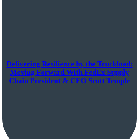
Delivering Resilience by the Truckload:
Moving Forward With FedEx Supply
Chain President & CEO Scott Temple