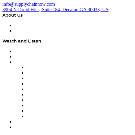
info@supplychainnow.com
3904 N Druid Hills, Suite 184, Decatur, GA 30033, US
About Us
About
Our Team & Hosts
Watch and Listen
Upcoming Live Programming
On-Demand Programming
Brands
Supply Chain Now
Supply Chain Now en Español
Logistics With Purpose
Tango Tango
Supply Chain is Boring
Digital Transformers
Veteran Voices
The Week in Business History
TEK TOK
TECHquila Sunrise
National Supply Chain Day
On The Road