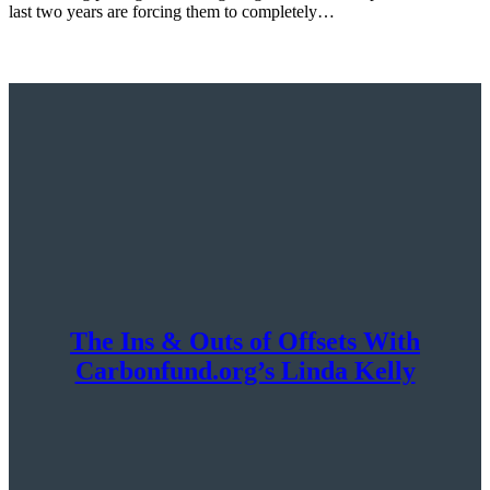
last two years are forcing them to completely…
The Ins & Outs of Offsets With
Carbonfund.org’s Linda Kelly