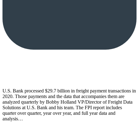
U.S. Bank processed $29.7 billion in freight payment transactions in
2020. Those payments and the data that accompanies them are
analyzed quarterly by Bobby Holland VP/Director of Freight Data
Solutions at U.S. Bank and his team. The FPI report includes
quarter over quarter, year over year, and full year data and
analysis…