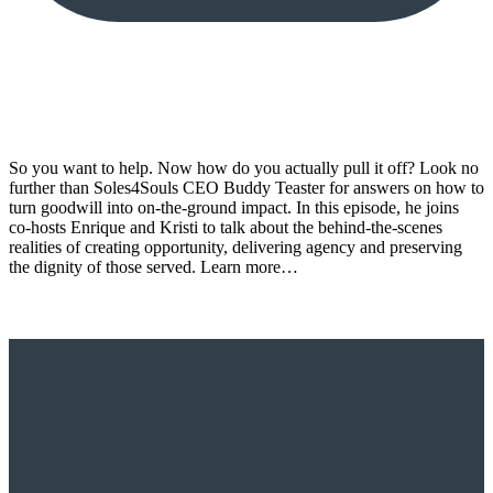
So you want to help. Now how do you actually pull it off? Look no
further than Soles4Souls CEO Buddy Teaster for answers on how to
turn goodwill into on-the-ground impact. In this episode, he joins
co-hosts Enrique and Kristi to talk about the behind-the-scenes
realities of creating opportunity, delivering agency and preserving
the dignity of those served. Learn more…