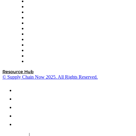
GEP
InterSystems
OMP
Optilogic
Pallet Alliance
RateLinx
SAP
Shipium
SICK
SPS Commerce
Tive
ZS
Resource Hub
© Supply Chain Now 2025. All Rights Reserved.
|
Cookie Policy
Privacy Policy