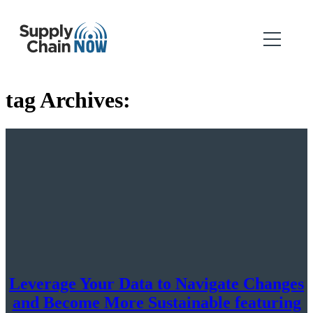
tag Archives:
Leverage Your Data to Navigate Changes
and Become More Sustainable featuring