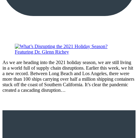
As we are heading into the 2021 holiday season, we are still living
in a world full of supply chain disruptions. Earlier this week, we hit
a new record. Between Long Beach and Los Angeles, there were
more than 100 ships carrying over half a million shipping containers
stuck off the coast of Southern California. It’s clear the pandemic
created a cascading disruption…