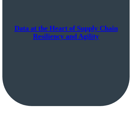
Data at the Heart of Supply Chain
Resiliency and Agility