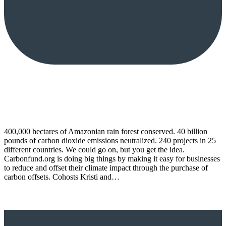
400,000 hectares of Amazonian rain forest conserved. 40 billion
pounds of carbon dioxide emissions neutralized. 240 projects in 25
different countries. We could go on, but you get the idea.
Carbonfund.org is doing big things by making it easy for businesses
to reduce and offset their climate impact through the purchase of
carbon offsets. Cohosts Kristi and…