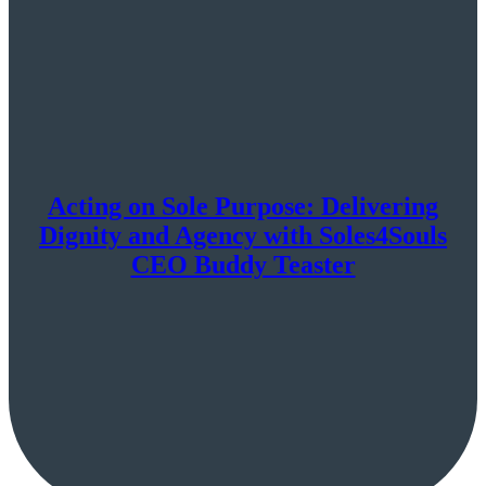
Acting on Sole Purpose: Delivering
Dignity and Agency with Soles4Souls
CEO Buddy Teaster