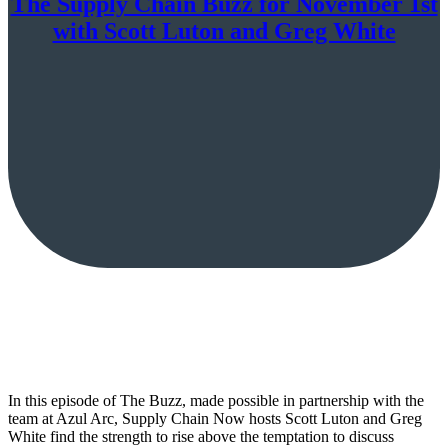
The Supply Chain Buzz for November 1st
with Scott Luton and Greg White
In this episode of The Buzz, made possible in partnership with the
team at Azul Arc, Supply Chain Now hosts Scott Luton and Greg
White find the strength to rise above the temptation to discuss