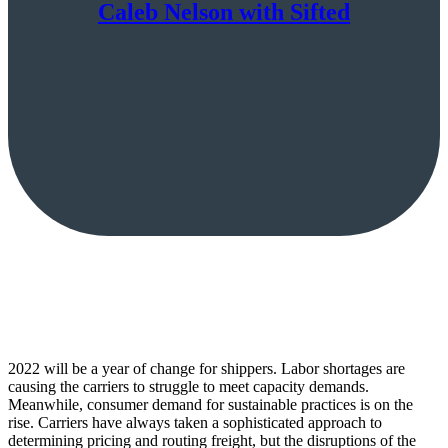
Caleb Nelson with Sifted
2022 will be a year of change for shippers. Labor shortages are
causing the carriers to struggle to meet capacity demands.
Meanwhile, consumer demand for sustainable practices is on the
rise. Carriers have always taken a sophisticated approach to
determining pricing and routing freight, but the disruptions of the