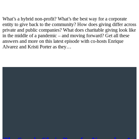
What’s a hybrid non-profit? What’s the best way for a corporate
entity to give back to the community? How does giving differ across
private and public companies? What does charitable giving look like
in the middle of a pandemic – and moving forward? Get all these
answers and more on this latest episode with co-hosts Enrique
Alvarez and Kristi Porter as they…