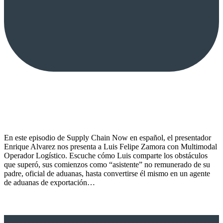
En este episodio de Supply Chain Now en español, el presentador
Enrique Alvarez nos presenta a Luis Felipe Zamora con Multimodal
Operador Logístico. Escuche cómo Luis comparte los obstáculos
que superó, sus comienzos como “asistente” no remunerado de su
padre, oficial de aduanas, hasta convertirse él mismo en un agente
de aduanas de exportación…