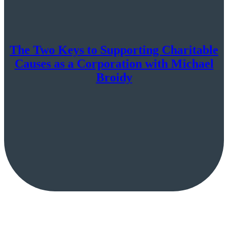
The Two Keys to Supporting Charitable
Causes as a Corporation with Michael
Broidy