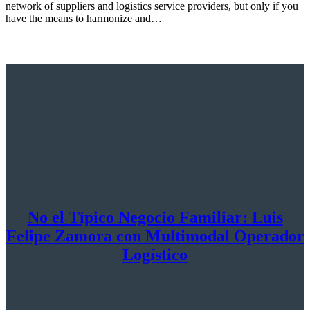
network of suppliers and logistics service providers, but only if you
have the means to harmonize and…
No el Típico Negocio Familiar: Luis
Felipe Zamora con Multimodal Operador
Logístico