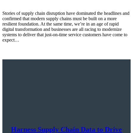
Stories of supply chain disruption have dominated the headlines and
confirmed that modern supply chains must be built on a more
resilient foundation. At the same time, we’re in an age of rapid
digital transformation and businesses are all racing to modernize
systems to deliver that just-on-time service customers have come to
expect…
Harness Supply Chain Data to Drive