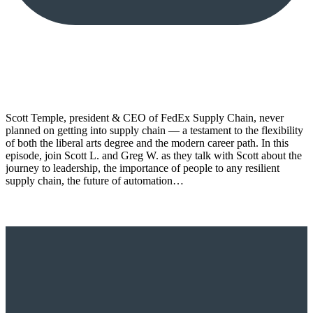
Scott Temple, president & CEO of FedEx Supply Chain, never
planned on getting into supply chain — a testament to the flexibility
of both the liberal arts degree and the modern career path. In this
episode, join Scott L. and Greg W. as they talk with Scott about the
journey to leadership, the importance of people to any resilient
supply chain, the future of automation…