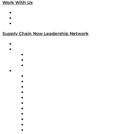
Work With Us
Work With Us
Success Stories
Media Kit
Supply Chain Now Leadership Network
Leadership Network
Strategic Alliance Leaders
EasyPost
Enable
U.S. Bank
Impact Partners
4flow
Altium
Amazon Supply Chain Services
Apex Logistics
apexanalytix
APL Logistics
AutoScheduler.AI
Decision Spot
Doss
DP World
Easy Metrics