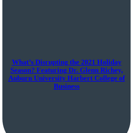
What’s Disrupting the 2021 Holiday
Season? Featuring Dr. Glenn Richey,
Auburn University Harbert College of
Business