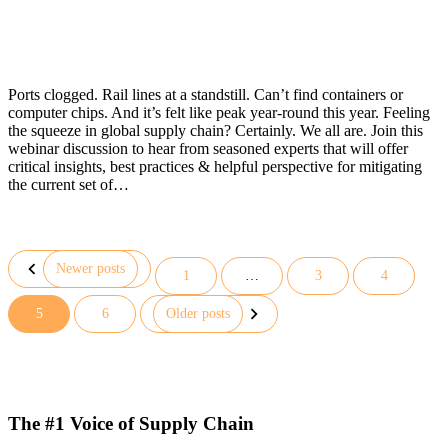
Ports clogged. Rail lines at a standstill. Can’t find containers or
computer chips. And it’s felt like peak year-round this year. Feeling
the squeeze in global supply chain? Certainly. We all are. Join this
webinar discussion to hear from seasoned experts that will offer
critical insights, best practices & helpful perspective for mitigating
the current set of…
Newer posts
1
…
3
4
Posts
5
6
Older posts
pagination
The #1 Voice of Supply Chain