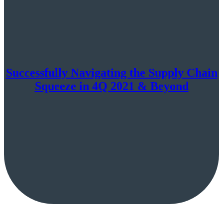
Successfully Navigating the Supply Chain
Squeeze in 4Q 2021 & Beyond