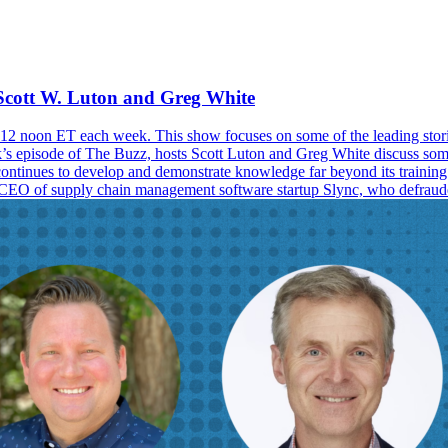
Scott W. Luton and Greg White
2 noon ET each week. This show focuses on some of the leading storie
ek’s episode of The Buzz, hosts Scott Luton and Greg White discuss some
t continues to develop and demonstrate knowledge far beyond its trainin
r CEO of supply chain management software startup Slync, who defrauded