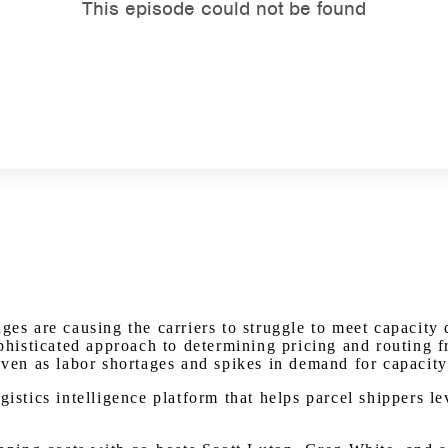
Watch on Youtube
ages are causing the carriers to struggle to meet capaci
phisticated approach to determining pricing and routing fr
even as labor shortages and spikes in demand for capacity 
gistics intelligence platform that helps parcel shippers l