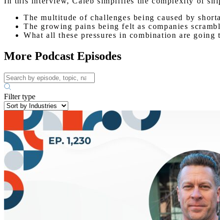
In this interview, Caleb simplifies the complexity of s
The multitude of challenges being caused by shorta
The growing pains being felt as companies scrambl
What all these pressures in combination are going t
More Podcast Episodes
Filter type