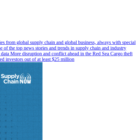
s from global supply chain and global business, always with special
 of the top news stories and trends in supply chain and industry
g data More disruption and conflict ahead in the Red Sea Cargo theft
 investors out of at least $25 million