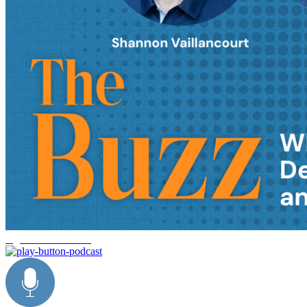
logistics automation