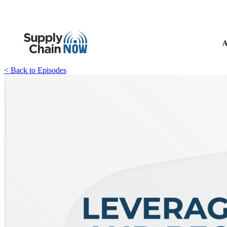
A
< Back to Episodes