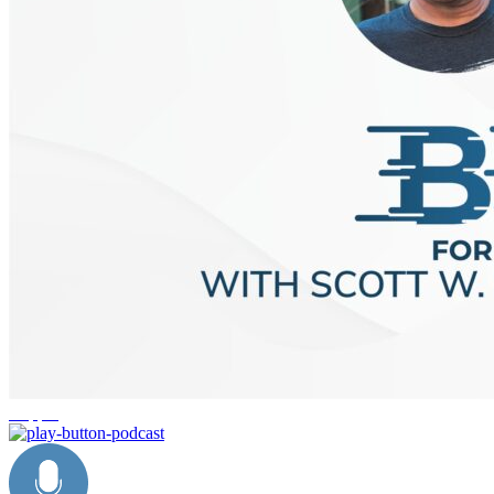
shipping