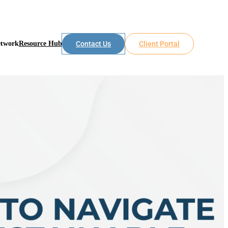
etwork
Resource Hub
Contact Us
Client Portal