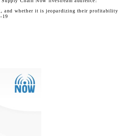
 a Supply Chain Now livestream audience:
and whether it is jeopardizing their profitability
D-19