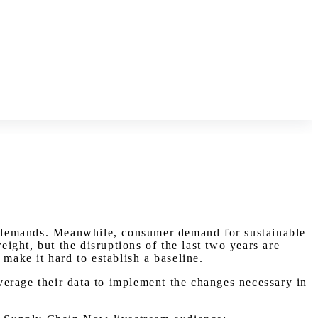
ty demands. Meanwhile, consumer demand for sustainable
eight, but the disruptions of the last two years are
make it hard to establish a baseline.
everage their data to implement the changes necessary in