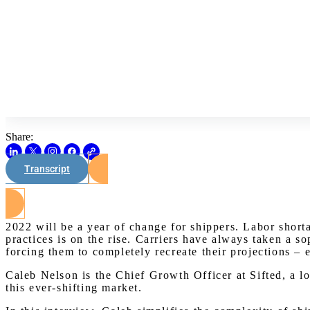
Share:
Transcript
2022 will be a year of change for shippers. Labor short
practices is on the rise. Carriers have always taken a so
forcing them to completely recreate their projections – 
Caleb Nelson is the Chief Growth Officer at Sifted, a lo
this ever-shifting market.