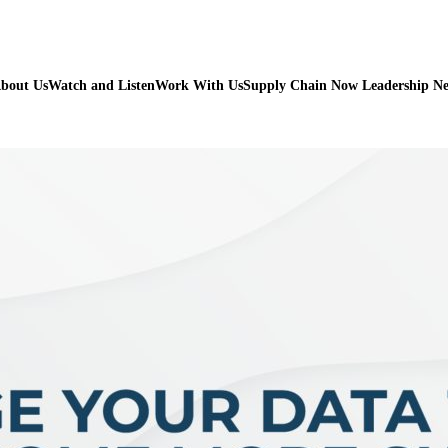
bout Us
Watch and Listen
Work With Us
Supply Chain Now Leadership N