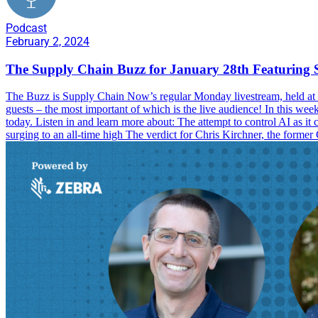
Podcast
February 2, 2024
The Supply Chain Buzz for January 28th Featuring 
The Buzz is Supply Chain Now’s regular Monday livestream, held at 1
guests – the most important of which is the live audience! In this we
today. Listen in and learn more about: The attempt to control AI as i
surging to an all-time high The verdict for Chris Kirchner, the forme