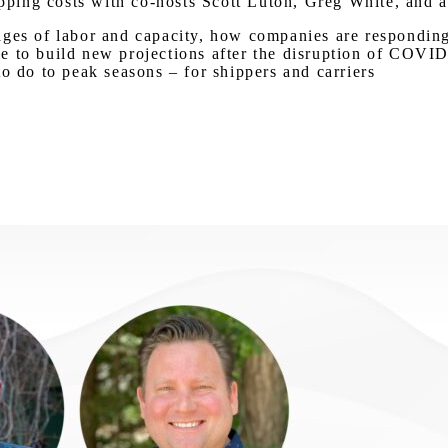
hipping costs with co-hosts Scott Luton, Greg White, and
ges of labor and capacity, how companies are responding, 
e to build new projections after the disruption of COVI
o do to peak seasons – for shippers and carriers