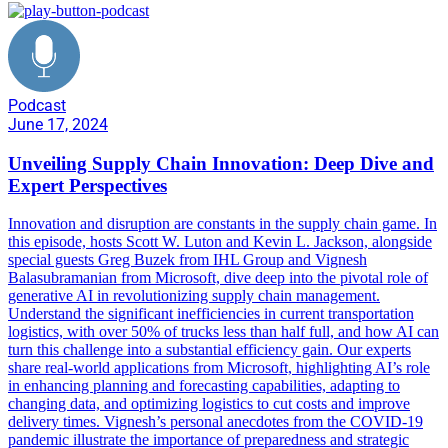
Podcast
June 17, 2024
Unveiling Supply Chain Innovation: Deep Dive and
Expert Perspectives
Innovation and disruption are constants in the supply chain game. In
this episode, hosts Scott W. Luton and Kevin L. Jackson, alongside
special guests Greg Buzek from IHL Group and Vignesh
Balasubramanian from Microsoft, dive deep into the pivotal role of
generative AI in revolutionizing supply chain management.
Understand the significant inefficiencies in current transportation
logistics, with over 50% of trucks less than half full, and how AI can
turn this challenge into a substantial efficiency gain. Our experts
share real-world applications from Microsoft, highlighting AI’s role
in enhancing planning and forecasting capabilities, adapting to
changing data, and optimizing logistics to cut costs and improve
delivery times. Vignesh’s personal anecdotes from the COVID-19
pandemic illustrate the importance of preparedness and strategic