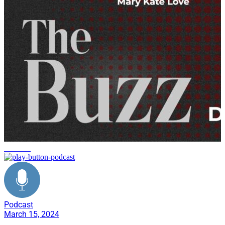
the buzz
Podcast
March 15, 2024