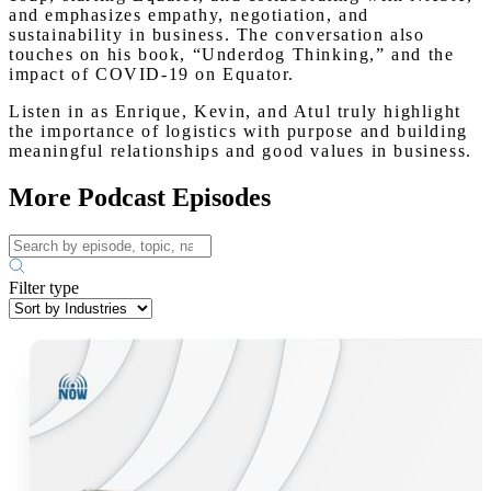
and emphasizes empathy, negotiation, and
sustainability in business. The conversation also
touches on his book, “Underdog Thinking,” and the
impact of COVID-19 on Equator.
Listen in as Enrique, Kevin, and Atul truly highlight
the importance of logistics with purpose and building
meaningful relationships and good values in business.
More Podcast Episodes
Filter type