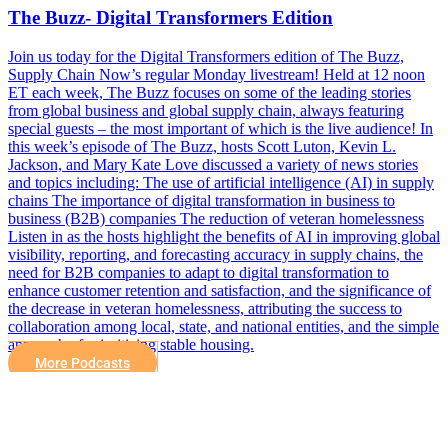
The Buzz- Digital Transformers Edition
Join us today for the Digital Transformers edition of The Buzz,
Supply Chain Now’s regular Monday livestream! Held at 12 noon
ET each week, The Buzz focuses on some of the leading stories
from global business and global supply chain, always featuring
special guests – the most important of which is the live audience! In
this week’s episode of The Buzz, hosts Scott Luton, Kevin L.
Jackson, and Mary Kate Love discussed a variety of news stories
and topics including: The use of artificial intelligence (AI) in supply
chains The importance of digital transformation in business to
business (B2B) companies The reduction of veteran homelessness
Listen in as the hosts highlight the benefits of AI in improving global
visibility, reporting, and forecasting accuracy in supply chains, the
need for B2B companies to adapt to digital transformation to
enhance customer retention and satisfaction, and the significance of
the decrease in veteran homelessness, attributing the success to
collaboration among local, state, and national entities, and the simple
approach of prioritizing stable housing.
More Podcasts