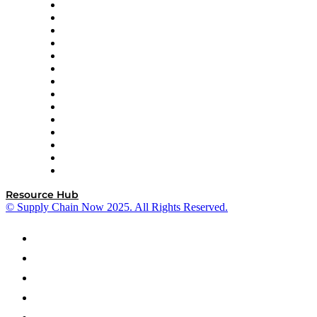
DP World
Easy Metrics
GEP
InterSystems
OMP
Optilogic
Pallet Alliance
RateLinx
SAP
Shipium
SICK
SPS Commerce
Tive
ZS
Resource Hub
© Supply Chain Now 2025. All Rights Reserved.