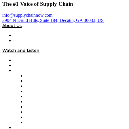
The #1 Voice of Supply Chain
info@supplychainnow.com
3904 N Druid Hills, Suite 184, Decatur, GA 30033, US
About Us
About
Our Team & Hosts
Watch and Listen
Upcoming Live Programming
On-Demand Programming
Brands
Supply Chain Now
Supply Chain Now en Español
Logistics With Purpose
Tango Tango
Supply Chain is Boring
Digital Transformers
Veteran Voices
The Week in Business History
TEK TOK
TECHquila Sunrise
National Supply Chain Day