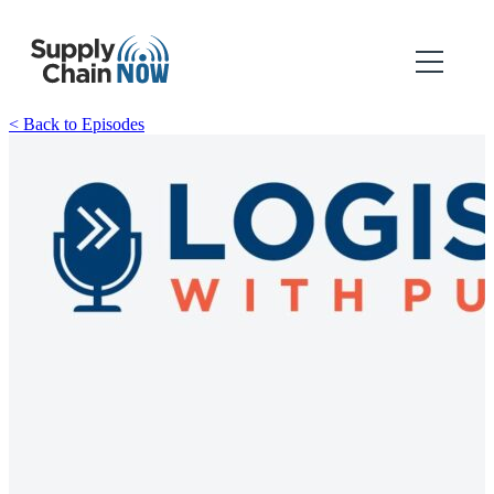
< Back to Episodes