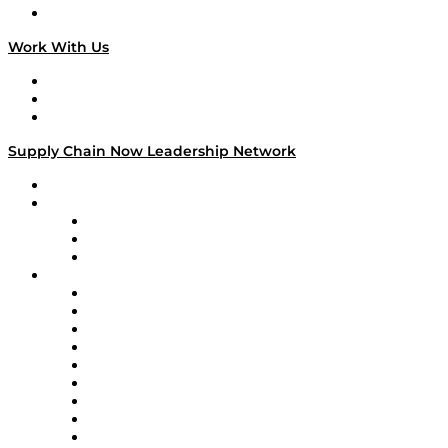
On The Road
Work With Us
Work With Us
Success Stories
Media Kit
Supply Chain Now Leadership Network
Leadership Network
Strategic Alliance Leaders
EasyPost
Enable
U.S. Bank
Impact Partners
4flow
Altium
Amazon Supply Chain Services
Apex Logistics
apexanalytix
APL Logistics
AutoScheduler.AI
Decision Spot
Doss