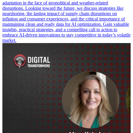
adaptation in the face of geopolitical and weather-related
disruptions. Looking toward the future, we discuss strategies like
nearshoring, the lasting impact of supply chain disruptions on
inflation and consumer experiences, and the critical importance of
maintaining clean and ready data for AI optimization. Gain valuable
insights, practical strategies, and a compelling call to action to
embrace AI-driven innovations to stay competitive in today’s volatile
market.