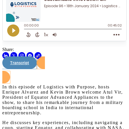
Share:
Transcript
Watch on Youtube
In this episode of Logistics with Purpose, hosts
Enrique Alvarez and Kevin Brown welcome Atul Vir,
President of Equator Advanced Appliances to the
show, to share his remarkable journey from a military
boarding school in India to international
entrepreneurship.
He discusses key experiences, including navigating a
coup, starting Equator, and collaborating with NASA,