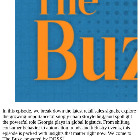
In this episode, we break down the latest retail sales signals, explore
the growing importance of supply chain storytelling, and spotlight
the powerful role Georgia plays in global logistics. From shifting
consumer behavior to automation trends and industry events, this
episode is packed with insights that matter right now. Welcome to
The Buzz, powered by DOSS!