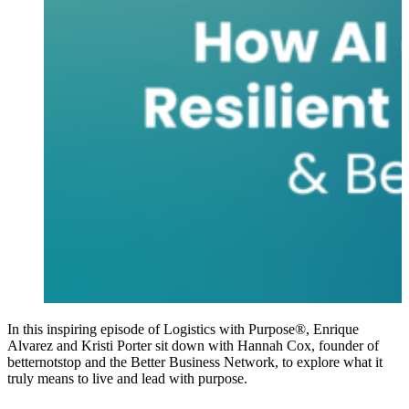
In this inspiring episode of Logistics with Purpose®, Enrique
Alvarez and Kristi Porter sit down with Hannah Cox, founder of
betternotstop and the Better Business Network, to explore what it
truly means to live and lead with purpose.