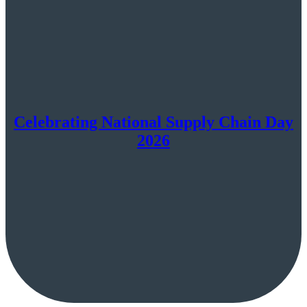
Celebrating National Supply Chain Day
2026