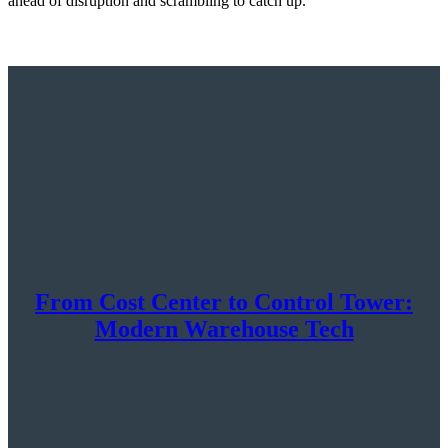
ahead of disruption and scrambling to catch up.
From Cost Center to Control Tower:
Modern Warehouse Tech