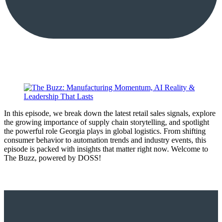
In this episode, we break down the latest retail sales signals, explore
the growing importance of supply chain storytelling, and spotlight
the powerful role Georgia plays in global logistics. From shifting
consumer behavior to automation trends and industry events, this
episode is packed with insights that matter right now. Welcome to
The Buzz, powered by DOSS!