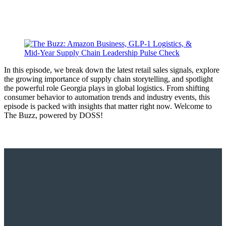
In this episode, we break down the latest retail sales signals, explore
the growing importance of supply chain storytelling, and spotlight
the powerful role Georgia plays in global logistics. From shifting
consumer behavior to automation trends and industry events, this
episode is packed with insights that matter right now. Welcome to
The Buzz, powered by DOSS!