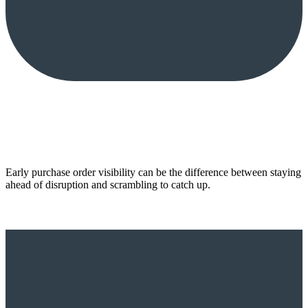
Early purchase order visibility can be the difference between staying
ahead of disruption and scrambling to catch up.