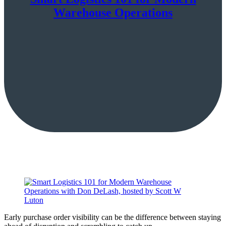
Warehouse Operations
Early purchase order visibility can be the difference between staying