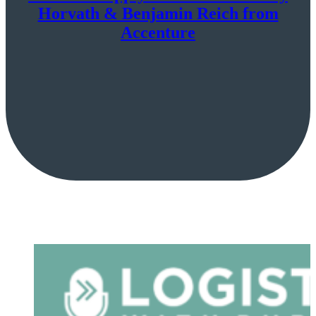
Horvath & Benjamin Reich from
Accenture