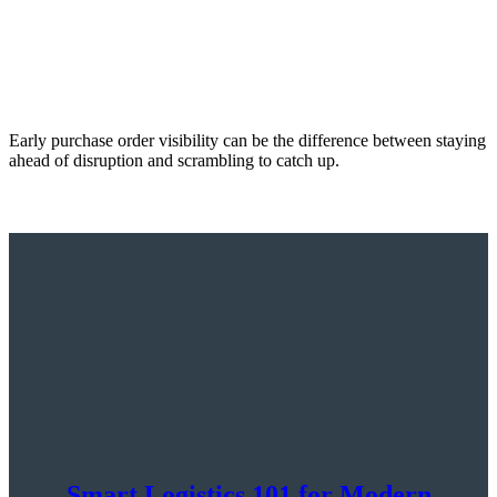
Early purchase order visibility can be the difference between staying
ahead of disruption and scrambling to catch up.
Smart Logistics 101 for Modern