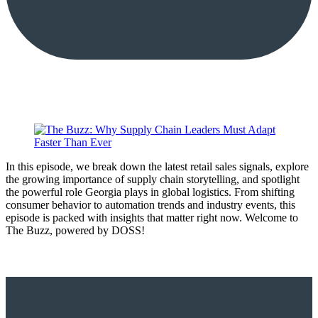
In this episode, we break down the latest retail sales signals, explore
the growing importance of supply chain storytelling, and spotlight
the powerful role Georgia plays in global logistics. From shifting
consumer behavior to automation trends and industry events, this
episode is packed with insights that matter right now. Welcome to
The Buzz, powered by DOSS!