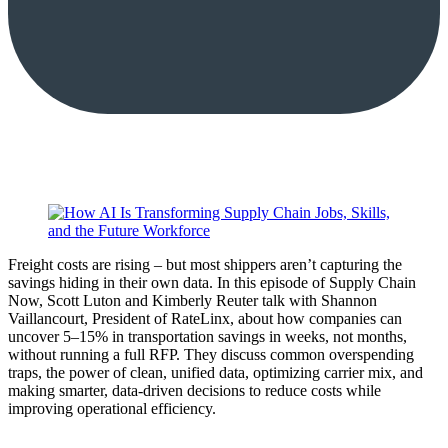
Freight costs are rising – but most shippers aren’t capturing the
savings hiding in their own data. In this episode of Supply Chain
Now, Scott Luton and Kimberly Reuter talk with Shannon
Vaillancourt, President of RateLinx, about how companies can
uncover 5–15% in transportation savings in weeks, not months,
without running a full RFP. They discuss common overspending
traps, the power of clean, unified data, optimizing carrier mix, and
making smarter, data-driven decisions to reduce costs while
improving operational efficiency.