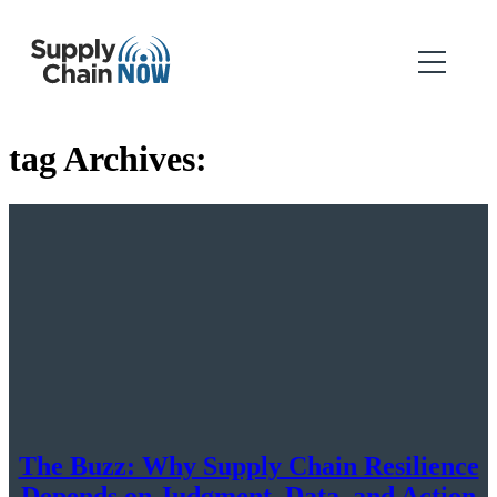
tag Archives:
The Buzz: Why Supply Chain Resilience
Depends on Judgment, Data, and Action