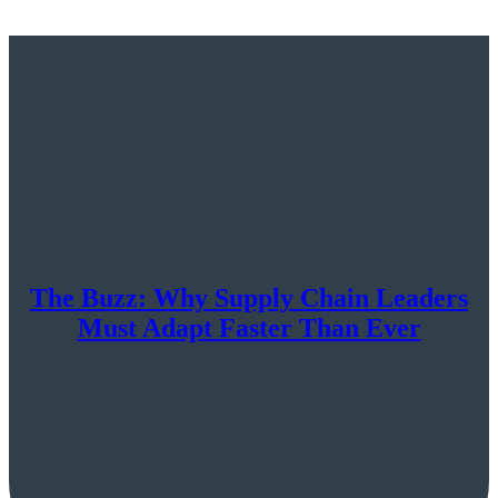
The Buzz: Why Supply Chain Leaders
Must Adapt Faster Than Ever