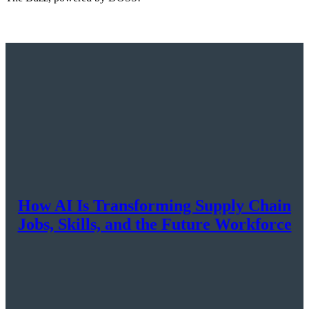
How AI Is Transforming Supply Chain
Jobs, Skills, and the Future Workforce