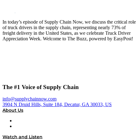
In today’s episode of Supply Chain Now, we discuss the critical role
of truck drivers in the supply chain, representing nearly 73% of
freight delivery in the United States, as we celebrate Truck Driver
Appreciation Week. Welcome to The Buzz, powered by EasyPost!
The #1 Voice of Supply Chain
info@supplychainnow.com
3904 N Druid Hills, Suite 184, Decatur, GA 30033, US
About Us
About
Our Team & Hosts
Watch and Listen