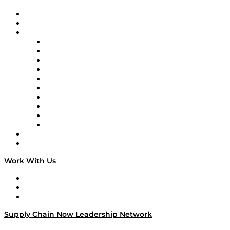
Upcoming Live Programming
On-Demand Programming
Brands
Supply Chain Now
Supply Chain Now en Español
Logistics With Purpose
Tango Tango
Supply Chain is Boring
Digital Transformers
Veteran Voices
The Week in Business History
TEK TOK
TECHquila Sunrise
National Supply Chain Day
On The Road
Work With Us
Work With Us
Success Stories
Media Kit
Supply Chain Now Leadership Network