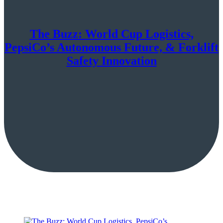
The Buzz: World Cup Logistics,
PepsiCo’s Autonomous Future, & Forklift
Safety Innovation