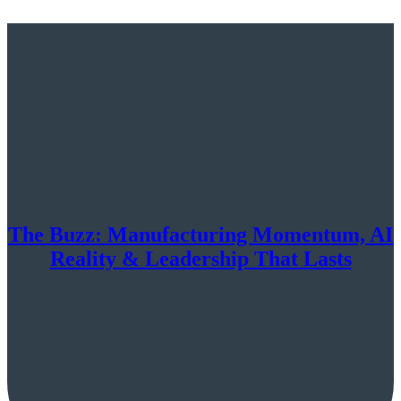
The Buzz: Manufacturing Momentum, AI
Reality & Leadership That Lasts