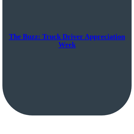
The Buzz: Truck Driver Appreciation
Week