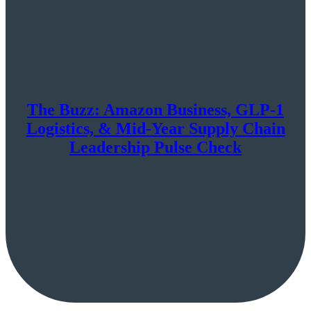
The Buzz: Amazon Business, GLP-1
Logistics, & Mid-Year Supply Chain
Leadership Pulse Check