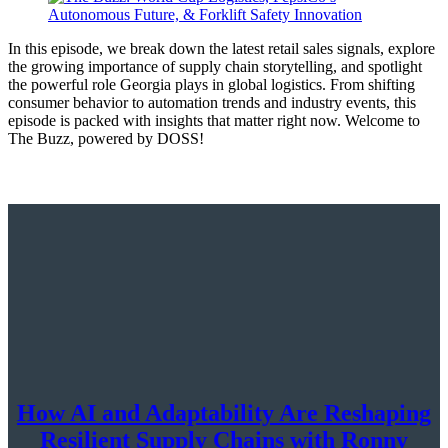
In this episode, we break down the latest retail sales signals, explore
the growing importance of supply chain storytelling, and spotlight
the powerful role Georgia plays in global logistics. From shifting
consumer behavior to automation trends and industry events, this
episode is packed with insights that matter right now. Welcome to
The Buzz, powered by DOSS!
How AI and Adaptability Are Reshaping
Resilient Supply Chains with Ronny