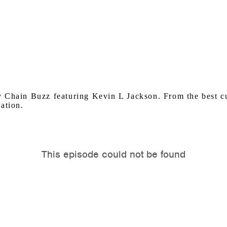
y Chain Buzz featuring Kevin L Jackson. From the best 
ation.