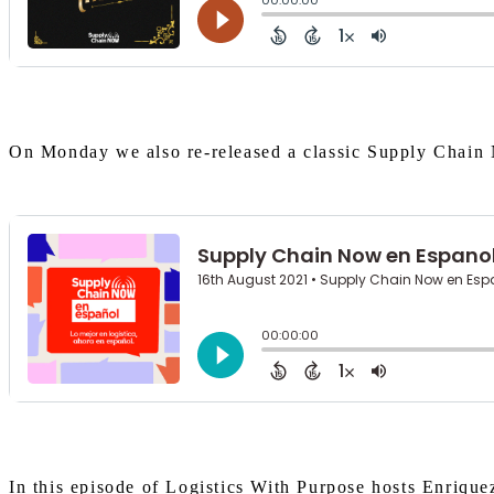
On Monday we also re-released a classic Supply Chain 
In this episode of Logistics With Purpose hosts Enrique