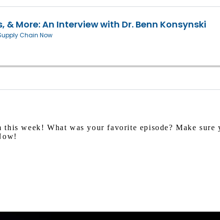
 this week! What was your favorite episode? Make sure y
 Now!