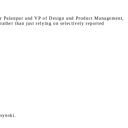
hir Palanpur and VP of Design and Product Management,
ather than just relying on selectively reported
synski.