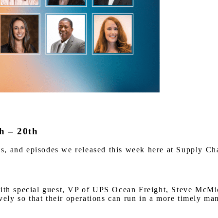
h – 20th
iews, and episodes we released this week here at Supply C
 special guest, VP of UPS Ocean Freight, Steve McMicha
ly so that their operations can run in a more timely ma