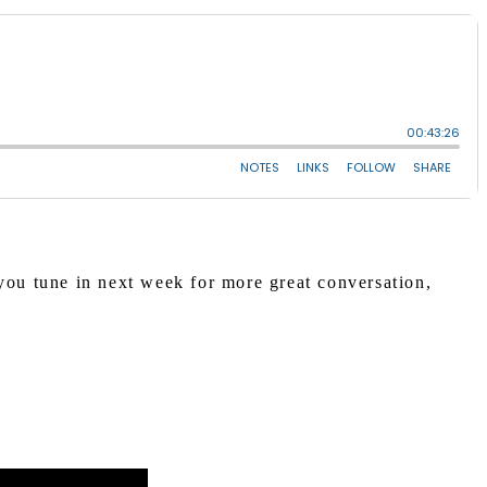
ou tune in next week for more great conversation,