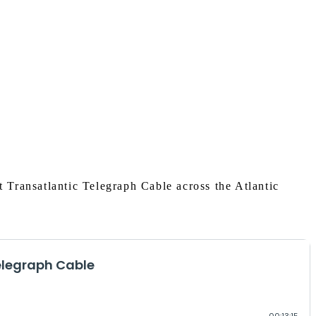
t Transatlantic Telegraph Cable across the Atlantic