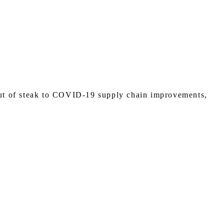
cut of steak to COVID-19 supply chain improvements,