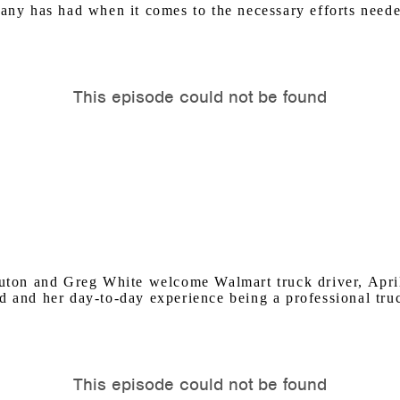
pany has had when it comes to the necessary efforts need
on and Greg White welcome Walmart truck driver, April 
d and her day-to-day experience being a professional truc