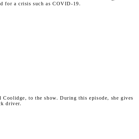
ed for a crisis such as COVID-19.
Coolidge, to the show. During this episode, she gives
k driver.