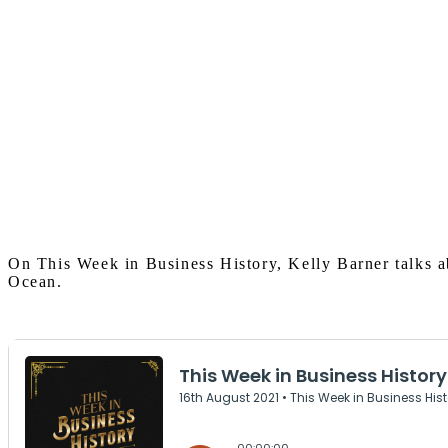
On This Week in Business History, Kelly Barner talks ab
Ocean.