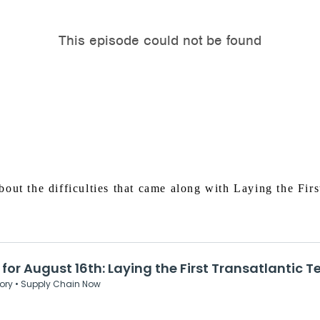
out the difficulties that came along with Laying the Firs