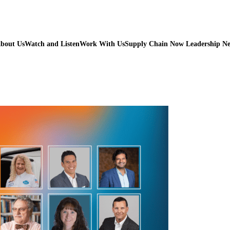
bout Us
Watch and Listen
Work With Us
Supply Chain Now Leadership N