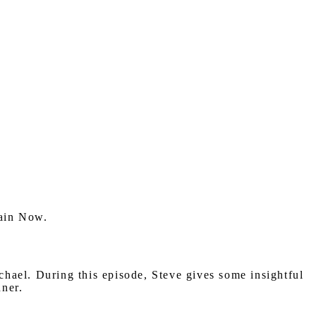
hain Now.
el. During this episode, Steve gives some insightful
nner.