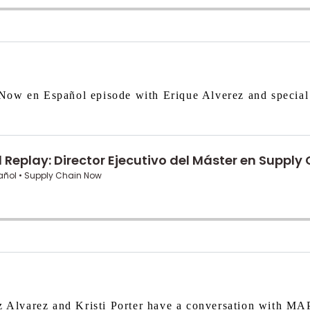
Now en Español episode with Erique Alverez and special
z Alvarez and Kristi Porter have a conversation with MAP