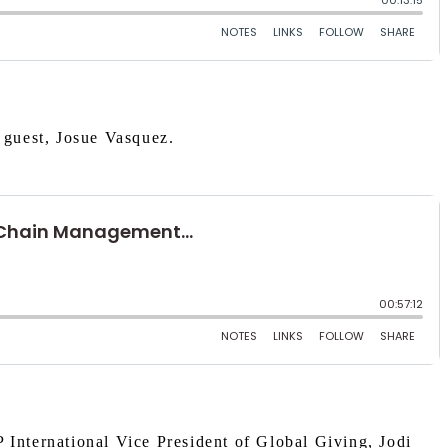
 guest, Josue Vasquez.
 International Vice President of Global Giving, Jodi