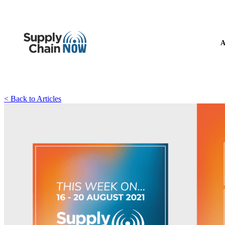
A
< Back to Articles