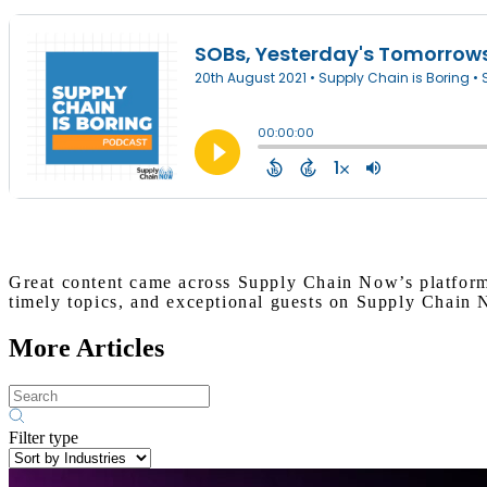
Great content came across Supply Chain Now’s platform
timely topics, and exceptional guests on Supply Chain
More Articles
Filter type