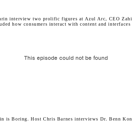
rin interview two prolific figures at Azul Arc, CEO Za
ded how consumers interact with content and interfaces r
in is Boring. Host Chris Barnes interviews Dr. Benn Kon