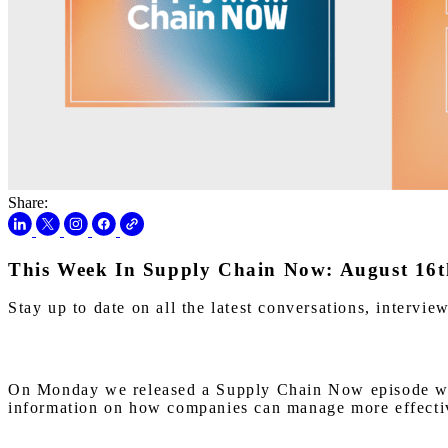
Share:
This Week In Supply Chain Now: August 16t
Stay up to date on all the latest conversations, interv
On Monday we released a Supply Chain Now episode with
information on how companies can manage more effective