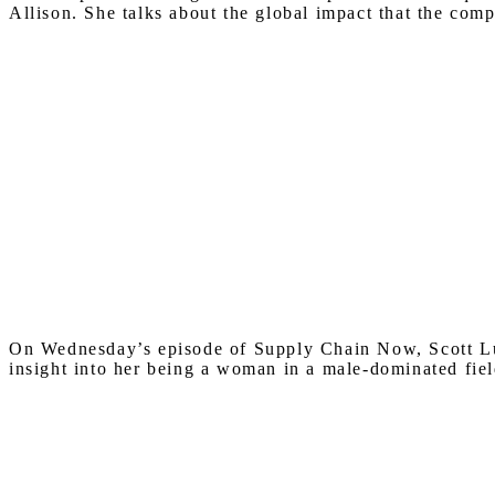
Allison. She talks about the global impact that the com
On Wednesday’s episode of Supply Chain Now, Scott Lut
insight into her being a woman in a male-dominated fiel