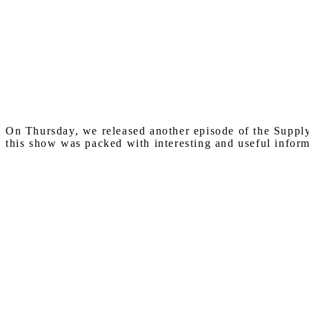
On Thursday, we released another episode of the Suppl
this show was packed with interesting and useful inform