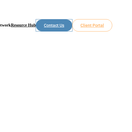
etwork
Resource Hub
Contact Us
Client Portal