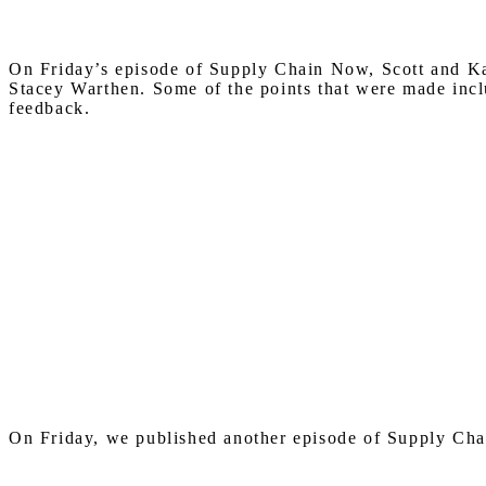
On Friday’s episode of Supply Chain Now, Scott and Ka
Stacey Warthen. Some of the points that were made inclu
feedback.
On Friday, we published another episode of Supply Cha