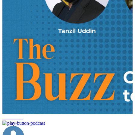
innovation