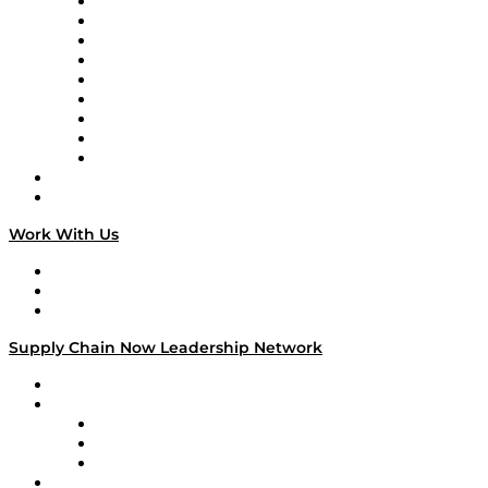
Supply Chain Now en Español
Logistics With Purpose
Tango Tango
Supply Chain is Boring
Digital Transformers
Veteran Voices
The Week in Business History
TEK TOK
TECHquila Sunrise
National Supply Chain Day
On The Road
Work With Us
Work With Us
Success Stories
Media Kit
Supply Chain Now Leadership Network
Leadership Network
Strategic Alliance Leaders
EasyPost
Enable
U.S. Bank
Impact Partners