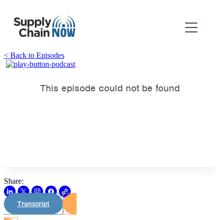
< Back to Episodes
Share:
Transcript
Watch on Youtube