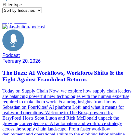
Filter type
supply chain
Podcast
February 20, 2026
The Buzz: AI Workflows, Workforce Shifts & the
Fight Against Fraudulent Returns
Today on Supply Chain Now, we explore how supply chain leaders
are balancing powerful new technologies with the human expertise
required to make them work. Featuring insights from Jimmy
Sebastian on FourKites’ AI platform Loft, and what it means for
real-world operations. Welcome to The Buzz, powered by
EasyPost! Hosts Scott Luton and Rick McDonald unpack the
growing convergence of AI automation and workforce strategy
across the supply chain landscape. From faster workflow
deployment and operational agility to the evolving labor pipeline