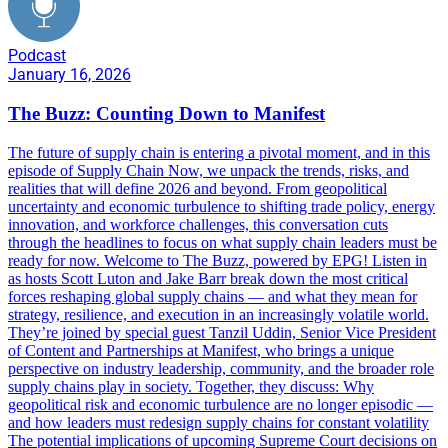
Podcast
January 16, 2026
The Buzz: Counting Down to Manifest
The future of supply chain is entering a pivotal moment, and in this
episode of Supply Chain Now, we unpack the trends, risks, and
realities that will define 2026 and beyond. From geopolitical
uncertainty and economic turbulence to shifting trade policy, energy
innovation, and workforce challenges, this conversation cuts
through the headlines to focus on what supply chain leaders must be
ready for now. Welcome to The Buzz, powered by EPG! Listen in
as hosts Scott Luton and Jake Barr break down the most critical
forces reshaping global supply chains — and what they mean for
strategy, resilience, and execution in an increasingly volatile world.
They’re joined by special guest Tanzil Uddin, Senior Vice President
of Content and Partnerships at Manifest, who brings a unique
perspective on industry leadership, community, and the broader role
supply chains play in society. Together, they discuss: Why
geopolitical risk and economic turbulence are no longer episodic —
and how leaders must redesign supply chains for constant volatility
The potential implications of upcoming Supreme Court decisions on