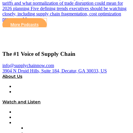
tariffs and what normalization of trade disruption could mean for
2026 planning Five defining trends executives should be watching
closely, including supply chain fragmentation, cost optimization
pressures, AI…
More Podcasts
The #1 Voice of Supply Chain
info@supplychainnow.com
3904 N Druid Hills, Suite 184, Decatur, GA 30033, US
About Us
About
Our Team & Hosts
Watch and Listen
Upcoming Live Programming
On-Demand Programming
Brands
Supply Chain Now