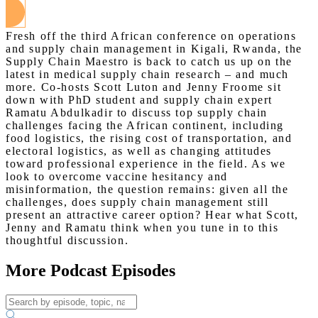
Fresh off the third African conference on operations
and supply chain management in Kigali, Rwanda, the
Supply Chain Maestro is back to catch us up on the
latest in medical supply chain research – and much
more. Co-hosts Scott Luton and Jenny Froome sit
down with PhD student and supply chain expert
Ramatu Abdulkadir to discuss top supply chain
challenges facing the African continent, including
food logistics, the rising cost of transportation, and
electoral logistics, as well as changing attitudes
toward professional experience in the field. As we
look to overcome vaccine hesitancy and
misinformation, the question remains: given all the
challenges, does supply chain management still
present an attractive career option? Hear what Scott,
Jenny and Ramatu think when you tune in to this
thoughtful discussion.
More Podcast Episodes