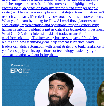
and the surge in returns fraud, this conversation highlights why
success today depends on both smarter tools and stronger people
strategies. The discussion emphasizes that digital transformation isn’t
replacing humans, it’s redefining how organizations empower them.
What you’ll learn by tuning in: How AI workflow platforms are
accelerating implementation and operational responsiveness Why
human capability building is just as critical as technology investment
What Gen Z’s rising interest in skilled trades means for future
workforce planning The increasing business impact of fraudulent
returns and how technology can help combat it Practical ways
leaders can align automation with talent strategy to build resilience If
you’re a supply chain, operations, or technology leader trying to
scale automation without losing the…