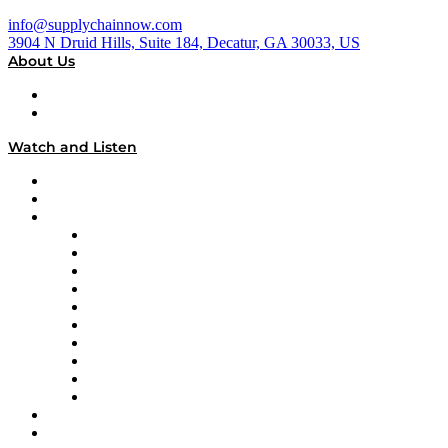
info@supplychainnow.com
3904 N Druid Hills, Suite 184, Decatur, GA 30033, US
About Us
About
Our Team & Hosts
Watch and Listen
Upcoming Live Programming
On-Demand Programming
Brands
Supply Chain Now
Supply Chain Now en Español
Logistics With Purpose
Tango Tango
Supply Chain is Boring
Digital Transformers
Veteran Voices
The Week in Business History
TEK TOK
TECHquila Sunrise
National Supply Chain Day
On The Road