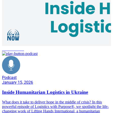
conflict zones
Podcast
January 15, 2026
Inside Humanitarian Logistics in Ukraine
What does it take to deliver hope in the middle of crisis? In this
powerful episode of Logistics with Purpose®, we spotlight the life-
changing work of Lifting Hands International, a humanitarian