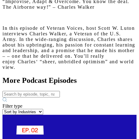
“Improvise, Adapt & Overcome. You know the deal.
The Airborne way!” –
Charles
Walker
In this episode of Veteran Voices, host Scott W. Luton
interviews
Charles
Walker
, a Veteran of the U.S.
Army. In the wide-ranging discussion,
Charles
shares
about his upbringing, his passion for constant learning
and leadership, and a promise that he made his mother
– – one that he delivered on. You’ll really
enjoy
Charles
‘ “sheer, unbridled optimism” and world
view.
More Podcast Episodes
Filter type