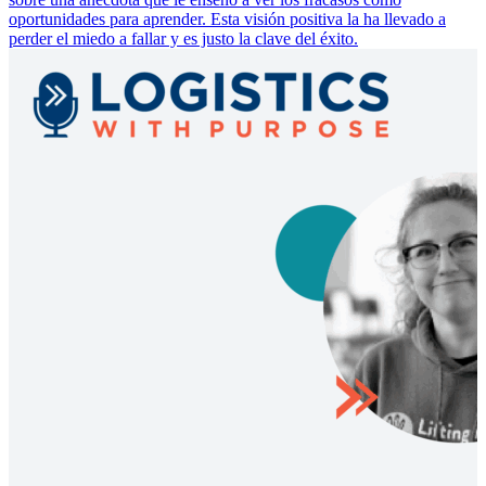
oportunidades para aprender. Esta visión positiva la ha llevado a
perder el miedo a fallar y es justo la clave del éxito.