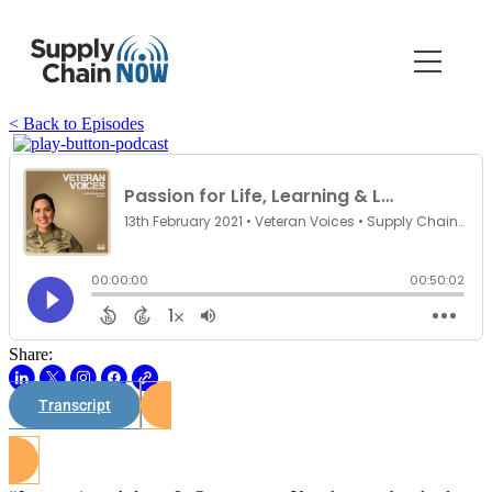
< Back to Episodes
Share:
Transcript
Watch on Youtube