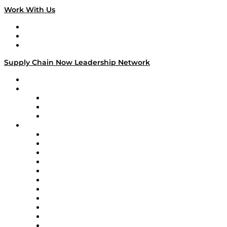
Work With Us
Work With Us
Success Stories
Media Kit
Supply Chain Now Leadership Network
Leadership Network
Strategic Alliance Leaders
EasyPost
Enable
U.S. Bank
Impact Partners
4flow
Altium
Amazon Supply Chain Services
Apex Logistics
apexanalytix
APL Logistics
AutoScheduler.AI
Decision Spot
Doss
DP World
Easy Metrics