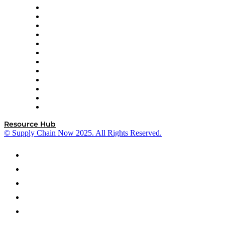
GEP
InterSystems
OMP
Optilogic
Pallet Alliance
RateLinx
SAP
Shipium
SICK
SPS Commerce
Tive
ZS
Resource Hub
© Supply Chain Now 2025. All Rights Reserved.