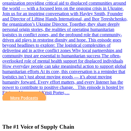
organization providing critical aid to displaced communities around
the world — with a focused lens on the ongoing crisis in Ukraine.
Join us for an inspiring conversation with Hayley Smith, Founder
and Director of Lifting Hands International, and Ihor Tereshchenko,
the organization’s Ukraine Director. Together, they share deeply
personal origin stories, the realities of operating humanitarian
logistics in conflict zones, and the profound role that community-
driven aid plays in restoring dignity and hope. This episode goes
beyond headlines to explore: The logistical complexities of
delivering aid in active conflict zones Why local partnerships and
community trust are essential to humanitarian success The often-
overlooked role of mental health support for displaced individuals
How everyday people can take meaningful action to support global
humanitarian efforts At its core, this conversation is a reminder that
logistics isn’t just about moving goods — it’s about moving
humanity forward. Every effort matters, and every listener has the
power to contribute to positive change. This episode is hosted by
Enrique Alvarez and Kristi Porter,…
More Podcasts
The #1 Voice of Supply Chain