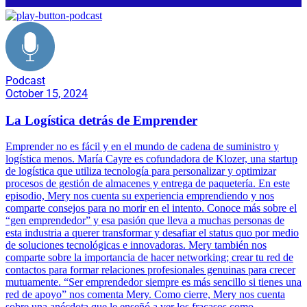
Podcast
October 15, 2024
La Logística detrás de Emprender
Emprender no es fácil y en el mundo de cadena de suministro y
logística menos. María Cayre es cofundadora de Klozer, una startup
de logística que utiliza tecnología para personalizar y optimizar
procesos de gestión de almacenes y entrega de paquetería. En este
episodio, Mery nos cuenta su experiencia emprendiendo y nos
comparte consejos para no morir en el intento. Conoce más sobre el
“gen emprendedor” y esa pasión que lleva a muchas personas de
esta industria a querer transformar y desafiar el status quo por medio
de soluciones tecnológicas e innovadoras. Mery también nos
comparte sobre la importancia de hacer networking; crear tu red de
contactos para formar relaciones profesionales genuinas para crecer
mutuamente. “Ser emprendedor siempre es más sencillo si tienes una
red de apoyo” nos comenta Mery. Como cierre, Mery nos cuenta
sobre una anécdota que le enseñó a ver los fracasos como