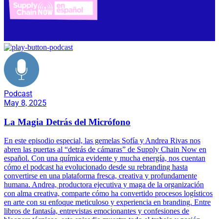
Podcast
May 8, 2025
La Magia Detrás del Micrófono
En este episodio especial, las gemelas Sofía y Andrea Rivas nos
abren las puertas al “detrás de cámaras” de Supply Chain Now en
español. Con una química evidente y mucha energía, nos cuentan
cómo el podcast ha evolucionado desde su rebranding hasta
convertirse en una plataforma fresca, creativa y profundamente
humana. Andrea, productora ejecutiva y maga de la organización
con alma creativa, comparte cómo ha convertido procesos logísticos
en arte con su enfoque meticuloso y experiencia en branding. Entre
libros de fantasía, entrevistas emocionantes y confesiones de