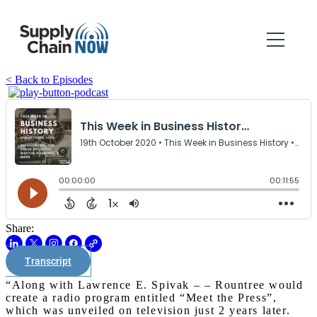
< Back to Episodes
Share:
Transcript
“Along with Lawrence E. Spivak – – Rountree would
create a radio program entitled “Meet the Press”,
which was unveiled on television just 2 years later.