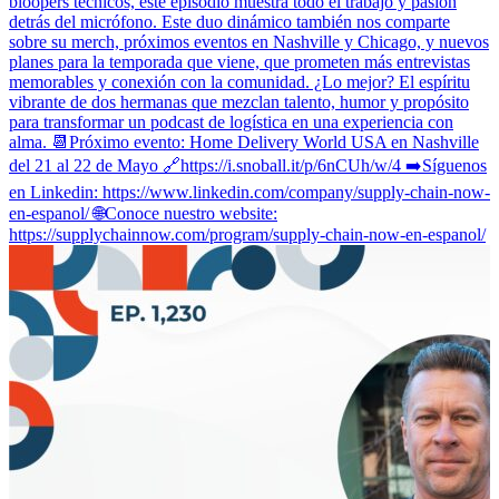
bloopers técnicos, este episodio muestra todo el trabajo y pasión
detrás del micrófono. Este duo dinámico también nos comparte
sobre su merch, próximos eventos en Nashville y Chicago, y nuevos
planes para la temporada que viene, que prometen más entrevistas
memorables y conexión con la comunidad. ¿Lo mejor? El espíritu
vibrante de dos hermanas que mezclan talento, humor y propósito
para transformar un podcast de logística en una experiencia con
alma. 📆Próximo evento: Home Delivery World USA en Nashville
del 21 al 22 de Mayo 🔗https://i.snoball.it/p/6nCUh/w/4 ➡️Síguenos
en Linkedin: https://www.linkedin.com/company/supply-chain-now-
en-espanol/ 🌐Conoce nuestro website:
https://supplychainnow.com/program/supply-chain-now-en-espanol/