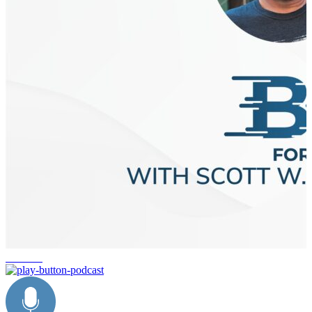
business