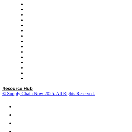
Doss
DP World
Easy Metrics
GEP
InterSystems
OMP
Optilogic
Pallet Alliance
RateLinx
SAP
Shipium
SICK
SPS Commerce
Tive
ZS
Resource Hub
© Supply Chain Now 2025. All Rights Reserved.