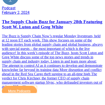
Podcast
February 2, 2024
The Supply Chain Buzz for January 28th Featuring
Scott W. Luton and Greg White
The Buzz is Supply Chain Now’s regular Monday livestream, held
at 12 noon ET each week. This show focuses on some of the
leading stories from global supply chain and global business, always
with special guests – the most important of which is the live
audience! In this week’s episode of The Buzz, hosts Scott Luton and
Greg White discuss some of the top news stories and trends in
supply chain and industry today. Listen in and learn more about:
The attempt to control AI as it continues to develop and demonstrate
knowledge far beyond its training data More disruption and conflict
ahead in the Red Sea Cargo theft surging to an all-time high The
verdict for Chris Kirchner, the former CEO of supply chain
management software startup Slync, who defrauded investors out of
at least $25 million
More Podcasts