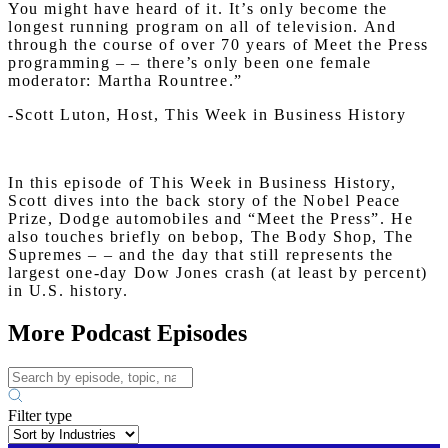
You might have heard of it. It’s only become the
longest running program on all of television. And
through the course of over 70 years of Meet the Press
programming – – there’s only been one female
moderator: Martha Rountree.”
-Scott Luton, Host, This Week in Business History
In this episode of This Week in Business History,
Scott dives into the back story of the Nobel Peace
Prize, Dodge automobiles and “Meet the Press”. He
also touches briefly on bebop, The Body Shop, The
Supremes – – and the day that still represents the
largest one-day Dow Jones crash (at least by percent)
in U.S. history.
More Podcast Episodes
Filter type