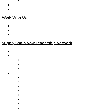
TECHquila Sunrise
National Supply Chain Day
On The Road
Work With Us
Work With Us
Success Stories
Media Kit
Supply Chain Now Leadership Network
Leadership Network
Strategic Alliance Leaders
EasyPost
Enable
U.S. Bank
Impact Partners
4flow
Altium
Amazon Supply Chain Services
Apex Logistics
apexanalytix
APL Logistics
AutoScheduler.AI
Decision Spot