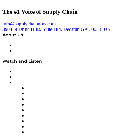
The #1 Voice of Supply Chain
info@supplychainnow.com
3904 N Druid Hills, Suite 184, Decatur, GA 30033, US
About Us
About
Our Team & Hosts
Watch and Listen
Upcoming Live Programming
On-Demand Programming
Brands
Supply Chain Now
Supply Chain Now en Español
Logistics With Purpose
Tango Tango
Supply Chain is Boring
Digital Transformers
Veteran Voices
The Week in Business History
TEK TOK