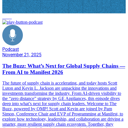
news
Podcast
November 21, 2025
The Buzz: What’s Next for Global Supply Chains —
From AI to Manifest 2026
The future of supply chain is accelerating, and today hosts Scott
Luton and Kevin L. Jackson are unpacking the innovations and
investments transforming the industry. From AI-driven visibility to
the “zero distance” strategy by GE Appliances, this episode dives
deep into what’s next for supply chain leaders. Welcome to The
Buzz, powered by OMP! Scott and Kevin are joined by Pam
Simon, Conference Chair and EVP of Programming at Manifest, to
explore how technology, leadership, and collaboration are driving a
smarter, more resilient supply chain ecosystem. Together, they