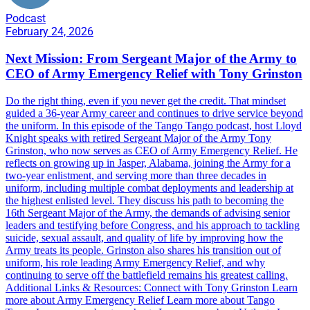
Podcast
February 24, 2026
Next Mission: From Sergeant Major of the Army to
CEO of Army Emergency Relief with Tony Grinston
Do the right thing, even if you never get the credit. That mindset
guided a 36-year Army career and continues to drive service beyond
the uniform. In this episode of the Tango Tango podcast, host Lloyd
Knight speaks with retired Sergeant Major of the Army Tony
Grinston, who now serves as CEO of Army Emergency Relief. He
reflects on growing up in Jasper, Alabama, joining the Army for a
two-year enlistment, and serving more than three decades in
uniform, including multiple combat deployments and leadership at
the highest enlisted level. They discuss his path to becoming the
16th Sergeant Major of the Army, the demands of advising senior
leaders and testifying before Congress, and his approach to tackling
suicide, sexual assault, and quality of life by improving how the
Army treats its people. Grinston also shares his transition out of
uniform, his role leading Army Emergency Relief, and why
continuing to serve off the battlefield remains his greatest calling.
Additional Links & Resources: Connect with Tony Grinston Learn
more about Army Emergency Relief Learn more about Tango