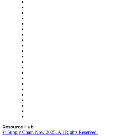
Altium
Amazon Supply Chain Services
Apex Logistics
apexanalytix
APL Logistics
AutoScheduler.AI
Decision Spot
Doss
DP World
Easy Metrics
GEP
InterSystems
OMP
Optilogic
Pallet Alliance
RateLinx
SAP
Shipium
SICK
SPS Commerce
Tive
ZS
Resource Hub
© Supply Chain Now 2025. All Rights Reserved.