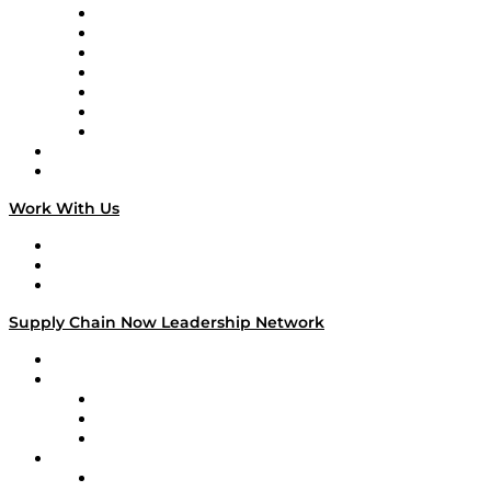
Tango Tango
Supply Chain is Boring
Digital Transformers
Veteran Voices
The Week in Business History
TEK TOK
TECHquila Sunrise
National Supply Chain Day
On The Road
Work With Us
Work With Us
Success Stories
Media Kit
Supply Chain Now Leadership Network
Leadership Network
Strategic Alliance Leaders
EasyPost
Enable
U.S. Bank
Impact Partners
4flow