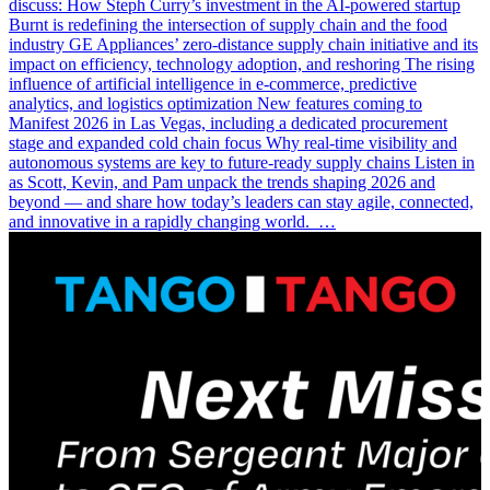
discuss: How Steph Curry’s investment in the AI-powered startup
Burnt is redefining the intersection of supply chain and the food
industry GE Appliances’ zero-distance supply chain initiative and its
impact on efficiency, technology adoption, and reshoring The rising
influence of artificial intelligence in e-commerce, predictive
analytics, and logistics optimization New features coming to
Manifest 2026 in Las Vegas, including a dedicated procurement
stage and expanded cold chain focus Why real-time visibility and
autonomous systems are key to future-ready supply chains Listen in
as Scott, Kevin, and Pam unpack the trends shaping 2026 and
beyond — and share how today’s leaders can stay agile, connected,
and innovative in a rapidly changing world. …