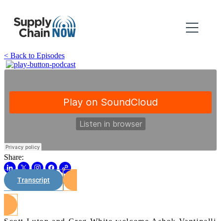
< Back to Episodes
Share:
Transcript
Watch on Youtube