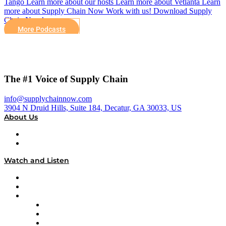
Tango Learn more about our hosts Learn more about Vetlanta Learn
more about Supply Chain Now Work with us! Download Supply
Chain Now’s…
More Podcasts
The #1 Voice of Supply Chain
info@supplychainnow.com
3904 N Druid Hills, Suite 184, Decatur, GA 30033, US
About Us
About
Our Team & Hosts
Watch and Listen
Upcoming Live Programming
On-Demand Programming
Brands
Supply Chain Now
Supply Chain Now en Español
Logistics With Purpose