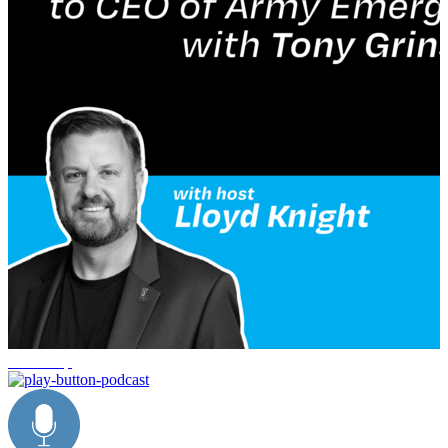
leadership