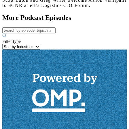
Scott Luton and Greg White welcome Ashok Vantipalli
to SCNR at eft’s Logistics CIO Forum.
More Podcast Episodes
Filter type