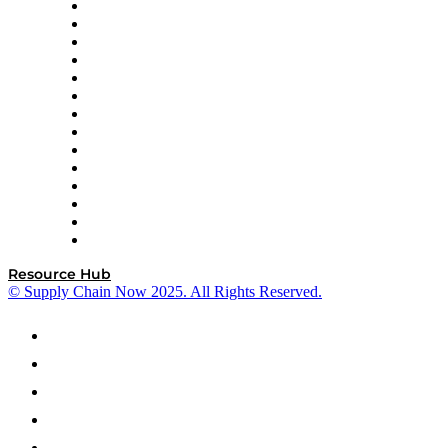
DP World
Easy Metrics
GEP
InterSystems
OMP
Optilogic
Pallet Alliance
RateLinx
SAP
Shipium
SICK
SPS Commerce
Tive
ZS
Resource Hub
© Supply Chain Now 2025. All Rights Reserved.