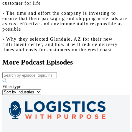
customer for life
• The time and effort the company is investing to
ensure that their packaging and shipping materials are
as cost effective and environmentally responsible as
possible
• Why they selected Glendale, AZ for their new
fulfillment center, and how it will reduce delivery
times and costs for customers on the west coast
More Podcast Episodes
Filter type