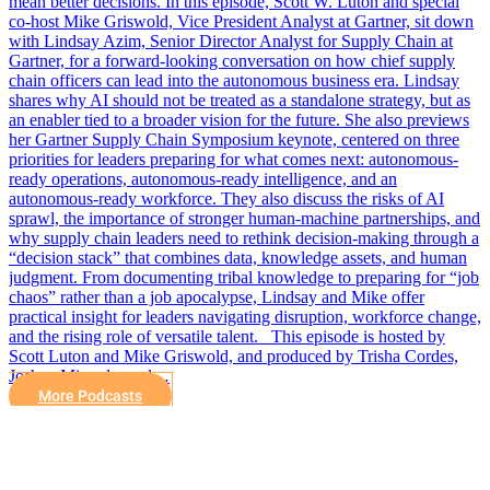
mean better decisions. In this episode, Scott W. Luton and special
co-host Mike Griswold, Vice President Analyst at Gartner, sit down
with Lindsay Azim, Senior Director Analyst for Supply Chain at
Gartner, for a forward-looking conversation on how chief supply
chain officers can lead into the autonomous business era. Lindsay
shares why AI should not be treated as a standalone strategy, but as
an enabler tied to a broader vision for the future. She also previews
her Gartner Supply Chain Symposium keynote, centered on three
priorities for leaders preparing for what comes next: autonomous-
ready operations, autonomous-ready intelligence, and an
autonomous-ready workforce. They also discuss the risks of AI
sprawl, the importance of stronger human-machine partnerships, and
why supply chain leaders need to rethink decision-making through a
“decision stack” that combines data, knowledge assets, and human
judgment. From documenting tribal knowledge to preparing for “job
chaos” rather than a job apocalypse, Lindsay and Mike offer
practical insight for leaders navigating disruption, workforce change,
and the rising role of versatile talent. This episode is hosted by
Scott Luton and Mike Griswold, and produced by Trisha Cordes,
Joshua Miranda, and…
More Podcasts