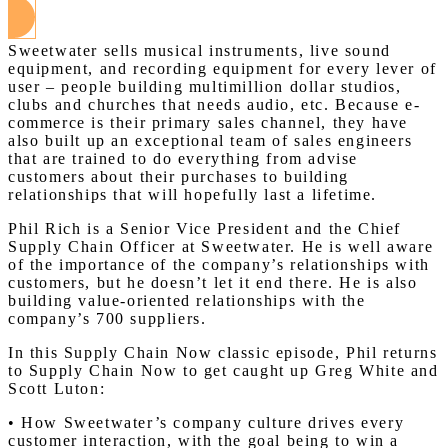
Sweetwater sells musical instruments, live sound
equipment, and recording equipment for every lever of
user – people building multimillion dollar studios,
clubs and churches that needs audio, etc. Because e-
commerce is their primary sales channel, they have
also built up an exceptional team of sales engineers
that are trained to do everything from advise
customers about their purchases to building
relationships that will hopefully last a lifetime.
Phil Rich is a Senior Vice President and the Chief
Supply Chain Officer at Sweetwater. He is well aware
of the importance of the company’s relationships with
customers, but he doesn’t let it end there. He is also
building value-oriented relationships with the
company’s 700 suppliers.
In this Supply Chain Now classic episode, Phil returns
to Supply Chain Now to get caught up Greg White and
Scott Luton:
• How Sweetwater’s company culture drives every
customer interaction, with the goal being to win a