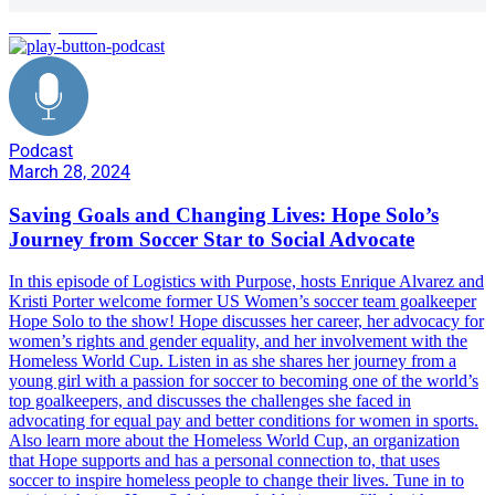
social justice
Podcast
March 28, 2024
Saving Goals and Changing Lives: Hope Solo’s
Journey from Soccer Star to Social Advocate
In this episode of Logistics with Purpose, hosts Enrique Alvarez and
Kristi Porter welcome former US Women’s soccer team goalkeeper
Hope Solo to the show! Hope discusses her career, her advocacy for
women’s rights and gender equality, and her involvement with the
Homeless World Cup. Listen in as she shares her journey from a
young girl with a passion for soccer to becoming one of the world’s
top goalkeepers, and discusses the challenges she faced in
advocating for equal pay and better conditions for women in sports.
Also learn more about the Homeless World Cup, an organization
that Hope supports and has a personal connection to, that uses
soccer to inspire homeless people to change their lives. Tune in to