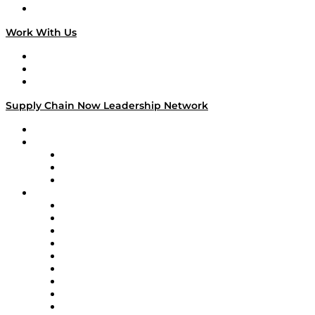
On The Road
Work With Us
Work With Us
Success Stories
Media Kit
Supply Chain Now Leadership Network
Leadership Network
Strategic Alliance Leaders
EasyPost
Enable
U.S. Bank
Impact Partners
4flow
Altium
Amazon Supply Chain Services
Apex Logistics
apexanalytix
APL Logistics
AutoScheduler.AI
Decision Spot
Doss