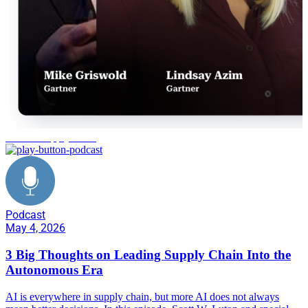
Gartner supply chain
Podcast
May 4, 2026
3 Big Thoughts on Leading Supply Chain Into the
Autonomous Era
AI is everywhere in supply chain, but more AI does not always