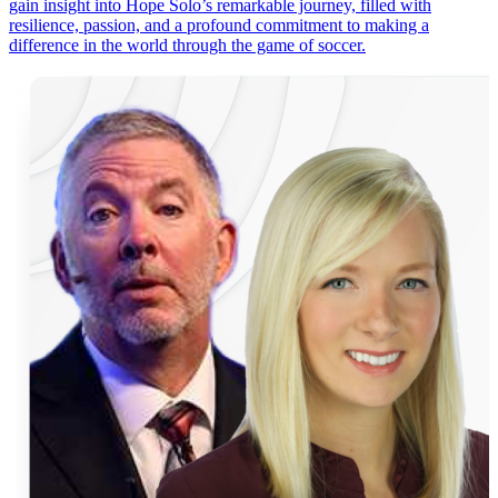
gain insight into Hope Solo’s remarkable journey, filled with
resilience, passion, and a profound commitment to making a
difference in the world through the game of soccer.