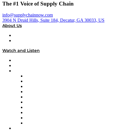
The #1 Voice of Supply Chain
info@supplychainnow.com
3904 N Druid Hills, Suite 184, Decatur, GA 30033, US
About Us
About
Our Team & Hosts
Watch and Listen
Upcoming Live Programming
On-Demand Programming
Brands
Supply Chain Now
Supply Chain Now en Español
Logistics With Purpose
Tango Tango
Supply Chain is Boring
Digital Transformers
Veteran Voices
The Week in Business History
TEK TOK
TECHquila Sunrise
National Supply Chain Day