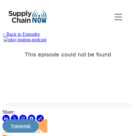
< Back to Episodes
Share:
Transcript
Watch on Youtube