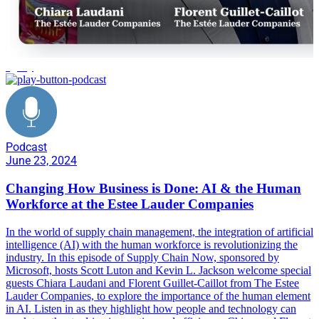
agility
Podcast
June 23, 2024
Changing How Business is Done: AI & the Human
Workforce at the Estee Lauder Companies
In the world of supply chain management, the integration of artificial
intelligence (AI) with the human workforce is revolutionizing the
industry. In this episode of Supply Chain Now, sponsored by
Microsoft, hosts Scott Luton and Kevin L. Jackson welcome special
guests Chiara Laudani and Florent Guillet-Caillot from The Estee
Lauder Companies, to explore the importance of the human element
in AI. Listen in as they highlight how people and technology can