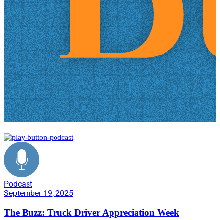
warehouse automation
Podcast
September 19, 2025
The Buzz: Truck Driver Appreciation Week