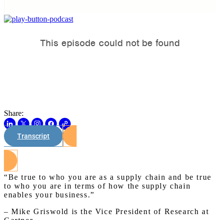
Share:
Transcript
Watch on Youtube
“Be true to who you are as a supply chain and be true
to who you are in terms of how the supply chain
enables your business.”
– Mike Griswold is the Vice President of Research at