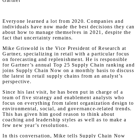
Gartner
Everyone learned a lot from 2020. Companies and
individuals have now made the best decisions they can
about how to manage themselves in 2021, despite the
fact that uncertainty remains.
Mike Griswold is the Vice President of Research at
Gartner, specializing in retail with a particular focus
on forecasting and replenishment. He is responsible
for Gartner’s annual Top 25 Supply Chain ranking and
joins Supply Chain Now on a monthly basis to discuss
the latest in retail supply chains from an analyst’s
perspective.
Since his last visit, he has been put in charge of a
team of five strategy and enablement analysts who
focus on everything from talent organization design to
environmental, social, and governance-related trends.
This has given him good reason to think about
coaching and leadership styles as well as to make a
few new year’s resolutions.
In this conversation, Mike tells Supply Chain Now