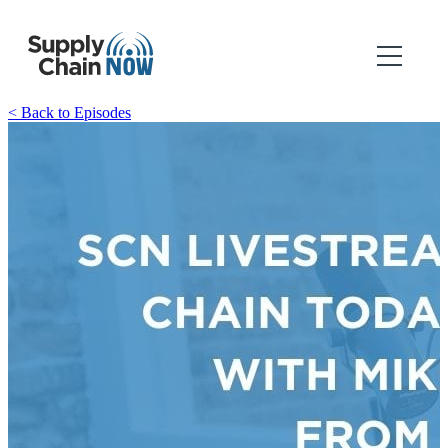
< Back to Episodes