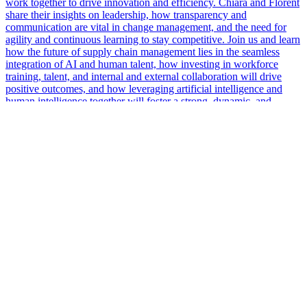
work together to drive innovation and efficiency. Chiara and Florent
share their insights on leadership, how transparency and
communication are vital in change management, and the need for
agility and continuous learning to stay competitive. Join us and learn
how the future of supply chain management lies in the seamless
integration of AI and human talent, how investing in workforce
training, talent, and internal and external collaboration will drive
positive outcomes, and how leveraging artificial intelligence and
human intelligence together will foster a strong, dynamic, and
resilient industry.
More Podcasts
The #1 Voice of Supply Chain
info@supplychainnow.com
3904 N Druid Hills, Suite 184, Decatur, GA 30033, US
About Us
About
Our Team & Hosts
Watch and Listen