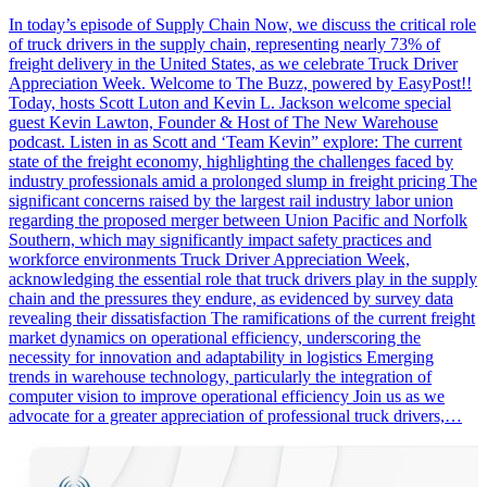
In today’s episode of Supply Chain Now, we discuss the critical role
of truck drivers in the supply chain, representing nearly 73% of
freight delivery in the United States, as we celebrate Truck Driver
Appreciation Week. Welcome to The Buzz, powered by EasyPost!!
Today, hosts Scott Luton and Kevin L. Jackson welcome special
guest Kevin Lawton, Founder & Host of The New Warehouse
podcast. Listen in as Scott and ‘Team Kevin” explore: The current
state of the freight economy, highlighting the challenges faced by
industry professionals amid a prolonged slump in freight pricing The
significant concerns raised by the largest rail industry labor union
regarding the proposed merger between Union Pacific and Norfolk
Southern, which may significantly impact safety practices and
workforce environments Truck Driver Appreciation Week,
acknowledging the essential role that truck drivers play in the supply
chain and the pressures they endure, as evidenced by survey data
revealing their dissatisfaction The ramifications of the current freight
market dynamics on operational efficiency, underscoring the
necessity for innovation and adaptability in logistics Emerging
trends in warehouse technology, particularly the integration of
computer vision to improve operational efficiency Join us as we
advocate for a greater appreciation of professional truck drivers,…