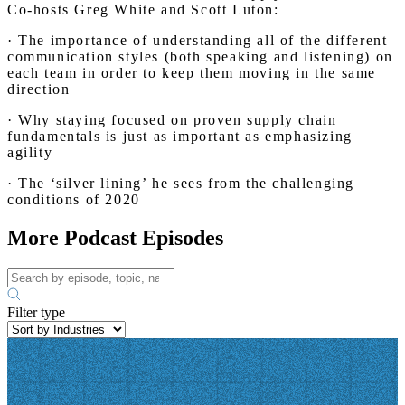
Co-hosts Greg White and Scott Luton:
· The importance of understanding all of the different
communication styles (both speaking and listening) on
each team in order to keep them moving in the same
direction
· Why staying focused on proven supply chain
fundamentals is just as important as emphasizing
agility
· The ‘silver lining’ he sees from the challenging
conditions of 2020
More Podcast Episodes
Filter type