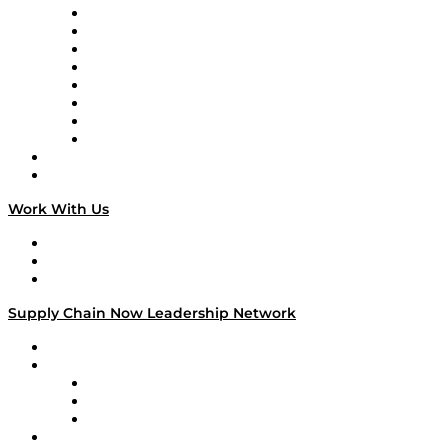
Logistics With Purpose
Tango Tango
Supply Chain is Boring
Digital Transformers
Veteran Voices
The Week in Business History
TEK TOK
TECHquila Sunrise
National Supply Chain Day
On The Road
Work With Us
Work With Us
Success Stories
Media Kit
Supply Chain Now Leadership Network
Leadership Network
Strategic Alliance Leaders
EasyPost
Enable
U.S. Bank
Impact Partners