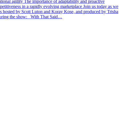
ational agility The importance of adaptability and proactive
petitiveness in a rapidly evolving marketplace Join us today as we
is hosted by Scott Luton and Koray Kose, and produced by Trisha
 during the show: With That Said…