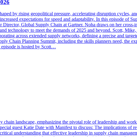
2026
haped by rising geopolitical pressure, accelerating disruption cycles, 
d increased expectations for speed and adaptability. In this episode of 
r Director, Global Supply Chain at Gartner. Noha draws on her cross-
, and technology to meet the demands of 2025 and beyond. Scott, Mike, 
aborating across extended supply networks, defining a precise and target
upply Chain Planning Summit, including the skills planners need, the 
s episode is hosted by Scott…
ly chain landscape, emphasizing the pivotal role of leadership and wo
l guest Katie Date with Manifest to discuss: The implications of rece
ritical understanding that effective leadership in supply chain managem