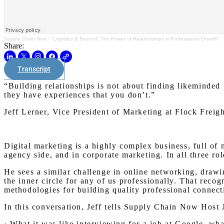
Supply Chain Now
·
"Logistics & Beyond: The Power of Relationships in Professional Growth"
Share:
Transcript
“Building relationships is not about finding likeminded 
they have experiences that you don’t.”
Jeff Lerner, Vice President of Marketing at Flock Freig
Digital marketing is a highly complex business, full of 
agency side, and in corporate marketing. In all three ro
He sees a similar challenge in online networking, drawi
the inner circle for any of us professionally. That reco
methodologies for building quality professional connect
In this conversation, Jeff tells Supply Chain Now Host 
· What it was like interviewing for a job at Google, wha