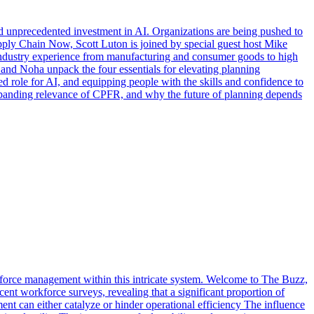
and unprecedented investment in AI. Organizations are being pushed to
Supply Chain Now, Scott Luton is joined by special guest host Mike
industry experience from manufacturing and consumer goods to high
and Noha unpack the four essentials for elevating planning
ed role for AI, and equipping people with the skills and confidence to
expanding relevance of CPFR, and why the future of planning depends
rkforce management within this intricate system. Welcome to The Buzz,
nt workforce surveys, revealing that a significant proportion of
ent can either catalyze or hinder operational efficiency The influence