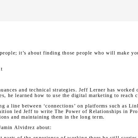
people; it’s about finding those people who will make you
ht
nuances and technical strategies. Jeff Lerner has worked o
les, he learned how to use the digital marketing to reach
ng a line between ‘connections’ on platforms such as Lin
gnition led Jeff to write The Power of Relationships in Pr
ions and maintaining them in the long term.
Jamin Alvidrez about:
t parts of the experience of working there he still carri