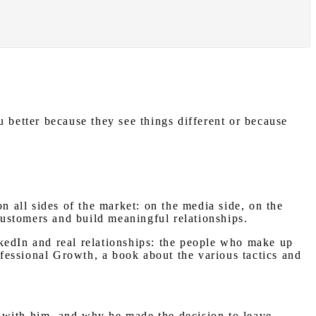
 better because they see things different or because
n all sides of the market: on the media side, on the
 customers and build meaningful relationships.
kedIn and real relationships: the people who make up
ofessional Growth, a book about the various tactics and
es with him, and why he made the decision to leave