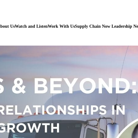
bout Us
Watch and Listen
Work With Us
Supply Chain Now Leadership N