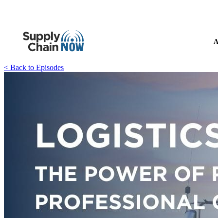
A
< Back to Episodes