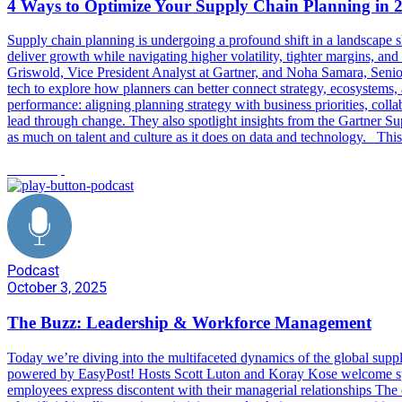
4 Ways to Optimize Your Supply Chain Planning in 
Supply chain planning is undergoing a profound shift in a landscape s
deliver growth while navigating higher volatility, tighter margins, an
Griswold, Vice President Analyst at Gartner, and Noha Samara, Senio
tech to explore how planners can better connect strategy, ecosystems
performance: aligning planning strategy with business priorities, coll
lead through change. They also spotlight insights from the Gartner S
as much on talent and culture as it does on data and technology. Thi
leadership
Podcast
October 3, 2025
The Buzz: Leadership & Workforce Management
Today we’re diving into the multifaceted dynamics of the global supp
powered by EasyPost! Hosts Scott Luton and Koray Kose welcome specia
employees express discontent with their managerial relationships The c