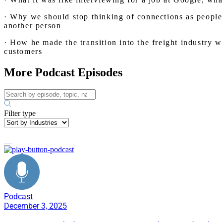
· Why we should stop thinking of connections as people 
another person
· How he made the transition into the freight industry w
customers
More Podcast Episodes
Filter type
AI
Podcast
December 3, 2025