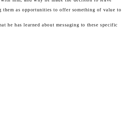
 them as opportunities to offer something of value to
hat he has learned about messaging to these specific