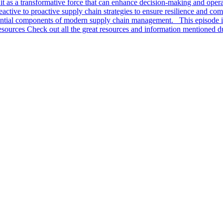
ng it as a transformative force that can enhance decision-making and oper
active to proactive supply chain strategies to ensure resilience and com
ssential components of modern supply chain management. This episode 
ources Check out all the great resources and information mentioned