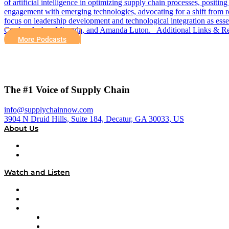
of artificial intelligence in optimizing supply chain processes, positi
engagement with emerging technologies, advocating for a shift from re
focus on leadership development and technological integration as e
Cordes, Joshua Miranda, and Amanda Luton. Additional Links & Res
More Podcasts
The #1 Voice of Supply Chain
info@supplychainnow.com
3904 N Druid Hills, Suite 184, Decatur, GA 30033, US
About Us
About
Our Team & Hosts
Watch and Listen
Upcoming Live Programming
On-Demand Programming
Brands
Supply Chain Now
Supply Chain Now en Español