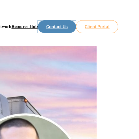
etwork
Resource Hub
Contact Us
Client Portal