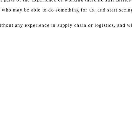
who may be able to do something for us, and start seeing
ithout any experience in supply chain or logistics, and w