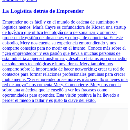
La Logística detrás de Emprender
Emprender no es fácil y en el mundo de cadena de suministro y
logística menos. María Cayre es cofundadora de Klozer, una startup
de logística que utiliza tecnología para personalizar y optimizar
procesos de gestión de almacenes y entrega de paquetería. En este
episodio, Mery nos cuenta su experiencia emprendiendo y nos
comparte consejos para no morir en el intento. Conoce más sobre el
“gen emprendedor” y esa pasión que lleva a muchas personas de
esta industria a querer transformar y desafiar el status quo por medio
de soluciones tecnológicas e innovadoras. Mery también nos
comparte sobre la importancia de hacer networking; crear tu red de
contactos para formar relaciones profesionales genuinas para crecer
mutuamente. “Ser emprendedor siempre es más sencillo si tienes una
red de apoyo” nos comenta Mery. Como cierre, Mery nos cuenta
sobre una anécdota que le enseñó a ver los fracasos como
oportunidades para aprender. Esta visión positiva la ha llevado a
perder el miedo a fallar y es justo la clave del éxito.