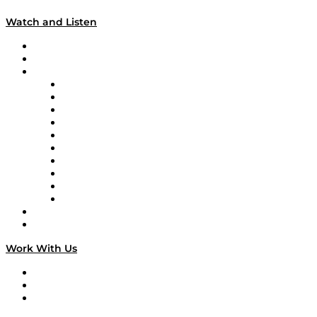
Watch and Listen
Upcoming Live Programming
On-Demand Programming
Brands
Supply Chain Now
Supply Chain Now en Español
Logistics With Purpose
Tango Tango
Supply Chain is Boring
Digital Transformers
Veteran Voices
The Week in Business History
TEK TOK
TECHquila Sunrise
National Supply Chain Day
On The Road
Work With Us
Work With Us
Success Stories
Media Kit