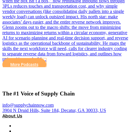
when the box isn’t a box,” how rethinking inbound flows through
3PLs reduces touches and transportation cost, and why simple
vendor conversations (like consolidating daily pallets into a single
weekly load) can unlock outsized impact. His north star: make
associates’ days easier, and the entire reverse network improves.
Glenn zooms out to the macro shifts: the move from minimizing
returns to maximizing returns within a circular economy, generative
AI for scenario planning and real-time decision support, and reverse
logistics as the operational backbone of sustainability. He maps the
skills the next workforce will need, calls for clearer industry coding
to separate reverse data from forward logistics, and outlines how
universities can build…
More Podcasts
The #1 Voice of Supply Chain
info@supplychainnow.com
3904 N Druid Hills, Suite 184, Decatur, GA 30033, US
About Us
About
Our Team & Hosts