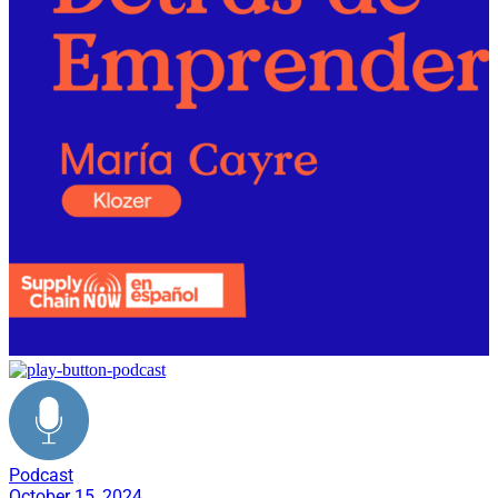
Podcast
October 15, 2024