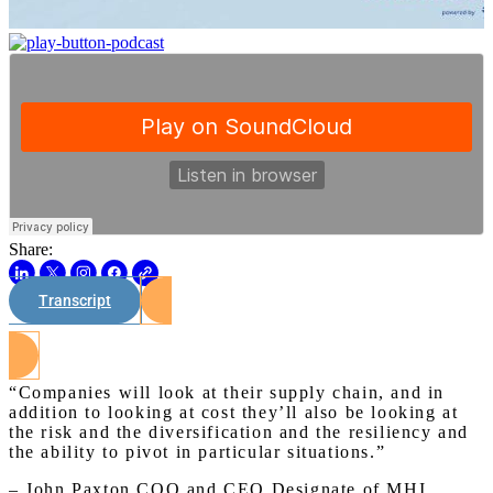
Share:
Transcript
Watch on Youtube
“Companies will look at their supply chain, and in
addition to looking at cost they’ll also be looking at
the risk and the diversification and the resiliency and
the ability to pivot in particular situations.”
– John Paxton COO and CEO Designate of MHI