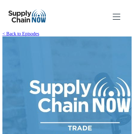
< Back to Episodes