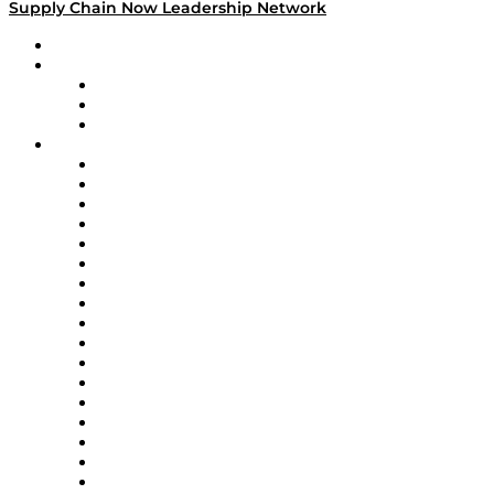
Supply Chain Now Leadership Network
Leadership Network
Strategic Alliance Leaders
EasyPost
Enable
U.S. Bank
Impact Partners
4flow
Altium
Amazon Supply Chain Services
Apex Logistics
apexanalytix
APL Logistics
AutoScheduler.AI
Decision Spot
Doss
DP World
Easy Metrics
GEP
InterSystems
OMP
Optilogic
Pallet Alliance
RateLinx