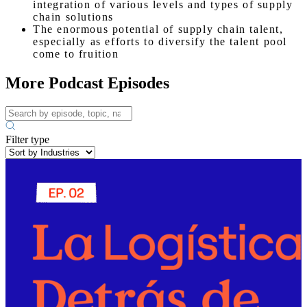
integration of various levels and types of supply
chain solutions
The enormous potential of supply chain talent,
especially as efforts to diversify the talent pool
come to fruition
More Podcast Episodes
Filter type