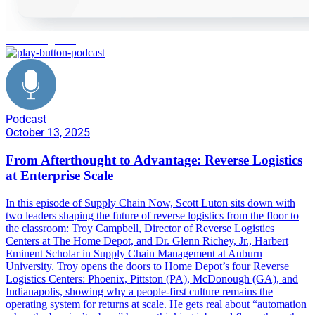
reverse logistics
Podcast
October 13, 2025
From Afterthought to Advantage: Reverse Logistics
at Enterprise Scale
In this episode of Supply Chain Now, Scott Luton sits down with
two leaders shaping the future of reverse logistics from the floor to
the classroom: Troy Campbell, Director of Reverse Logistics
Centers at The Home Depot, and Dr. Glenn Richey, Jr., Harbert
Eminent Scholar in Supply Chain Management at Auburn
University. Troy opens the doors to Home Depot’s four Reverse
Logistics Centers: Phoenix, Pittston (PA), McDonough (GA), and
Indianapolis, showing why a people-first culture remains the
operating system for returns at scale. He gets real about “automation