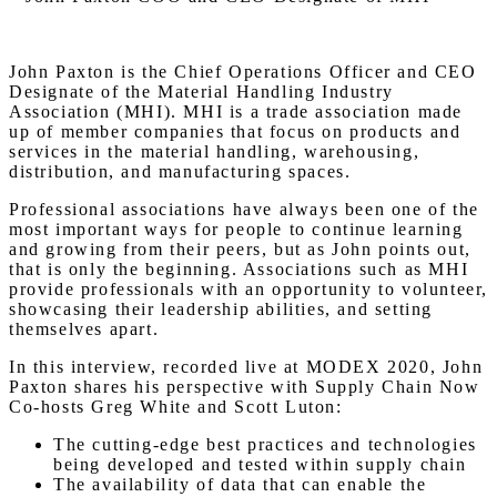
John Paxton is the Chief Operations Officer and CEO
Designate of the Material Handling Industry
Association (MHI). MHI is a trade association made
up of member companies that focus on products and
services in the material handling, warehousing,
distribution, and manufacturing spaces.
Professional associations have always been one of the
most important ways for people to continue learning
and growing from their peers, but as John points out,
that is only the beginning. Associations such as MHI
provide professionals with an opportunity to volunteer,
showcasing their leadership abilities, and setting
themselves apart.
In this interview, recorded live at MODEX 2020, John
Paxton shares his perspective with Supply Chain Now
Co-hosts Greg White and Scott Luton:
The cutting-edge best practices and technologies
being developed and tested within supply chain
The availability of data that can enable the