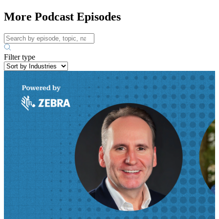
More Podcast Episodes
Filter type