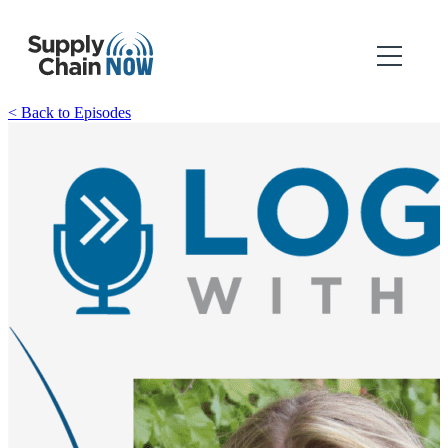
< Back to Episodes