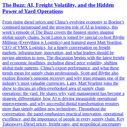
The Buzz: AI, Freight Volatility, and the Hidden
Power of Yard Operations
From rising diesel prices and China’s evolving economy to Boeing’s
continued turnaround and the growing role of AI in logistics, this
week’s episode of The Buzz covers the biggest stories shaping
global supply chains. Scott Luton is joined by special co-host Blythe
Milligan (Everything is Logistics) and featured guest Matt Yearling,
CEO of YMX Logistics, for a timely conversation on freight
markets, infrastructure, innovation, and what leaders should be
paying attention to now. The discussion begins with the latest freight
and economic headlines, including diesel price volatility, shifting
global trade patterns, China’s export performance, and what these
trends mean for supply chain professionals. Scott and Blythe also
explore Boeing’s ongoing recovery and why trust remains one of the
industry’s most valuable currencies. Later, Matt Yearling joins the
show to discuss an often-overlooked area of supply chain
operations: the yard. He shares why yard management has become a
strategic differentiator, how AI is driving measurable operational
improvements, and why successful digital transformation requires
more than simply adding new technology. Throughout the
conversation, the panel emphasizes practical innovation, operational
excellence, and the importance of people in every supply chain. Key
Takeaways Diesel prices, freight rates, and geopolitical uncertainty