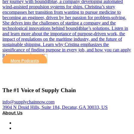
her journey with bound4blue, a company developing automated
wind-assisted propulsion systems for ships. Christina’s story
encompasses her transition from wanting to pursue medicine to
becoming an engineer, driven by her passion for problem-solving.
She delves into the challenges of starting a company and the
technological innovations behind bound4blue’s solutions. Listen in
and learn more about the importance of purpose-driven work, the
impact of regulations on the maritime industry, and the future of
sustainable shipping. Learn why Cristina emphasizes the
significance of finding purpose in every job, and how you can apply
it to your own journey.
More Podcasts
The #1 Voice of Supply Chain
info@supplychainnow.com
3904 N Druid Hills, Suite 184, Decatur, GA 30033, US
About Us
About
Our Team & Hosts