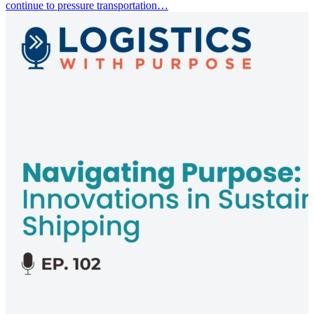
continue to pressure transportation…