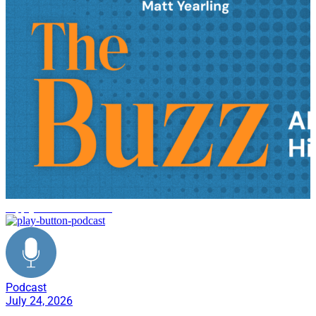
supply chain innovation
Podcast
July 24, 2026