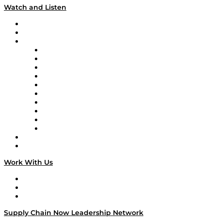
Watch and Listen
Upcoming Live Programming
On-Demand Programming
Brands
Supply Chain Now
Supply Chain Now en Español
Logistics With Purpose
Tango Tango
Supply Chain is Boring
Digital Transformers
Veteran Voices
The Week in Business History
TEK TOK
TECHquila Sunrise
National Supply Chain Day
On The Road
Work With Us
Work With Us
Success Stories
Media Kit
Supply Chain Now Leadership Network