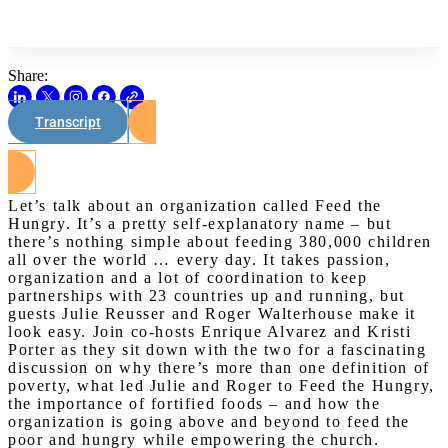
Share:
Transcript
Watch on Youtube
Let’s talk about an organization called Feed the
Hungry. It’s a pretty self-explanatory name – but
there’s nothing simple about feeding 380,000 children
all over the world … every day. It takes passion,
organization and a lot of coordination to keep
partnerships with 23 countries up and running, but
guests Julie Reusser and Roger Walterhouse make it
look easy. Join co-hosts Enrique Alvarez and Kristi
Porter as they sit down with the two for a fascinating
discussion on why there’s more than one definition of
poverty, what led Julie and Roger to Feed the Hungry,
the importance of fortified foods – and how the
organization is going above and beyond to feed the
poor and hungry while empowering the church.