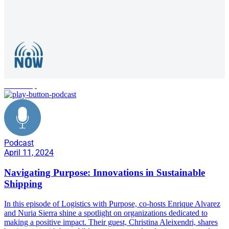
leadership
Podcast
April 11, 2024
Navigating Purpose: Innovations in Sustainable
Shipping
In this episode of Logistics with Purpose, co-hosts Enrique Alvarez
and Nuria Sierra shine a spotlight on organizations dedicated to
making a positive impact. Their guest, Christina Aleixendri, shares