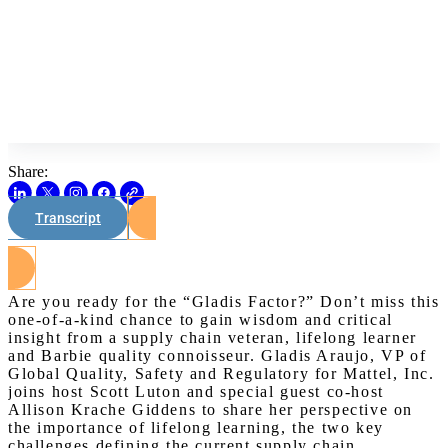
Share:
Transcript
Watch on Youtube
Are you ready for the “Gladis Factor?” Don’t miss this
one-of-a-kind chance to gain wisdom and critical
insight from a supply chain veteran, lifelong learner
and Barbie quality connoisseur. Gladis Araujo, VP of
Global Quality, Safety and Regulatory for Mattel, Inc.
joins host Scott Luton and special guest co-host
Allison Krache Giddens to share her perspective on
the importance of lifelong learning, the two key
challenges defining the current supply chain