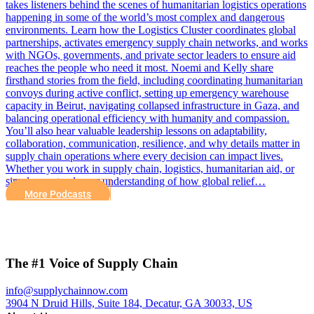
takes listeners behind the scenes of humanitarian logistics operations
happening in some of the world’s most complex and dangerous
environments. Learn how the Logistics Cluster coordinates global
partnerships, activates emergency supply chain networks, and works
with NGOs, governments, and private sector leaders to ensure aid
reaches the people who need it most. Noemi and Kelly share
firsthand stories from the field, including coordinating humanitarian
convoys during active conflict, setting up emergency warehouse
capacity in Beirut, navigating collapsed infrastructure in Gaza, and
balancing operational efficiency with humanity and compassion.
You’ll also hear valuable leadership lessons on adaptability,
collaboration, communication, resilience, and why details matter in
supply chain operations where every decision can impact lives.
Whether you work in supply chain, logistics, humanitarian aid, or
simply want a deeper understanding of how global relief…
More Podcasts
The #1 Voice of Supply Chain
info@supplychainnow.com
3904 N Druid Hills, Suite 184, Decatur, GA 30033, US