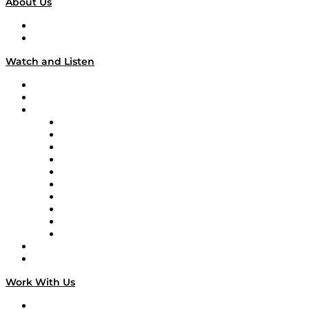
About Us
About
Our Team & Hosts
Watch and Listen
Upcoming Live Programming
On-Demand Programming
Brands
Supply Chain Now
Supply Chain Now en Español
Logistics With Purpose
Tango Tango
Supply Chain is Boring
Digital Transformers
Veteran Voices
The Week in Business History
TEK TOK
TECHquila Sunrise
National Supply Chain Day
On The Road
Work With Us
Work With Us