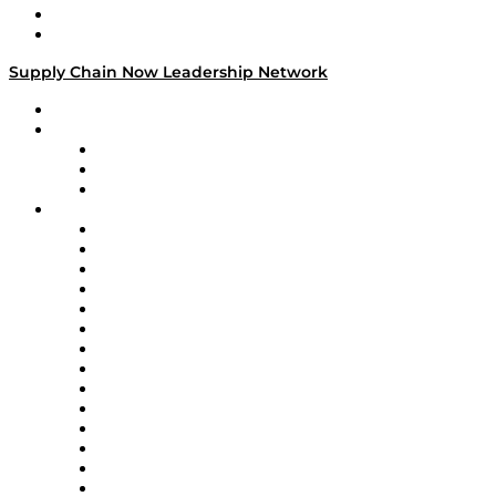
Success Stories
Media Kit
Supply Chain Now Leadership Network
Leadership Network
Strategic Alliance Leaders
EasyPost
Enable
U.S. Bank
Impact Partners
4flow
Altium
Amazon Supply Chain Services
Apex Logistics
apexanalytix
APL Logistics
AutoScheduler.AI
Decision Spot
Doss
DP World
Easy Metrics
GEP
InterSystems
OMP