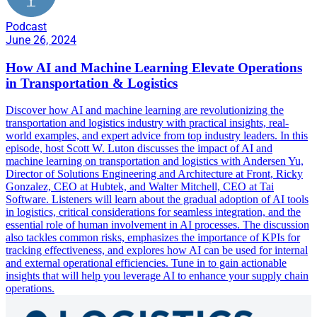
Podcast
June 26, 2024
How AI and Machine Learning Elevate Operations
in Transportation & Logistics
Discover how AI and machine learning are revolutionizing the
transportation and logistics industry with practical insights, real-
world examples, and expert advice from top industry leaders. In this
episode, host Scott W. Luton discusses the impact of AI and
machine learning on transportation and logistics with Andersen Yu,
Director of Solutions Engineering and Architecture at Front, Ricky
Gonzalez, CEO at Hubtek, and Walter Mitchell, CEO at Tai
Software. Listeners will learn about the gradual adoption of AI tools
in logistics, critical considerations for seamless integration, and the
essential role of human involvement in AI processes. The discussion
also tackles common risks, emphasizes the importance of KPIs for
tracking effectiveness, and explores how AI can be used for internal
and external operational efficiencies. Tune in to gain actionable
insights that will help you leverage AI to enhance your supply chain
operations.