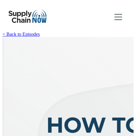
< Back to Episodes