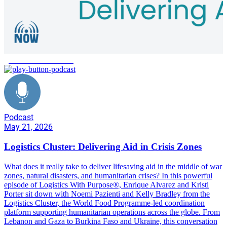
global aid distribution
Podcast
May 21, 2026
Logistics Cluster: Delivering Aid in Crisis Zones
What does it really take to deliver lifesaving aid in the middle of war
zones, natural disasters, and humanitarian crises? In this powerful
episode of Logistics With Purpose®, Enrique Alvarez and Kristi
Porter sit down with Noemi Pazienti and Kelly Bradley from the
Logistics Cluster, the World Food Programme-led coordination
platform supporting humanitarian operations across the globe. From
Lebanon and Gaza to Burkina Faso and Ukraine, this conversation