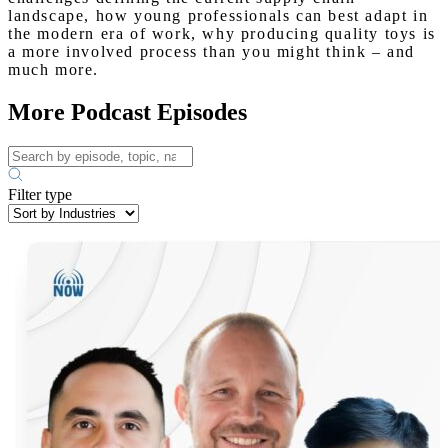
landscape, how young professionals can best adapt in
the modern era of work, why producing quality toys is
a more involved process than you might think – and
much more.
More Podcast Episodes
Filter type