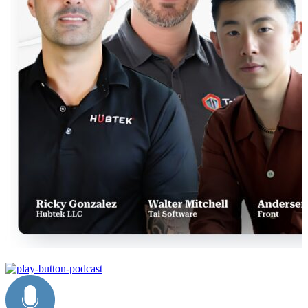
industry