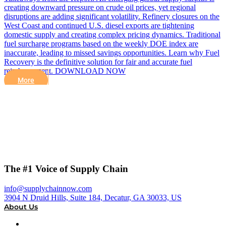
creating downward pressure on crude oil prices, yet regional
disruptions are adding significant volatility. Refinery closures on the
West Coast and continued U.S. diesel exports are tightening
domestic supply and creating complex pricing dynamics. Traditional
fuel surcharge programs based on the weekly DOE index are
inaccurate, leading to missed savings opportunities. Learn why Fuel
Recovery is the definitive solution for fair and accurate fuel
reimbursement. DOWNLOAD NOW
More
The #1 Voice of Supply Chain
info@supplychainnow.com
3904 N Druid Hills, Suite 184, Decatur, GA 30033, US
About Us
About