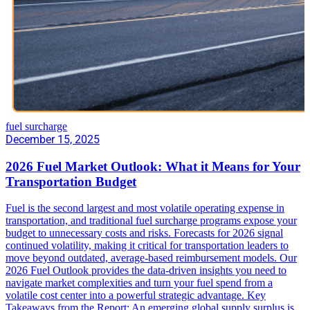
fuel surcharge
December 15, 2025
2026 Fuel Market Outlook: What it Means for Your
Transportation Budget
Fuel is the second largest and most volatile operating expense in
transportation, and traditional fuel surcharge programs expose your
budget to unnecessary costs and risks. Forecasts for 2026 signal
continued volatility, making it critical for transportation leaders to
move beyond outdated, average-based reimbursement models. Our
2026 Fuel Outlook provides the data-driven insights you need to
navigate market complexities and turn your fuel spend from a
volatile cost center into a powerful strategic advantage. Key
Takeaways from the Report: An emerging global supply surplus is