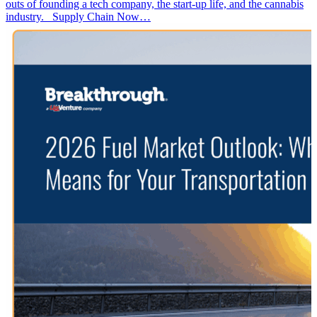
outs of founding a tech company, the start-up life, and the cannabis
industry. Supply Chain Now…