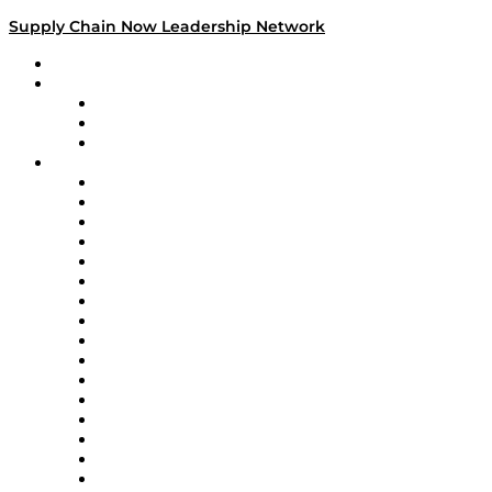
Supply Chain Now Leadership Network
Leadership Network
Strategic Alliance Leaders
EasyPost
Enable
U.S. Bank
Impact Partners
4flow
Altium
Amazon Supply Chain Services
Apex Logistics
apexanalytix
APL Logistics
AutoScheduler.AI
Decision Spot
Doss
DP World
Easy Metrics
GEP
InterSystems
OMP
Optilogic
Pallet Alliance