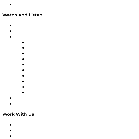
Our Team & Hosts
Watch and Listen
Upcoming Live Programming
On-Demand Programming
Brands
Supply Chain Now
Supply Chain Now en Español
Logistics With Purpose
Tango Tango
Supply Chain is Boring
Digital Transformers
Veteran Voices
The Week in Business History
TEK TOK
TECHquila Sunrise
National Supply Chain Day
On The Road
Work With Us
Work With Us
Success Stories
Media Kit