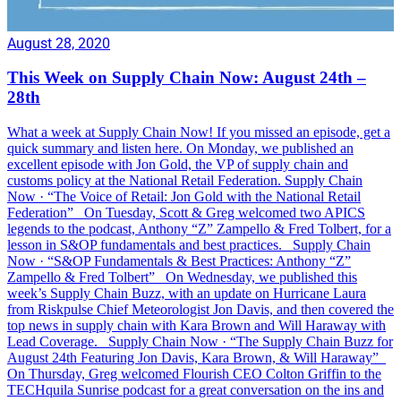
August 28, 2020
This Week on Supply Chain Now: August 24th –
28th
What a week at Supply Chain Now! If you missed an episode, get a
quick summary and listen here. On Monday, we published an
excellent episode with Jon Gold, the VP of supply chain and
customs policy at the National Retail Federation. Supply Chain
Now · “The Voice of Retail: Jon Gold with the National Retail
Federation” On Tuesday, Scott & Greg welcomed two APICS
legends to the podcast, Anthony “Z” Zampello & Fred Tolbert, for a
lesson in S&OP fundamentals and best practices. Supply Chain
Now · “S&OP Fundamentals & Best Practices: Anthony “Z”
Zampello & Fred Tolbert” On Wednesday, we published this
week’s Supply Chain Buzz, with an update on Hurricane Laura
from Riskpulse Chief Meteorologist Jon Davis, and then covered the
top news in supply chain with Kara Brown and Will Haraway with
Lead Coverage. Supply Chain Now · “The Supply Chain Buzz for
August 24th Featuring Jon Davis, Kara Brown, & Will Haraway”
On Thursday, Greg welcomed Flourish CEO Colton Griffin to the
TECHquila Sunrise podcast for a great conversation on the ins and