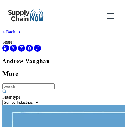
< Back to
Share:
Andrew Vaughan
More
Filter type