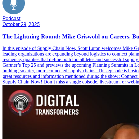
Podcast
October 29, 2025
The Lightning Round: Mike Griswold on Careers, B
In this episode of Supply Chain Now, Scott Luton welcomes Mike Grisw
leading organizations are expanding beyond logistics to connect plan
resilience; qualities that define both top athletes and successful sup
Gartner’s Top 25 and previews the upcoming Planning Summits in Londo
building smarter, more connected supply chains. This episode is ho
great resources and information mentioned during the show: Conne
Supply Chain Now! Don’t miss a single episode, livestream, or webi