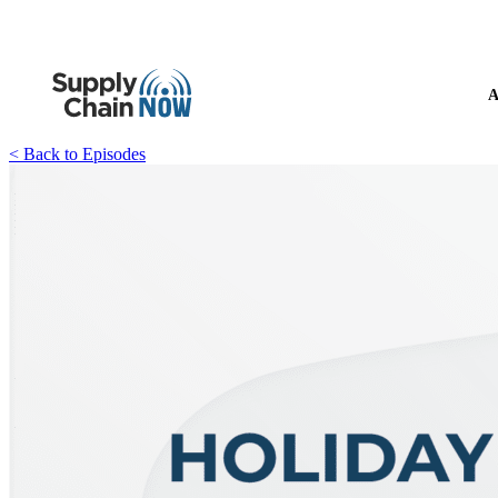
A
< Back to Episodes