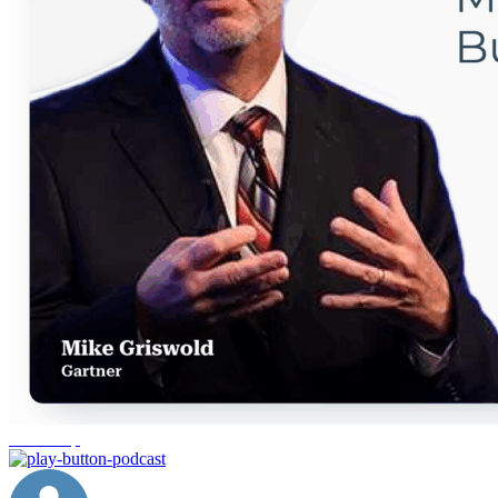
leadership