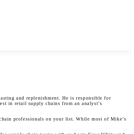
casting and replenishment. He is responsible for
t in retail supply chains from an analyst’s
 chain professionals on your list. While most of Mike’s
.