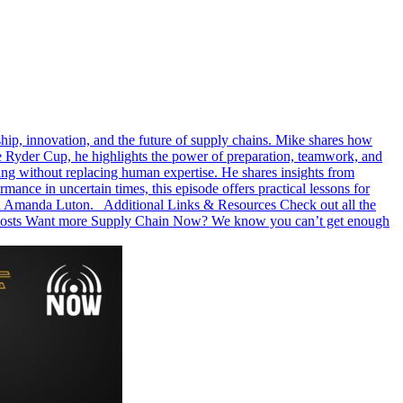
hip, innovation, and the future of supply chains. Mike shares how
e Ryder Cup, he highlights the power of preparation, teamwork, and
king without replacing human expertise. He shares insights from
ce in uncertain times, this episode offers practical lessons for
and Amanda Luton. Additional Links & Resources Check out all the
r hosts Want more Supply Chain Now? We know you can’t get enough