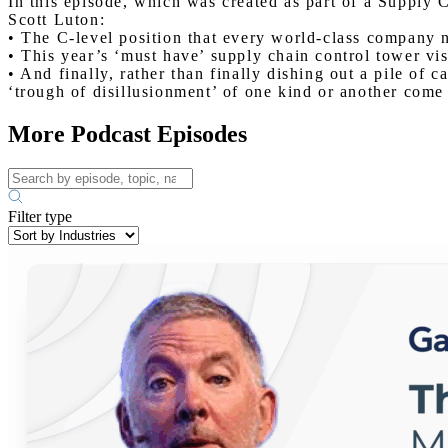
In this episode, which was created as part of a Supply 
Scott Luton:
• The C-level position that every world-class company n
• This year’s ‘must have’ supply chain control tower visi
• And finally, rather than finally dishing out a pile of c
‘trough of disillusionment’ of one kind or another come t
More Podcast Episodes
Filter type