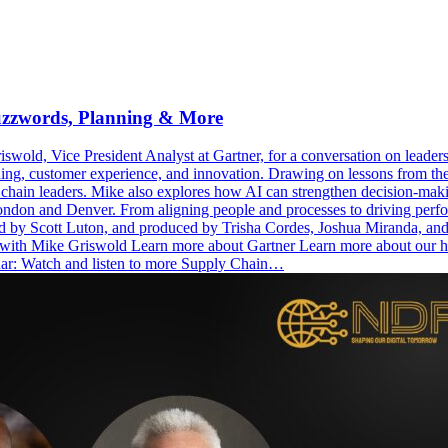
uzzwords, Planning & More
old, Vice President Analyst at Gartner, for a conversation on leaders
ning, customer experience, and innovation. Drawing on lessons from th
ply chain leaders. Mike also explores how AI can strengthen decision-ma
n and Denver. From aligning people and processes to driving performan
sted by Scott Luton, and produced by Trisha Cordes, Joshua Miranda, 
ct with Mike Griswold Learn more about Gartner Learn more about ou
nar: Watch and listen to more Supply Chain…