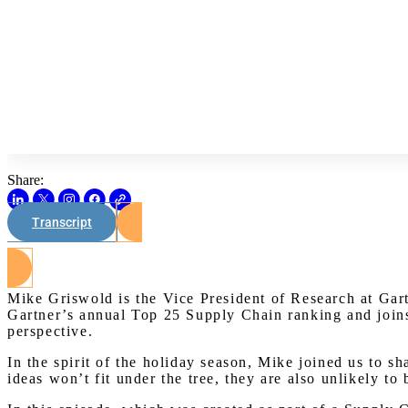
Share:
Transcript
Mike Griswold is the Vice President of Research at Gartn
Gartner’s annual Top 25 Supply Chain ranking and joins 
perspective.
In the spirit of the holiday season, Mike joined us to s
ideas won’t fit under the tree, they are also unlikely to