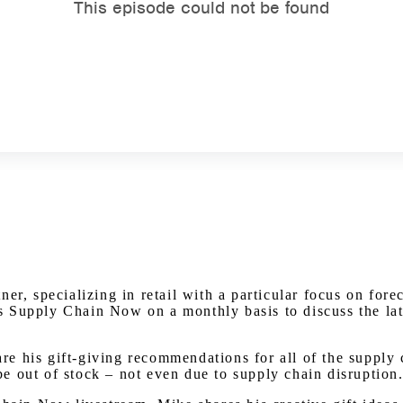
Watch on Youtube
er, specializing in retail with a particular focus on fore
Supply Chain Now on a monthly basis to discuss the lates
hare his gift-giving recommendations for all of the supply
 be out of stock – not even due to supply chain disruption