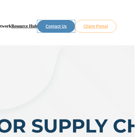
etwork
Resource Hub
Contact Us
Client Portal