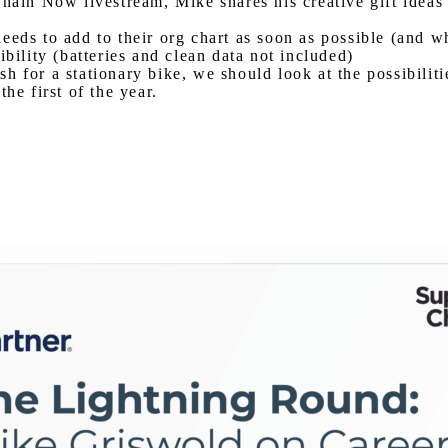
Chain Now livestream, Mike shares his creative gift idea
eeds to add to their org chart as soon as possible (and w
bility (batteries and clean data not included)
ash for a stationary bike, we should look at the possibilit
he first of the year.