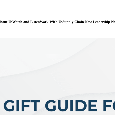
bout Us
Watch and Listen
Work With Us
Supply Chain Now Leadership N