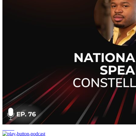
Cloud