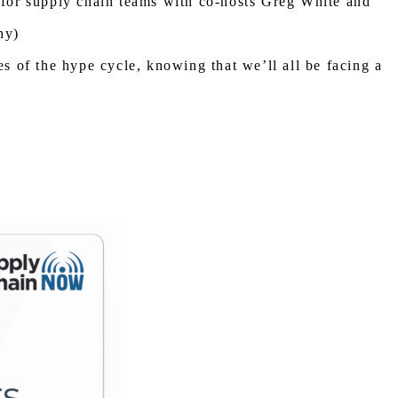
s for supply chain teams with co-hosts Greg White and
hy)
ies of the hype cycle, knowing that we’ll all be facing a