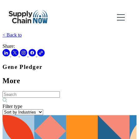
< Back to
Share:
Gene Pledger
More
Filter type