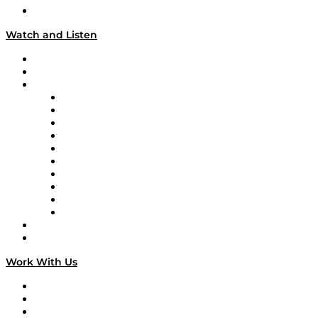
Our Team & Hosts
Watch and Listen
Upcoming Live Programming
On-Demand Programming
Brands
Supply Chain Now
Supply Chain Now en Español
Logistics With Purpose
Tango Tango
Supply Chain is Boring
Digital Transformers
Veteran Voices
The Week in Business History
TEK TOK
TECHquila Sunrise
National Supply Chain Day
On The Road
Work With Us
Work With Us
Success Stories
Media Kit