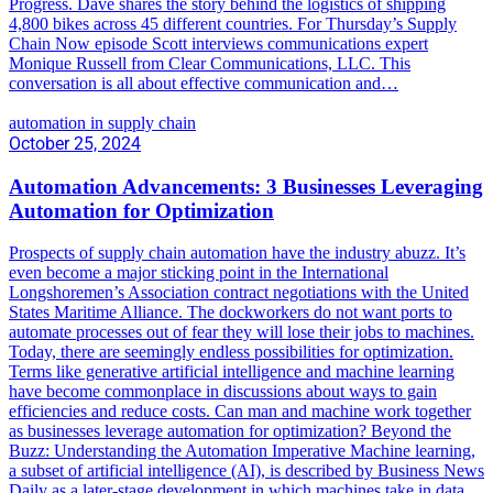
Progress. Dave shares the story behind the logistics of shipping
4,800 bikes across 45 different countries. For Thursday’s Supply
Chain Now episode Scott interviews communications expert
Monique Russell from Clear Communications, LLC. This
conversation is all about effective communication and…
automation in supply chain
October 25, 2024
Automation Advancements: 3 Businesses Leveraging
Automation for Optimization
Prospects of supply chain automation have the industry abuzz. It’s
even become a major sticking point in the International
Longshoremen’s Association contract negotiations with the United
States Maritime Alliance. The dockworkers do not want ports to
automate processes out of fear they will lose their jobs to machines.
Today, there are seemingly endless possibilities for optimization.
Terms like generative artificial intelligence and machine learning
have become commonplace in discussions about ways to gain
efficiencies and reduce costs. Can man and machine work together
as businesses leverage automation for optimization? Beyond the
Buzz: Understanding the Automation Imperative Machine learning,
a subset of artificial intelligence (AI), is described by Business News
Daily as a later-stage development in which machines take in data