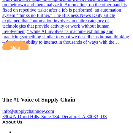
on their own and then analyze it. Automation, on the other hand, is
fixed on repetitive tasks; after a job is performed, an automation
system “thinks no further.” The Business News Daily article
explained that “automation involves an entire category of
technologies that provide activity or work without human
involvement,” while AI involves “a machine exhibiting and
practicing something similar to what we describe as human thinking
– that is, the ability to interact in thousands of ways with the…
More
The #1 Voice of Supply Chain
info@supplychainnow.com
3904 N Druid Hills, Suite 184, Decatur, GA 30033, US
About Us
About