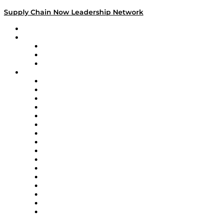
Supply Chain Now Leadership Network
Leadership Network
Strategic Alliance Leaders
EasyPost
Enable
U.S. Bank
Impact Partners
4flow
Altium
Amazon Supply Chain Services
Apex Logistics
apexanalytix
APL Logistics
AutoScheduler.AI
Decision Spot
Doss
DP World
Easy Metrics
GEP
InterSystems
OMP
Optilogic
Pallet Alliance