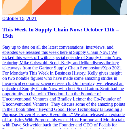
October 15, 2021
This Week In Supply Chain Now: October 11th –
15th
Stay up to date on all the latest conversations, interviews, and
episodes we released this week here at Supply Chain Now! We
kicked this week off with a special episode of Supply Chain Now
featuring Mike Griswold. Scott, Kelly, and Mike discuss the key
takeaways from the Gartner Supply Chain Symposium/Xpo 2021.
For Monday’s This Week In Business History, Kelly gives insight
on two notable figures who have made some amazing strides in
theoretical economic science research. On Tuesday, we released an
episode of Supply Chain Now with host Scott Luton. Scott had the
opportunity to chat with Theodora Lau the Founder of
Unconventional Ventures and Bradley Leimer the Co-Founder of
Unconventional Ventures. They discuss some of the amazing points
in their book titled “Beyond Good: How Technology Is Leading a
Purpose-Driven Business Revolution.” We also released an episode
of Logistics With Purpose this week. Host Enrique and Monica talk
with Dave Schweidenback the Founder and CEO of Pedals for