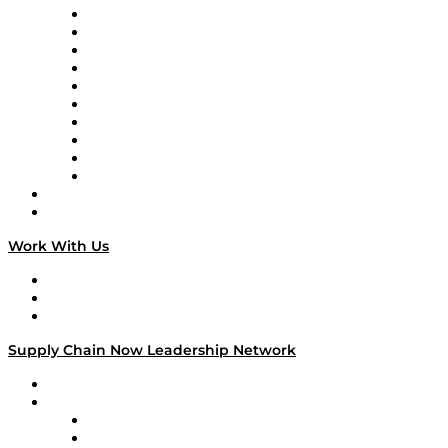
Supply Chain Now
Supply Chain Now en Español
Logistics With Purpose
Tango Tango
Supply Chain is Boring
Digital Transformers
Veteran Voices
The Week in Business History
TEK TOK
TECHquila Sunrise
National Supply Chain Day
On The Road
Work With Us
Work With Us
Success Stories
Media Kit
Supply Chain Now Leadership Network
Leadership Network
Strategic Alliance Leaders
EasyPost
Enable