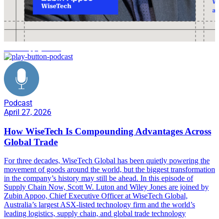
AI in supply chain
Podcast
April 27, 2026
How WiseTech Is Compounding Advantages Across
Global Trade
For three decades, WiseTech Global has been quietly powering the
movement of goods around the world, but the biggest transformation
in the company’s history may still be ahead. In this episode of
Supply Chain Now, Scott W. Luton and Wiley Jones are joined by
Zubin Appoo, Chief Executive Officer at WiseTech Global,
Australia’s largest ASX-listed technology firm and the world’s
leading logistics, supply chain, and global trade technology