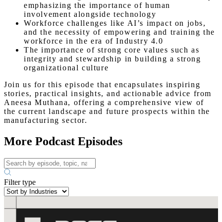
emphasizing the importance of human
involvement alongside technology
Workforce challenges like AI’s impact on jobs,
and the necessity of empowering and training the
workforce in the era of Industry 4.0
The importance of strong core values such as
integrity and stewardship in building a strong
organizational culture
Join us for this episode that encapsulates inspiring
stories, practical insights, and actionable advice from
Aneesa Muthana, offering a comprehensive view of
the current landscape and future prospects within the
manufacturing sector.
More Podcast Episodes
Filter type