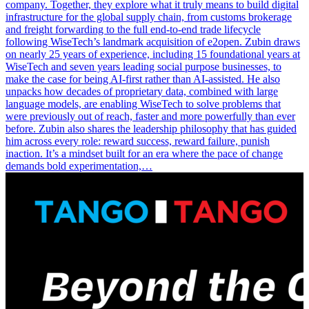
company. Together, they explore what it truly means to build digital
infrastructure for the global supply chain, from customs brokerage
and freight forwarding to the full end-to-end trade lifecycle
following WiseTech’s landmark acquisition of e2open. Zubin draws
on nearly 25 years of experience, including 15 foundational years at
WiseTech and seven years leading social purpose businesses, to
make the case for being AI-first rather than AI-assisted. He also
unpacks how decades of proprietary data, combined with large
language models, are enabling WiseTech to solve problems that
were previously out of reach, faster and more powerfully than ever
before. Zubin also shares the leadership philosophy that has guided
him across every role: reward success, reward failure, punish
inaction. It’s a mindset built for an era where the pace of change
demands bold experimentation,…