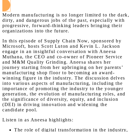
Modern manufacturing is no longer limited to the dark,
dirty, and dangerous jobs of the past, especially with
progressive, forward-thinking leaders bringing their
organizations into the future.
In this episode of Supply Chain Now, sponsored by
Microsoft, hosts Scott Luton and Kevin L. Jackson
engage in an insightful conversation with Aneesa
Muthana, the CEO and co-owner of Pioneer Service
and M&M Quality Grinding. Aneesa shares her
journey starting from her upbringing on her parents’
manufacturing shop floor to becoming an award-
winning figure in the industry. The discussion delves
into various aspects of manufacturing, including the
importance of promoting the industry to the younger
generation, the evolution of manufacturing roles, and
the significance of diversity, equity, and inclusion
(DEI) in driving innovation and widening the
candidate pool.
Listen in as Aneesa highlights:
The role of digital transformation in the industry,