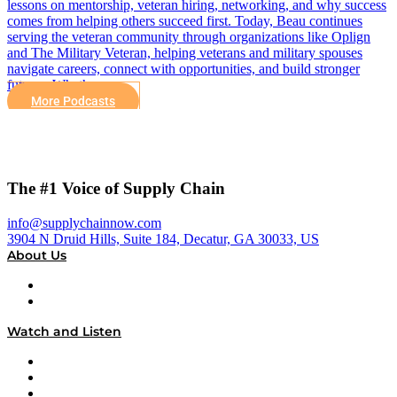
lessons on mentorship, veteran hiring, networking, and why success
comes from helping others succeed first. Today, Beau continues
serving the veteran community through organizations like Oplign
and The Military Veteran, helping veterans and military spouses
navigate careers, connect with opportunities, and build stronger
futures. Whether…
More Podcasts
The #1 Voice of Supply Chain
info@supplychainnow.com
3904 N Druid Hills, Suite 184, Decatur, GA 30033, US
About Us
About
Our Team & Hosts
Watch and Listen
Upcoming Live Programming
On-Demand Programming
Brands