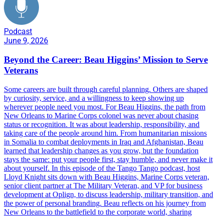
Podcast
June 9, 2026
Beyond the Career: Beau Higgins’ Mission to Serve
Veterans
Some careers are built through careful planning. Others are shaped
by curiosity, service, and a willingness to keep showing up
wherever people need you most. For Beau Higgins, the path from
New Orleans to Marine Corps colonel was never about chasing
status or recognition. It was about leadership, responsibility, and
taking care of the people around him. From humanitarian missions
in Somalia to combat deployments in Iraq and Afghanistan, Beau
learned that leadership changes as you grow, but the foundation
stays the same: put your people first, stay humble, and never make it
about yourself. In this episode of the Tango Tango podcast, host
Lloyd Knight sits down with Beau Higgins, Marine Corps veteran,
senior client partner at The Military Veteran, and VP for business
development at Oplign, to discuss leadership, military transition, and
the power of personal branding. Beau reflects on his journey from
New Orleans to the battlefield to the corporate world, sharing