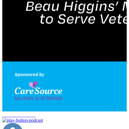
veteran workforce