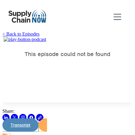
< Back to Episodes
Share:
Transcript
Watch on Youtube