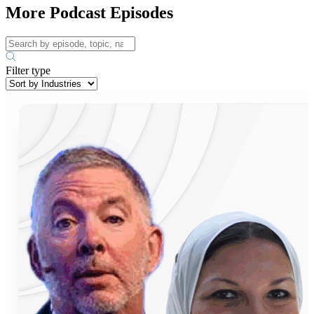
More Podcast Episodes
Filter type