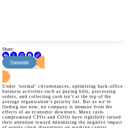
Share:
Transcript
Watch on Youtube
Under ‘normal’ circumstances, optimizing back-office
business activities such as paying bills, processing
orders, and collecting cash isn’t at the top of the
average organization’s priority list. But as we’re
finding out now, no company is immune from the
effects of an economic downturn. Many cash-
compromised CFOs and COOs have rightfully turned
their attention toward minimizing the negative impact
of supply chain disruptions on working capital.