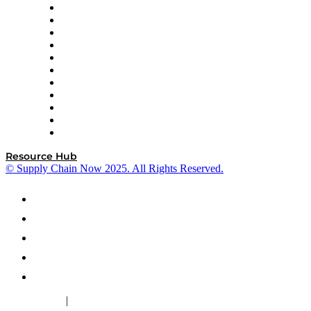
InterSystems
OMP
Optilogic
Pallet Alliance
RateLinx
SAP
Shipium
SICK
SPS Commerce
Tive
ZS
Resource Hub
© Supply Chain Now 2025. All Rights Reserved.
|
Cookie Policy
Privacy Policy