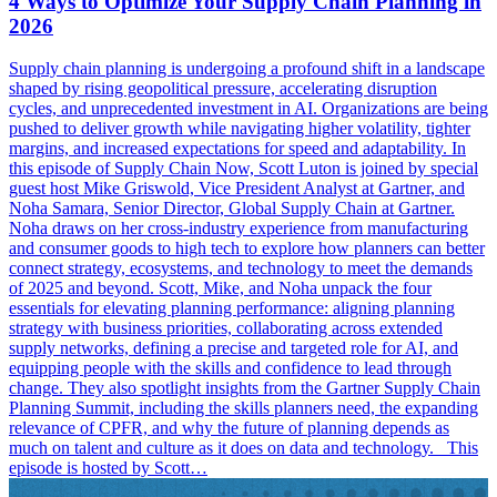
4 Ways to Optimize Your Supply Chain Planning in
2026
Supply chain planning is undergoing a profound shift in a landscape
shaped by rising geopolitical pressure, accelerating disruption
cycles, and unprecedented investment in AI. Organizations are being
pushed to deliver growth while navigating higher volatility, tighter
margins, and increased expectations for speed and adaptability. In
this episode of Supply Chain Now, Scott Luton is joined by special
guest host Mike Griswold, Vice President Analyst at Gartner, and
Noha Samara, Senior Director, Global Supply Chain at Gartner.
Noha draws on her cross-industry experience from manufacturing
and consumer goods to high tech to explore how planners can better
connect strategy, ecosystems, and technology to meet the demands
of 2025 and beyond. Scott, Mike, and Noha unpack the four
essentials for elevating planning performance: aligning planning
strategy with business priorities, collaborating across extended
supply networks, defining a precise and targeted role for AI, and
equipping people with the skills and confidence to lead through
change. They also spotlight insights from the Gartner Supply Chain
Planning Summit, including the skills planners need, the expanding
relevance of CPFR, and why the future of planning depends as
much on talent and culture as it does on data and technology. This
episode is hosted by Scott…