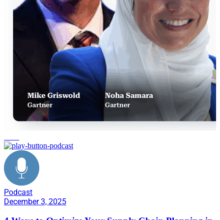
retail
Podcast
December 3, 2025