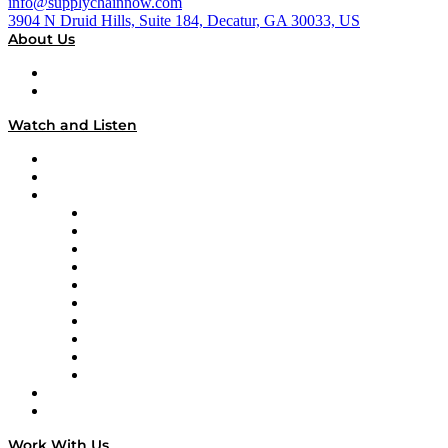
info@supplychainnow.com
3904 N Druid Hills, Suite 184, Decatur, GA 30033, US
About Us
About
Our Team & Hosts
Watch and Listen
Upcoming Live Programming
On-Demand Programming
Brands
Supply Chain Now
Supply Chain Now en Español
Logistics With Purpose
Tango Tango
Supply Chain is Boring
Digital Transformers
Veteran Voices
The Week in Business History
TEK TOK
TECHquila Sunrise
National Supply Chain Day
On The Road
Work With Us