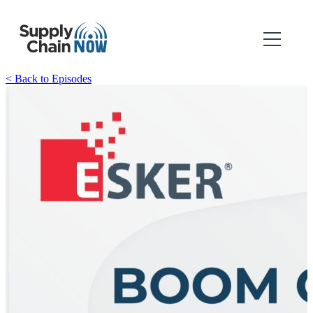
< Back to Episodes