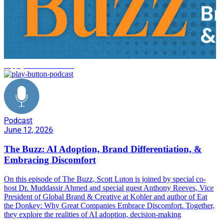
supply chain resilience
Podcast
June 12, 2026
The Buzz: AI Adoption, Brand Differentiation, &
Embracing Discomfort
On this episode of The Buzz, Scott Luton is joined by special co-
host Dr. Muddassir Ahmed and special guest Anthony Reeves, Vice
President of Global Brand & Creative at Kohler and author of Eat
the Donkey: Why Great Companies Embrace Discomfort. Together,
they explore the realities of AI adoption, decision-making