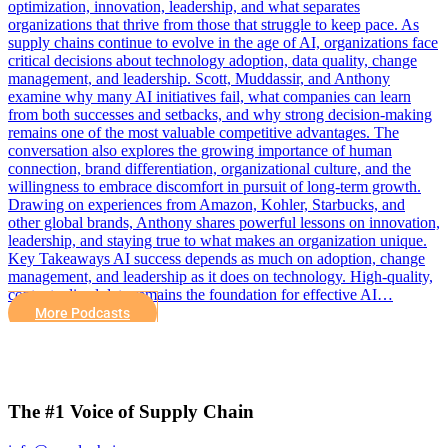
optimization, innovation, leadership, and what separates
organizations that thrive from those that struggle to keep pace. As
supply chains continue to evolve in the age of AI, organizations face
critical decisions about technology adoption, data quality, change
management, and leadership. Scott, Muddassir, and Anthony
examine why many AI initiatives fail, what companies can learn
from both successes and setbacks, and why strong decision-making
remains one of the most valuable competitive advantages. The
conversation also explores the growing importance of human
connection, brand differentiation, organizational culture, and the
willingness to embrace discomfort in pursuit of long-term growth.
Drawing on experiences from Amazon, Kohler, Starbucks, and
other global brands, Anthony shares powerful lessons on innovation,
leadership, and staying true to what makes an organization unique.
Key Takeaways AI success depends as much on adoption, change
management, and leadership as it does on technology. High-quality,
contextualized data remains the foundation for effective AI…
More Podcasts
The #1 Voice of Supply Chain