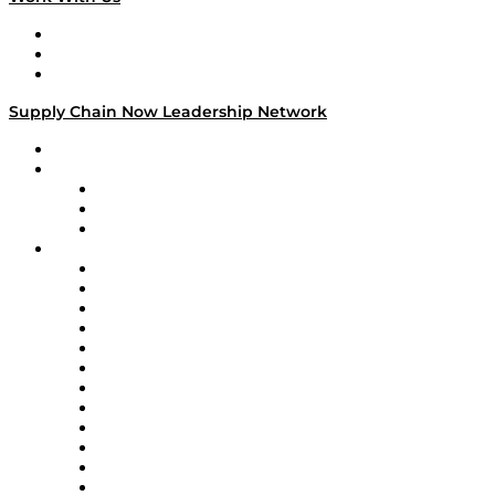
Work With Us
Success Stories
Media Kit
Supply Chain Now Leadership Network
Leadership Network
Strategic Alliance Leaders
EasyPost
Enable
U.S. Bank
Impact Partners
4flow
Altium
Amazon Supply Chain Services
Apex Logistics
apexanalytix
APL Logistics
AutoScheduler.AI
Decision Spot
Doss
DP World
Easy Metrics
GEP