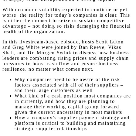
With economic volatility expected to continue or get
worse, the reality for today’s companies is clear. This
is either the moment to seize or sustain competitive
advantage – not doing so risks damaging the financial
health of the organization.
In this livestream-based episode, hosts Scott Luton
and Greg White were joined by Dan Reeve, Vikas
Shah, and Dr. Morgen Swink to discuss how business
leaders are combatting rising prices and supply chain
pressures to boost cash flow and ensure business
resilience, no matter what comes next.
Why companies need to be aware of the risk
factors associated with all of their suppliers –
and their large customers as well
What kind of a cash position most companies are
in currently, and how they are planning to
manage their working capital going forward
given the current uncertainty in most markets
How a company’s supplier payment strategy and
platform is critical to building and maintaining
strategic supplier relationships