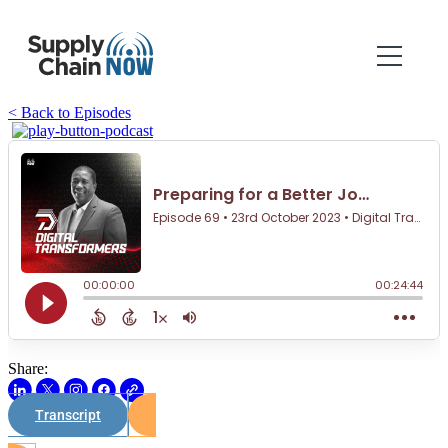
< Back to Episodes
Share:
Transcript
Watch on Youtube