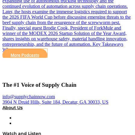
expanding use of autonomous trucking technology and the
continued evolution of automation across supply chain operations.
Later, the hosts examine the immense logistics required to support
the 2026 FIFA World Cup before discussing emerging threats to the
beef supply chain from the resurgence of the screwworm pest.
Finally, special guest Brodie Cook, President of ForkMule and
winner of the MODEX 2026 Startup Solution of the Year Award,
shares insights on warehouse safety, material handling innovation,
entrepreneurship, and the future of automation. Key Takeaways
Why…
More Podcasts
The #1 Voice of Supply Chain
info@supplychainnow.com
3904 N Druid Hills, Suite 184, Decatur, GA 30033, US
About Us
About
Our Team & Hosts
Watch and Listen