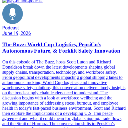
Podcast
June 19, 2026
The Buzz: World Cup Logistics, PepsiCo’s
Autonomous Future, & Forklift Safety Innovation
On this episode of The Buzz, hosts Scott Luton and Richard
Donaldson break down the latest developments shaping global
supply chains, transportation, technology, and workforce safety.
From geopolitical developments impacting global shipping lanes to
autonomous trucking, World Cup logistics, and innovative
warehouse safety solutions, this conversation delivers timely insights
on the trends supply chain leaders need to understand. The
discussion begins with a look at workforce wellbeing and the
growing importance of addressing stress, burnout, and employee
health in today’s fast-paced business environment. Scott and Richard
then explore the implications of a developing U.S.-Iran peace
agreement and what it could mean for global shipping, trade flows,
and the Strait of Hormuz. The conversation shifts to PepsiCo’s