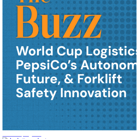
World Cup logistics