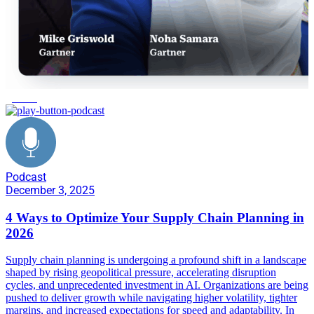
growth
Podcast
December 3, 2025
4 Ways to Optimize Your Supply Chain Planning in
2026
Supply chain planning is undergoing a profound shift in a landscape
shaped by rising geopolitical pressure, accelerating disruption
cycles, and unprecedented investment in AI. Organizations are being
pushed to deliver growth while navigating higher volatility, tighter
margins, and increased expectations for speed and adaptability. In