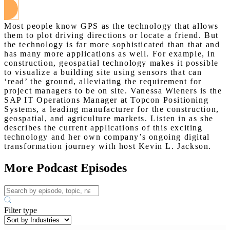
Most people know GPS as the technology that allows
them to plot driving directions or locate a friend. But
the technology is far more sophisticated than that and
has many more applications as well. For example, in
construction, geospatial technology makes it possible
to visualize a building site using sensors that can
‘read’ the ground, alleviating the requirement for
project managers to be on site. Vanessa Wieners is the
SAP IT Operations Manager at Topcon Positioning
Systems, a leading manufacturer for the construction,
geospatial, and agriculture markets. Listen in as she
describes the current applications of this exciting
technology and her own company’s ongoing digital
transformation journey with host Kevin L. Jackson.
More Podcast Episodes
Filter type