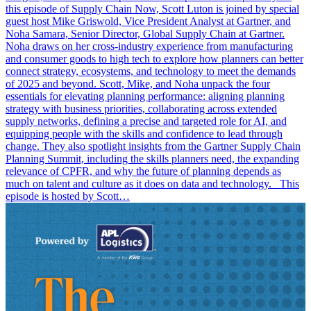
this episode of Supply Chain Now, Scott Luton is joined by special
guest host Mike Griswold, Vice President Analyst at Gartner, and
Noha Samara, Senior Director, Global Supply Chain at Gartner.
Noha draws on her cross-industry experience from manufacturing
and consumer goods to high tech to explore how planners can better
connect strategy, ecosystems, and technology to meet the demands
of 2025 and beyond. Scott, Mike, and Noha unpack the four
essentials for elevating planning performance: aligning planning
strategy with business priorities, collaborating across extended
supply networks, defining a precise and targeted role for AI, and
equipping people with the skills and confidence to lead through
change. They also spotlight insights from the Gartner Supply Chain
Planning Summit, including the skills planners need, the expanding
relevance of CPFR, and why the future of planning depends as
much on talent and culture as it does on data and technology. This
episode is hosted by Scott…