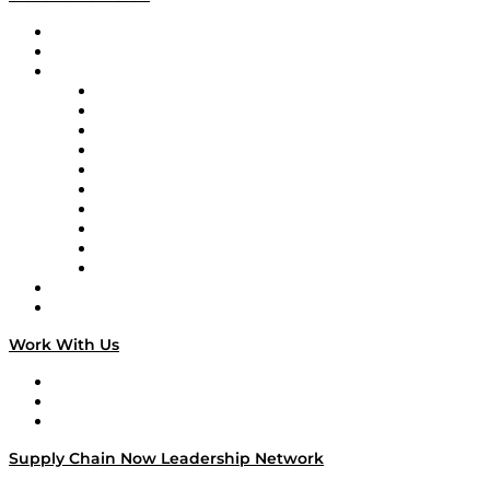
Upcoming Live Programming
On-Demand Programming
Brands
Supply Chain Now
Supply Chain Now en Español
Logistics With Purpose
Tango Tango
Supply Chain is Boring
Digital Transformers
Veteran Voices
The Week in Business History
TEK TOK
TECHquila Sunrise
National Supply Chain Day
On The Road
Work With Us
Work With Us
Success Stories
Media Kit
Supply Chain Now Leadership Network