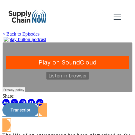
< Back to Episodes
Share:
Transcript
Watch on Youtube