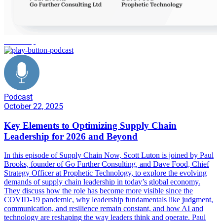
leadership
Podcast
October 22, 2025
Key Elements to Optimizing Supply Chain
Leadership for 2026 and Beyond
In this episode of Supply Chain Now, Scott Luton is joined by Paul
Brooks, founder of Go Further Consulting, and Dave Food, Chief
Strategy Officer at Prophetic Technology, to explore the evolving
demands of supply chain leadership in today’s global economy.
They discuss how the role has become more visible since the
COVID-19 pandemic, why leadership fundamentals like judgment,
communication, and resilience remain constant, and how AI and
technology are reshaping the way leaders think and operate. Paul