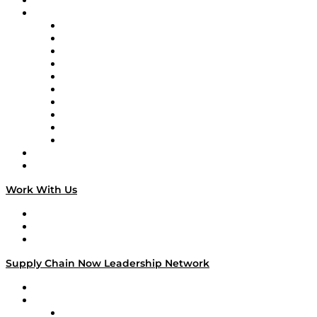
On-Demand Programming
Brands
Supply Chain Now
Supply Chain Now en Español
Logistics With Purpose
Tango Tango
Supply Chain is Boring
Digital Transformers
Veteran Voices
The Week in Business History
TEK TOK
TECHquila Sunrise
National Supply Chain Day
On The Road
Work With Us
Work With Us
Success Stories
Media Kit
Supply Chain Now Leadership Network
Leadership Network
Strategic Alliance Leaders
EasyPost