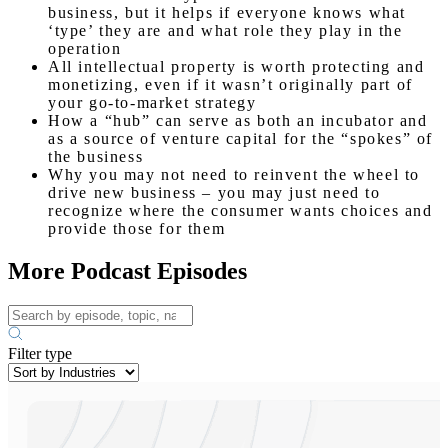
business, but it helps if everyone knows what
‘type’ they are and what role they play in the
operation
All intellectual property is worth protecting and
monetizing, even if it wasn’t originally part of
your go-to-market strategy
How a “hub” can serve as both an incubator and
as a source of venture capital for the “spokes” of
the business
Why you may not need to reinvent the wheel to
drive new business – you may just need to
recognize where the consumer wants choices and
provide those for them
More Podcast Episodes
Filter type