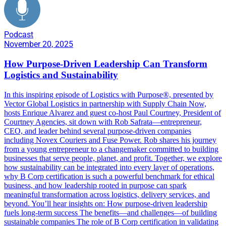
Podcast
November 20, 2025
How Purpose-Driven Leadership Can Transform
Logistics and Sustainability
In this inspiring episode of Logistics with Purpose®️, presented by
Vector Global Logistics in partnership with Supply Chain Now,
hosts Enrique Alvarez and guest co-host Paul Courtney, President of
Courtney Agencies, sit down with Rob Safrata—entrepreneur,
CEO, and leader behind several purpose-driven companies
including Novex Couriers and Fuse Power. Rob shares his journey
from a young entrepreneur to a changemaker committed to building
businesses that serve people, planet, and profit. Together, we explore
how sustainability can be integrated into every layer of operations,
why B Corp certification is such a powerful benchmark for ethical
business, and how leadership rooted in purpose can spark
meaningful transformation across logistics, delivery services, and
beyond. You’ll hear insights on: How purpose-driven leadership
fuels long-term success The benefits—and challenges—of building
sustainable companies The role of B Corp certification in validating