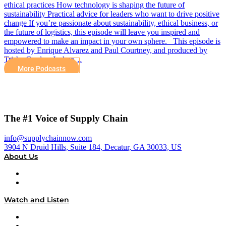
ethical practices How technology is shaping the future of
sustainability Practical advice for leaders who want to drive positive
change If you’re passionate about sustainability, ethical business, or
the future of logistics, this episode will leave you inspired and
empowered to make an impact in your own sphere. This episode is
hosted by Enrique Alvarez and Paul Courtney, and produced by
Trisha Cordes, Joshua…
More Podcasts
The #1 Voice of Supply Chain
info@supplychainnow.com
3904 N Druid Hills, Suite 184, Decatur, GA 30033, US
About Us
About
Our Team & Hosts
Watch and Listen
Upcoming Live Programming