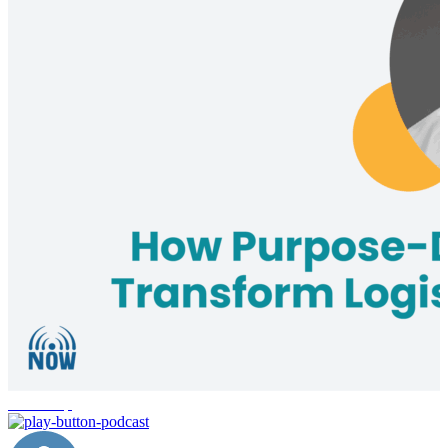
leadership