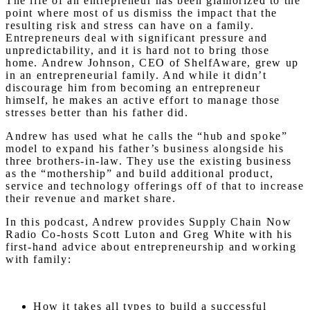
The life of an entrepreneur has been glamorized to the
point where most of us dismiss the impact that the
resulting risk and stress can have on a family.
Entrepreneurs deal with significant pressure and
unpredictability, and it is hard not to bring those
home. Andrew Johnson, CEO of ShelfAware, grew up
in an entrepreneurial family. And while it didn’t
discourage him from becoming an entrepreneur
himself, he makes an active effort to manage those
stresses better than his father did.
Andrew has used what he calls the “hub and spoke”
model to expand his father’s business alongside his
three brothers-in-law. They use the existing business
as the “mothership” and build additional product,
service and technology offerings off of that to increase
their revenue and market share.
In this podcast, Andrew provides Supply Chain Now
Radio Co-hosts Scott Luton and Greg White with his
first-hand advice about entrepreneurship and working
with family:
How it takes all types to build a successful