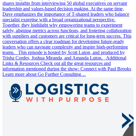
shares insights from interviewing 50 global executives on servant
leadership and values-based decision making. At the same time,
Dave emphasizes the importance of T-shaped leaders who balance
specialist expertise with a broad organizational perspective.
Together, they highlight why empowering teams to experiment
safely, aligning metrics across functions, and fostering collaboration
with suppliers and customers are critical for long-term success. This
conversation offers a clear roadmap for developing future-ready
leaders who can navigate complexity and inspire high-performing
teams. This episode is hosted by Scott Luton, and produced by
Trisha Cordes, Joshua Miranda, and Amanda Luton. Additional
Links & Resources Check out all the great resources and
information mentioned during the show: Connect with Paul Brooks
Learn more about Go Further Consulting…