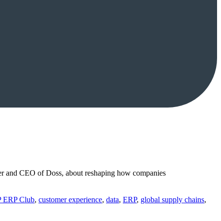
ounder and CEO of Doss, about reshaping how companies
P ERP Club
,
customer experience
,
data
,
ERP
,
global supply chains
,