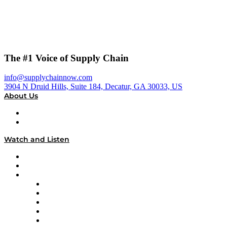
The #1 Voice of Supply Chain
info@supplychainnow.com
3904 N Druid Hills, Suite 184, Decatur, GA 30033, US
About Us
About
Our Team & Hosts
Watch and Listen
Upcoming Live Programming
On-Demand Programming
Brands
Supply Chain Now
Supply Chain Now en Español
Logistics With Purpose
Tango Tango
Supply Chain is Boring