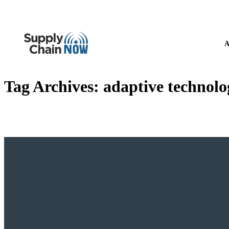
A
Tag Archives:
adaptive technolo