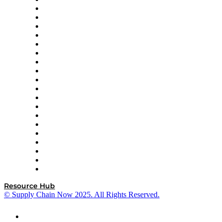
Apex Logistics
apexanalytix
APL Logistics
AutoScheduler.AI
Decision Spot
Doss
DP World
Easy Metrics
GEP
InterSystems
OMP
Optilogic
Pallet Alliance
RateLinx
SAP
Shipium
SICK
SPS Commerce
Tive
ZS
Resource Hub
© Supply Chain Now 2025. All Rights Reserved.