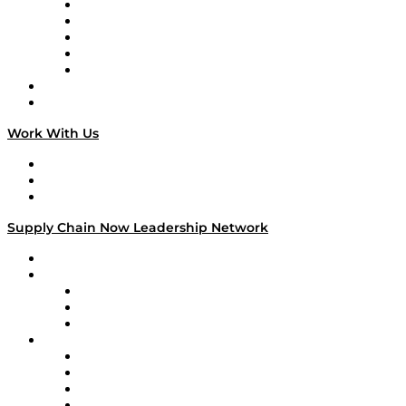
Digital Transformers
Veteran Voices
The Week in Business History
TEK TOK
TECHquila Sunrise
National Supply Chain Day
On The Road
Work With Us
Work With Us
Success Stories
Media Kit
Supply Chain Now Leadership Network
Leadership Network
Strategic Alliance Leaders
EasyPost
Enable
U.S. Bank
Impact Partners
4flow
Altium
Amazon Supply Chain Services