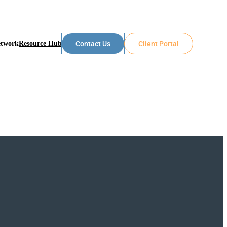
etwork
Resource Hub
Contact Us
Client Portal