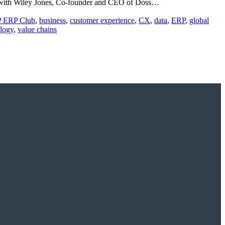
ion with Wiley Jones, Co-founder and CEO of Doss…
P ERP Club
,
business
,
customer experience
,
CX
,
data
,
ERP
,
global
logy
,
value chains