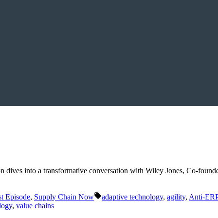
 Luton dives into a transformative conversation with Wiley Jones, Co-f
Tags:
t Episode
,
Supply Chain Now
adaptive technology
,
agility
,
Anti-ER
logy
,
value chains