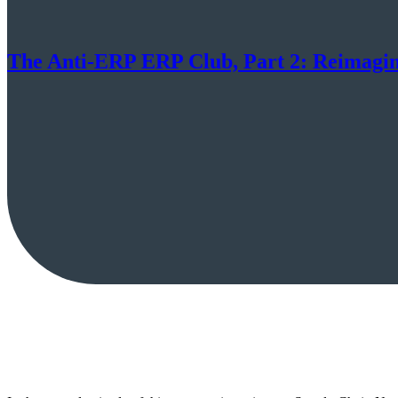
The Anti-ERP ERP Club, Part 2: Reimagini