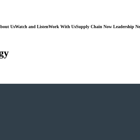
bout Us
Watch and Listen
Work With Us
Supply Chain Now Leadership N
gy