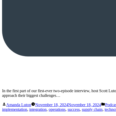
In the first part of our first-ever two-episode interview, host Scott
approach their biggest challenges…
Posted
Posted
Amanda Luton
November 18, 2024
November 18, 2024
Podcas
by
in
implementation
,
integration
,
operations
,
success
,
supply chain
,
techno