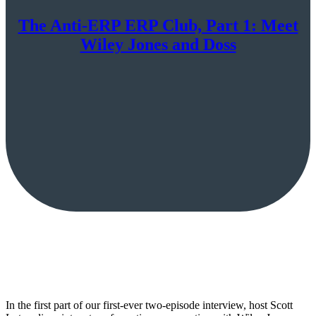
The Anti-ERP ERP Club, Part 1: Meet
Wiley Jones and Doss
In the first part of our first-ever two-episode interview, host Scott