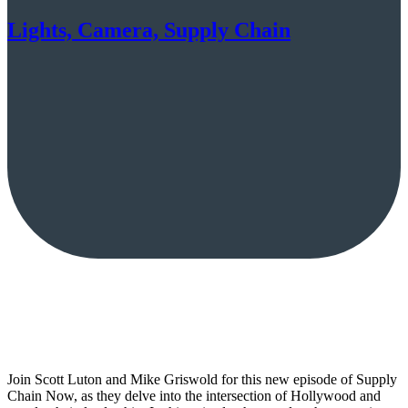
Lights, Camera, Supply Chain
Join Scott Luton and Mike Griswold for this new episode of Supply
Chain Now, as they delve into the intersection of Hollywood and