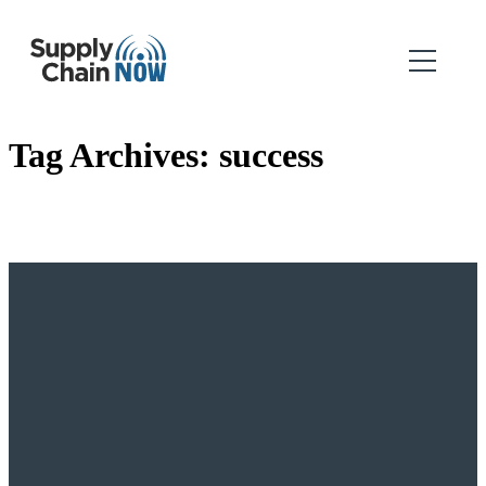
Tag Archives:
success