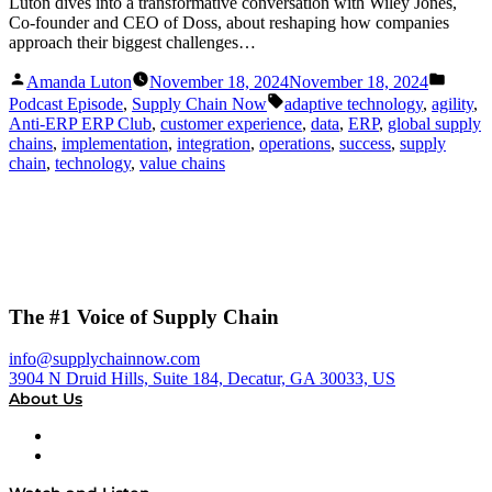
Luton dives into a transformative conversation with Wiley Jones,
Co-founder and CEO of Doss, about reshaping how companies
approach their biggest challenges…
Posted
Posted
Amanda Luton
November 18, 2024
November 18, 2024
by
in
Tags:
Podcast Episode
,
Supply Chain Now
adaptive technology
,
agility
,
Anti-ERP ERP Club
,
customer experience
,
data
,
ERP
,
global supply
chains
,
implementation
,
integration
,
operations
,
success
,
supply
chain
,
technology
,
value chains
The #1 Voice of Supply Chain
info@supplychainnow.com
3904 N Druid Hills, Suite 184, Decatur, GA 30033, US
About Us
About
Our Team & Hosts