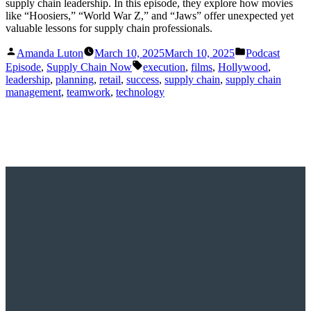
supply chain leadership. In this episode, they explore how movies
like “Hoosiers,” “World War Z,” and “Jaws” offer unexpected yet
valuable lessons for supply chain professionals.
Posted
Posted
Amanda Luton
March 10, 2025
March 10, 2025
Podcast
by
in
Tags:
Episode
,
Supply Chain Now
execution
,
films
,
Hollywood
,
leadership
,
planning
,
retail
,
success
,
supply chain
,
supply chain
management
,
teamwork
,
technology