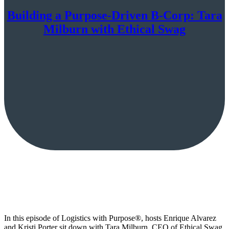
Building a Purpose-Driven B-Corp: Tara
Milburn with Ethical Swag
In this episode of Logistics with Purpose®, hosts Enrique Alvarez
and Kristi Porter sit down with Tara Milburn, CEO of Ethical Swag,