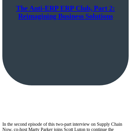
The Anti-ERP ERP Club, Part 2:
Reimagining Business Solutions
In the second episode of this two-part interview on Supply Chain
Now, co-host Marty Parker joins Scott Luton to continue the