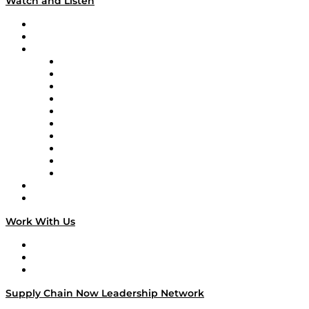
Watch and Listen
Upcoming Live Programming
On-Demand Programming
Brands
Supply Chain Now
Supply Chain Now en Español
Logistics With Purpose
Tango Tango
Supply Chain is Boring
Digital Transformers
Veteran Voices
The Week in Business History
TEK TOK
TECHquila Sunrise
National Supply Chain Day
On The Road
Work With Us
Work With Us
Success Stories
Media Kit
Supply Chain Now Leadership Network