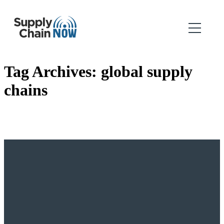
Tag Archives:
global supply
chains