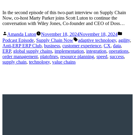
In the second episode of this two-part interview on Supply Chain
Now, co-host Marty Parker joins Scott Luton to continue the
conversation with Wiley Jones, Co-founder and CEO of Doss…
Posted
Posted
Amanda Luton
November 18, 2024
November 18, 2024
by
in
Tags:
Podcast Episode
,
Supply Chain Now
adaptive technology
,
agility
,
Anti-ERP ERP Club
,
business
,
customer experience
,
CX
,
data
,
ERP
,
global supply chains
,
implementation
,
integration
,
operations
,
order management
,
platofmrs
,
resource planning
,
speed
,
success
,
supply chain
,
technology
,
value chains