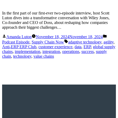
In the first part of our first-ever two-episode interview, host Scott
Luton dives into a transformative conversation with Wiley Jones,
Co-founder and CEO of Doss, about reshaping how companies
approach their biggest challenges…
Posted
Posted
Amanda Luton
November 18, 2024
November 18, 2024
by
in
Tags:
Podcast Episode
,
Supply Chain Now
adaptive technology
,
agility
,
Anti-ERP ERP Club
,
customer experience
,
data
,
ERP
,
global supply
chains
,
implementation
,
integration
,
operations
,
success
,
supply
chain
,
technology
,
value chains