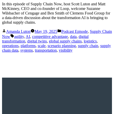
In this episode of Supply Chain Now, host Scott Luton and Matt
McKinney, CEO and co-founder of Loop, welcome Suzanne
Wilsbacher of Cengage and Ben Smith of Clemens Food Group for
a data-driven discussion about the transformation AI is bringing to
global supply chains.
Posted
Posted
Amanda Luton
May 19, 2025
Podcast Episode
,
Supply Chain
by
in
Tags:
Now
agility
,
AI
,
competitive advantage
,
data
,
digital
transformation
,
digital twins
,
global supply chains
,
logistics
,
operations
,
platforms
,
scale
,
scenario planning
,
supply chain
,
supply
chain data
,
systems
,
transportation
,
visibility