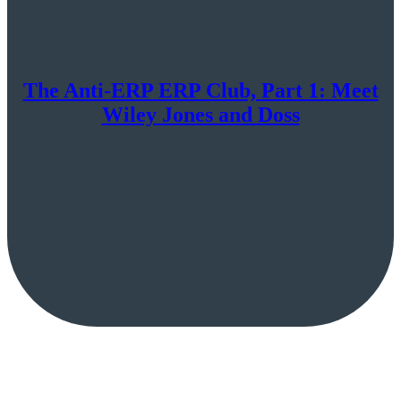
The Anti-ERP ERP Club, Part 1: Meet
Wiley Jones and Doss