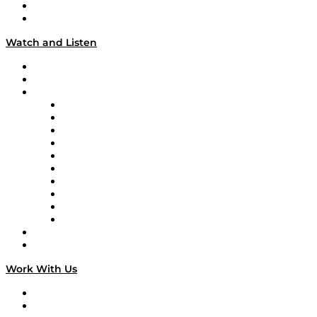
About
Our Team & Hosts
Watch and Listen
Upcoming Live Programming
On-Demand Programming
Brands
Supply Chain Now
Supply Chain Now en Español
Logistics With Purpose
Tango Tango
Supply Chain is Boring
Digital Transformers
Veteran Voices
The Week in Business History
TEK TOK
TECHquila Sunrise
National Supply Chain Day
On The Road
Work With Us
Work With Us
Success Stories