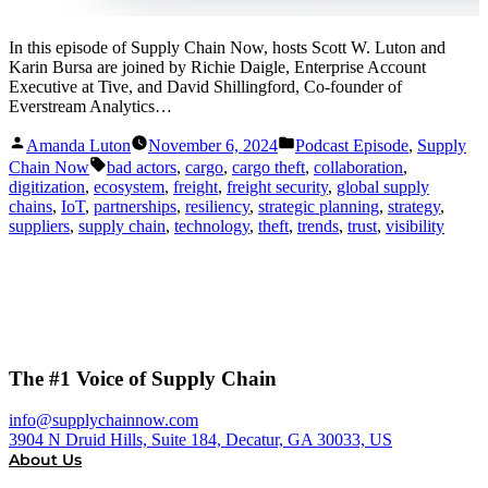
In this episode of Supply Chain Now, hosts Scott W. Luton and
Karin Bursa are joined by Richie Daigle, Enterprise Account
Executive at Tive, and David Shillingford, Co-founder of
Everstream Analytics…
Posted
Posted
Amanda Luton
November 6, 2024
Podcast Episode
,
Supply
by
in
Tags:
Chain Now
bad actors
,
cargo
,
cargo theft
,
collaboration
,
digitization
,
ecosystem
,
freight
,
freight security
,
global supply
chains
,
IoT
,
partnerships
,
resiliency
,
strategic planning
,
strategy
,
suppliers
,
supply chain
,
technology
,
theft
,
trends
,
trust
,
visibility
The #1 Voice of Supply Chain
info@supplychainnow.com
3904 N Druid Hills, Suite 184, Decatur, GA 30033, US
About Us