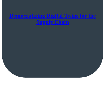
Democratizing Digital Twins for the
Supply Chain