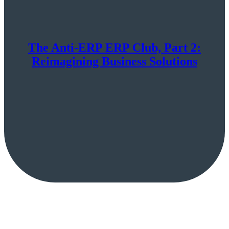
The Anti-ERP ERP Club, Part 2:
Reimagining Business Solutions