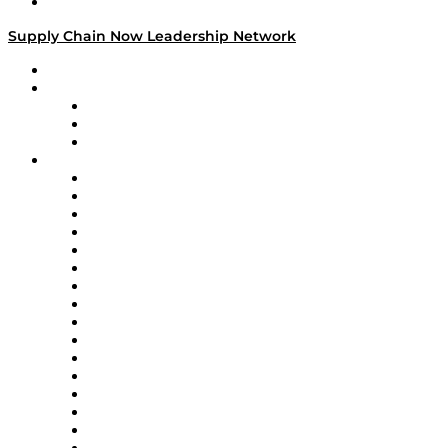
Media Kit
Supply Chain Now Leadership Network
Leadership Network
Strategic Alliance Leaders
EasyPost
Enable
U.S. Bank
Impact Partners
4flow
Altium
Amazon Supply Chain Services
Apex Logistics
apexanalytix
APL Logistics
AutoScheduler.AI
Decision Spot
Doss
DP World
Easy Metrics
GEP
InterSystems
OMP
Optilogic