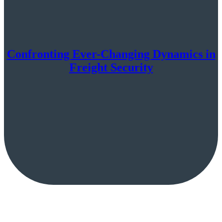
Confronting Ever-Changing Dynamics in
Freight Security