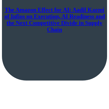
The Amazon Effect for AI: Aadil Kazmi
of Infios on Execution, AI Readiness and
the Next Competitive Divide in Supply
Chain