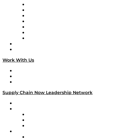
Tango Tango
Supply Chain is Boring
Digital Transformers
Veteran Voices
The Week in Business History
TEK TOK
TECHquila Sunrise
National Supply Chain Day
On The Road
Work With Us
Work With Us
Success Stories
Media Kit
Supply Chain Now Leadership Network
Leadership Network
Strategic Alliance Leaders
EasyPost
Enable
U.S. Bank
Impact Partners
4flow