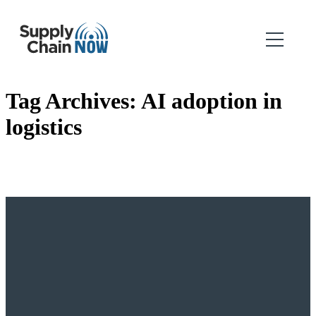
Tag Archives:
AI adoption in
logistics