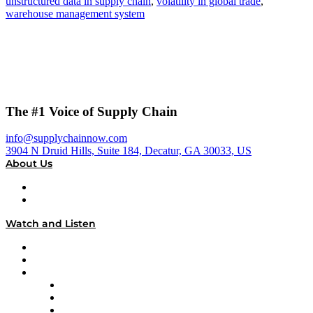
unstructured data in supply chain
,
volatility in global trade
,
warehouse management system
The #1 Voice of Supply Chain
info@supplychainnow.com
3904 N Druid Hills, Suite 184, Decatur, GA 30033, US
About Us
About
Our Team & Hosts
Watch and Listen
Upcoming Live Programming
On-Demand Programming
Brands
Supply Chain Now
Supply Chain Now en Español
Logistics With Purpose