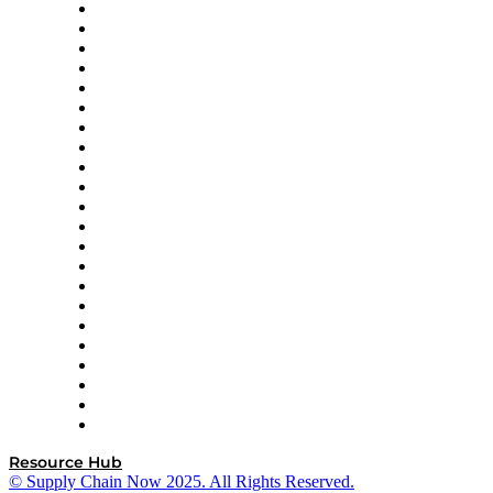
Altium
Amazon Supply Chain Services
Apex Logistics
apexanalytix
APL Logistics
AutoScheduler.AI
Decision Spot
Doss
DP World
Easy Metrics
GEP
InterSystems
OMP
Optilogic
Pallet Alliance
RateLinx
SAP
Shipium
SICK
SPS Commerce
Tive
ZS
Resource Hub
© Supply Chain Now 2025. All Rights Reserved.