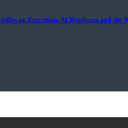
Infios on Execution, AI Readiness and the 