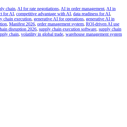
ply chain
,
AI for rate negotiations
,
AI in order management
,
AI in
t for AI
,
competitive advantage with AI
,
data readiness for AI
,
ly chain execution
,
generative AI for operations
,
generative AI in
tion
,
Manifest 2026
,
order management system
,
ROI-driven AI use
hain disruption 2026
,
supply chain execution software
,
supply chain
upply chain
,
volatility in global trade
,
warehouse management system