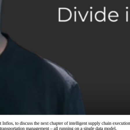
fios, to discuss the next chapter of intelligent supply chain execution.
ansportation management – all running on a single data model.