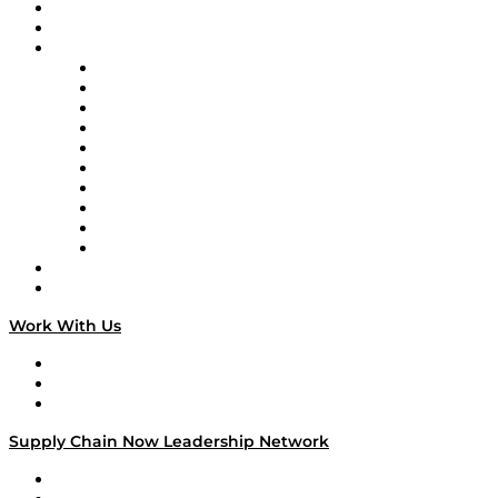
Upcoming Live Programming
On-Demand Programming
Brands
Supply Chain Now
Supply Chain Now en Español
Logistics With Purpose
Tango Tango
Supply Chain is Boring
Digital Transformers
Veteran Voices
The Week in Business History
TEK TOK
TECHquila Sunrise
National Supply Chain Day
On The Road
Work With Us
Work With Us
Success Stories
Media Kit
Supply Chain Now Leadership Network
Leadership Network