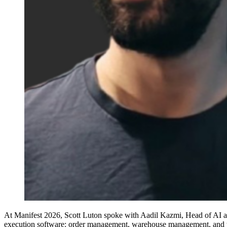
At Manifest 2026, Scott Luton spoke with Aadil Kazmi, Head of AI at In
execution software: order management, warehouse management, and tr