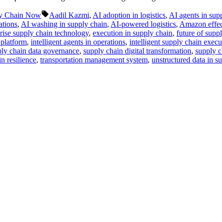
Tags:
y Chain Now
Aadil Kazmi
,
AI adoption in logistics
,
AI agents in sup
ations
,
AI washing in supply chain
,
AI-powered logistics
,
Amazon effec
rise supply chain technology
,
execution in supply chain
,
future of supp
 platform
,
intelligent agents in operations
,
intelligent supply chain execu
ly chain data governance
,
supply chain digital transformation
,
supply c
n resilience
,
transportation management system
,
unstructured data in s