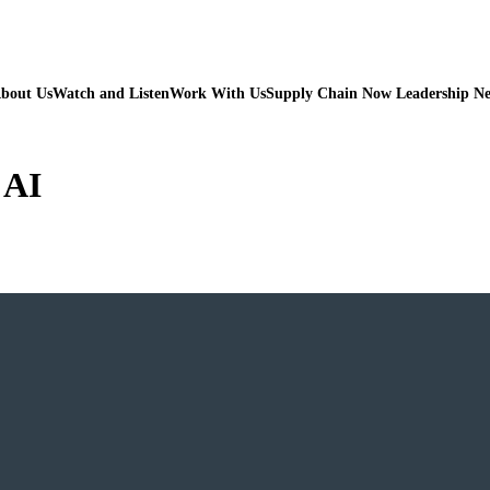
bout Us
Watch and Listen
Work With Us
Supply Chain Now Leadership N
 AI