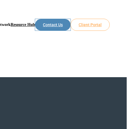
etwork
Resource Hub
Contact Us
Client Portal