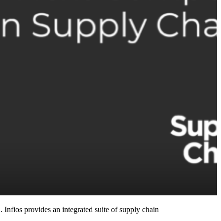
 Infios provides an integrated suite of supply chain