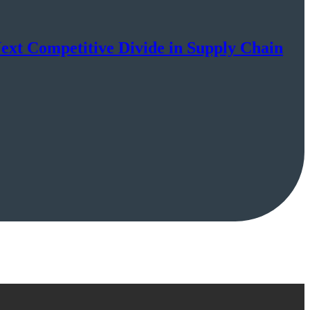
Next Competitive Divide in Supply Chain