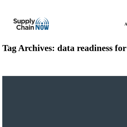
A
Tag Archives:
data readiness for