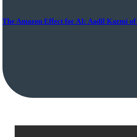
The Amazon Effect for AI: Aadil Kazmi of 