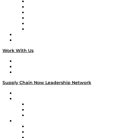
Supply Chain is Boring
Digital Transformers
Veteran Voices
The Week in Business History
TEK TOK
TECHquila Sunrise
National Supply Chain Day
On The Road
Work With Us
Work With Us
Success Stories
Media Kit
Supply Chain Now Leadership Network
Leadership Network
Strategic Alliance Leaders
EasyPost
Enable
U.S. Bank
Impact Partners
4flow
Altium
Amazon Supply Chain Services