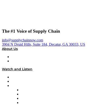
The #1 Voice of Supply Chain
info@supplychainnow.com
3904 N Druid Hills, Suite 184, Decatur, GA 30033, US
About Us
About
Our Team & Hosts
Watch and Listen
Upcoming Live Programming
On-Demand Programming
Brands
Supply Chain Now
Supply Chain Now en Español
Logistics With Purpose
Tango Tango