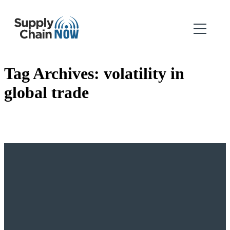
Tag Archives:
volatility in
global trade