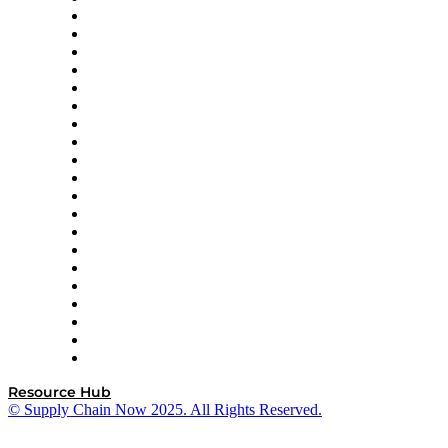
Apex Logistics
apexanalytix
APL Logistics
AutoScheduler.AI
Decision Spot
Doss
DP World
Easy Metrics
GEP
InterSystems
OMP
Optilogic
Pallet Alliance
RateLinx
SAP
Shipium
SICK
SPS Commerce
Tive
ZS
Resource Hub
© Supply Chain Now 2025. All Rights Reserved.