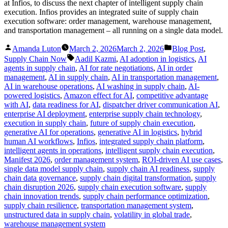
at Infios, to discuss the next chapter of intelligent supply chain
execution. Infios provides an integrated suite of supply chain
execution software: order management, warehouse management,
and transportation management – all running on a single data model.
Posted
Posted
Amanda Luton
March 2, 2026
March 2, 2026
Blog Post
,
by
in
Tags:
Supply Chain Now
Aadil Kazmi
,
AI adoption in logistics
,
AI
agents in supply chain
,
AI for rate negotiations
,
AI in order
management
,
AI in supply chain
,
AI in transportation management
,
AI in warehouse operations
,
AI washing in supply chain
,
AI-
powered logistics
,
Amazon effect for AI
,
competitive advantage
with AI
,
data readiness for AI
,
dispatcher driver communication AI
,
enterprise AI deployment
,
enterprise supply chain technology
,
execution in supply chain
,
future of supply chain execution
,
generative AI for operations
,
generative AI in logistics
,
hybrid
human AI workflows
,
Infios
,
integrated supply chain platform
,
intelligent agents in operations
,
intelligent supply chain execution
,
Manifest 2026
,
order management system
,
ROI-driven AI use cases
,
single data model supply chain
,
supply chain AI readiness
,
supply
chain data governance
,
supply chain digital transformation
,
supply
chain disruption 2026
,
supply chain execution software
,
supply
chain innovation trends
,
supply chain performance optimization
,
supply chain resilience
,
transportation management system
,
unstructured data in supply chain
,
volatility in global trade
,
warehouse management system