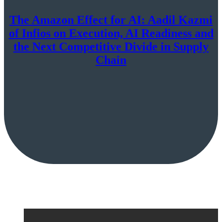
The Amazon Effect for AI: Aadil Kazmi
of Infios on Execution, AI Readiness and
the Next Competitive Divide in Supply
Chain