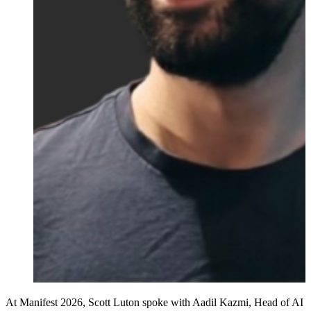
At Manifest 2026, Scott Luton spoke with Aadil Kazmi, Head of AI