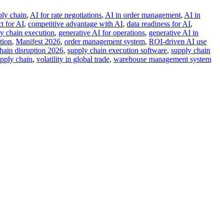
ply chain
,
AI for rate negotiations
,
AI in order management
,
AI in
t for AI
,
competitive advantage with AI
,
data readiness for AI
,
ly chain execution
,
generative AI for operations
,
generative AI in
tion
,
Manifest 2026
,
order management system
,
ROI-driven AI use
hain disruption 2026
,
supply chain execution software
,
supply chain
upply chain
,
volatility in global trade
,
warehouse management system