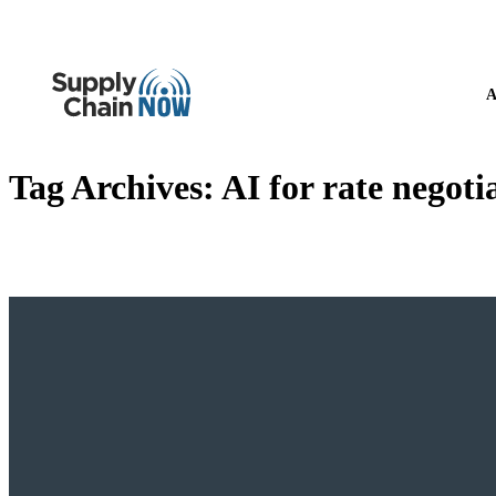
A
Tag Archives:
AI for rate negoti