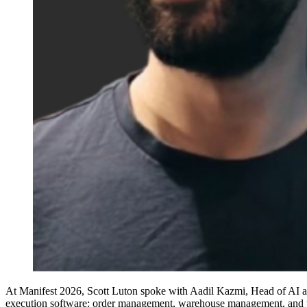
At Manifest 2026, Scott Luton spoke with Aadil Kazmi, Head of AI at In
execution software: order management, warehouse management, and tr