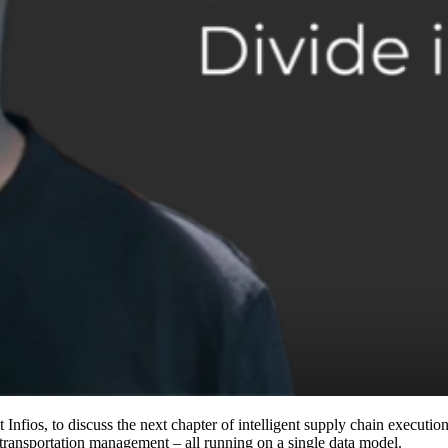
fios, to discuss the next chapter of intelligent supply chain execution.
ansportation management – all running on a single data model.