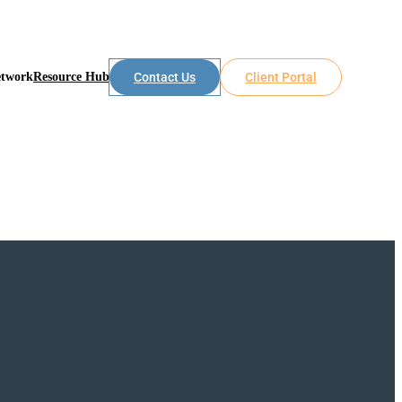
etwork
Resource Hub
Contact Us
Client Portal