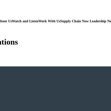
bout Us
Watch and Listen
Work With Us
Supply Chain Now Leadership N
ations