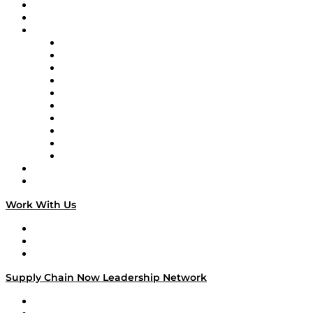
Upcoming Live Programming
On-Demand Programming
Brands
Supply Chain Now
Supply Chain Now en Español
Logistics With Purpose
Tango Tango
Supply Chain is Boring
Digital Transformers
Veteran Voices
The Week in Business History
TEK TOK
TECHquila Sunrise
National Supply Chain Day
On The Road
Work With Us
Work With Us
Success Stories
Media Kit
Supply Chain Now Leadership Network
Leadership Network