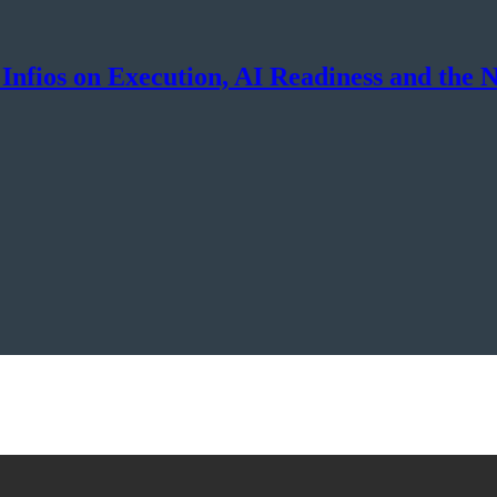
Infios on Execution, AI Readiness and the 