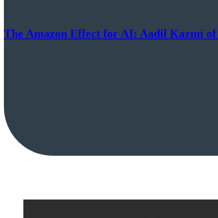
The Amazon Effect for AI: Aadil Kazmi of 