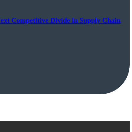
Next Competitive Divide in Supply Chain