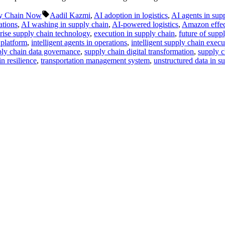
Tags:
y Chain Now
Aadil Kazmi
,
AI adoption in logistics
,
AI agents in sup
ations
,
AI washing in supply chain
,
AI-powered logistics
,
Amazon effec
rise supply chain technology
,
execution in supply chain
,
future of supp
 platform
,
intelligent agents in operations
,
intelligent supply chain execu
ly chain data governance
,
supply chain digital transformation
,
supply c
n resilience
,
transportation management system
,
unstructured data in s