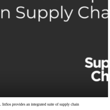
 Infios provides an integrated suite of supply chain