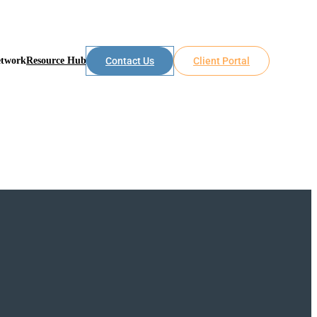
etwork
Resource Hub
Contact Us
Client Portal