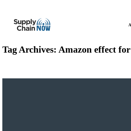
A
Tag Archives:
Amazon effect for