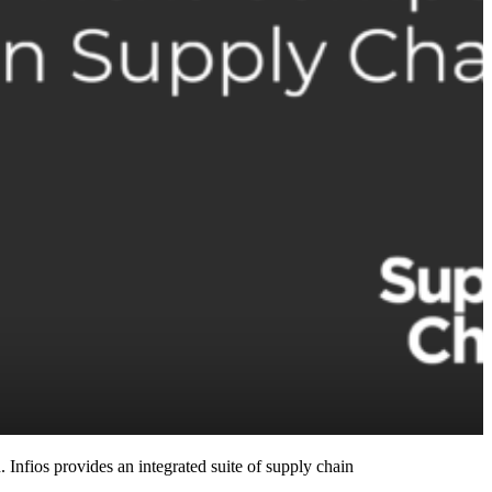
 Infios provides an integrated suite of supply chain