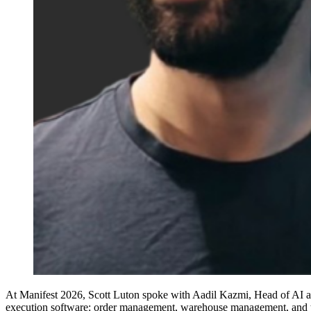
At Manifest 2026, Scott Luton spoke with Aadil Kazmi, Head of AI at In
execution software: order management, warehouse management, and tr