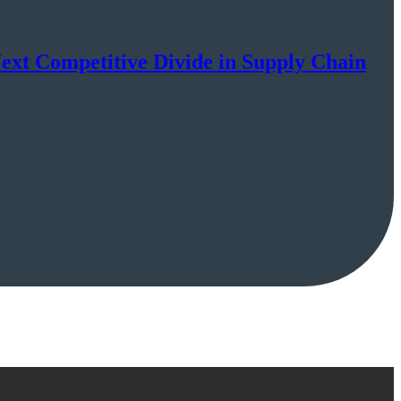
Next Competitive Divide in Supply Chain