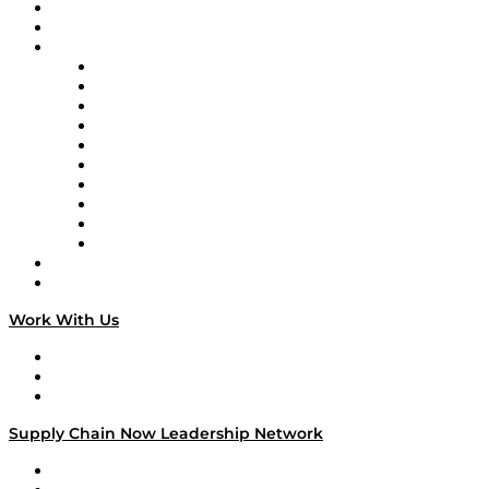
Upcoming Live Programming
On-Demand Programming
Brands
Supply Chain Now
Supply Chain Now en Español
Logistics With Purpose
Tango Tango
Supply Chain is Boring
Digital Transformers
Veteran Voices
The Week in Business History
TEK TOK
TECHquila Sunrise
National Supply Chain Day
On The Road
Work With Us
Work With Us
Success Stories
Media Kit
Supply Chain Now Leadership Network
Leadership Network