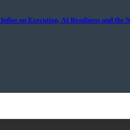
Infios on Execution, AI Readiness and the 