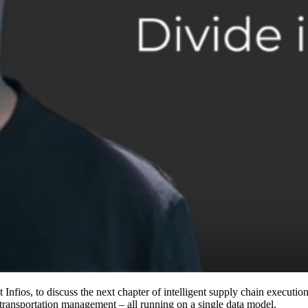
fios, to discuss the next chapter of intelligent supply chain execution.
ansportation management – all running on a single data model.