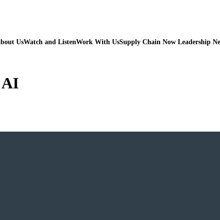
bout Us
Watch and Listen
Work With Us
Supply Chain Now Leadership N
 AI