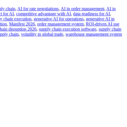
ply chain
,
AI for rate negotiations
,
AI in order management
,
AI in
t for AI
,
competitive advantage with AI
,
data readiness for AI
,
ly chain execution
,
generative AI for operations
,
generative AI in
tion
,
Manifest 2026
,
order management system
,
ROI-driven AI use
hain disruption 2026
,
supply chain execution software
,
supply chain
upply chain
,
volatility in global trade
,
warehouse management system