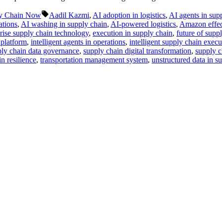
Tags:
y Chain Now
Aadil Kazmi
,
AI adoption in logistics
,
AI agents in sup
ations
,
AI washing in supply chain
,
AI-powered logistics
,
Amazon effec
rise supply chain technology
,
execution in supply chain
,
future of supp
 platform
,
intelligent agents in operations
,
intelligent supply chain execu
ly chain data governance
,
supply chain digital transformation
,
supply c
n resilience
,
transportation management system
,
unstructured data in s