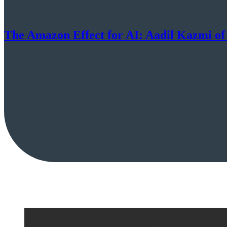
The Amazon Effect for AI: Aadil Kazmi of 