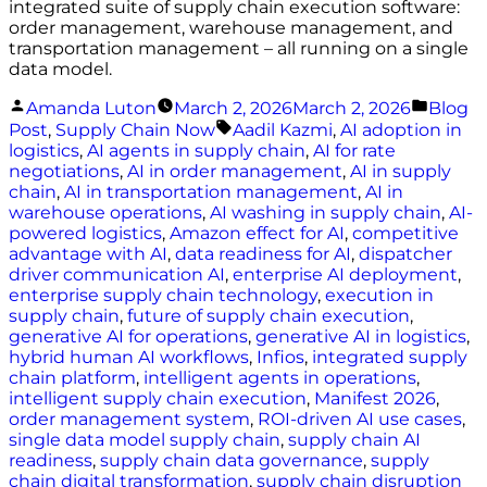
integrated suite of supply chain execution software:
order management, warehouse management, and
transportation management – all running on a single
data model.
Posted
Poste
Amanda Luton
March 2, 2026
March 2, 2026
Blog
by
in
Tags:
Post
,
Supply Chain Now
Aadil Kazmi
,
AI adoption in
logistics
,
AI agents in supply chain
,
AI for rate
negotiations
,
AI in order management
,
AI in supply
chain
,
AI in transportation management
,
AI in
warehouse operations
,
AI washing in supply chain
,
AI-
powered logistics
,
Amazon effect for AI
,
competitive
advantage with AI
,
data readiness for AI
,
dispatcher
driver communication AI
,
enterprise AI deployment
,
enterprise supply chain technology
,
execution in
supply chain
,
future of supply chain execution
,
generative AI for operations
,
generative AI in logistics
,
hybrid human AI workflows
,
Infios
,
integrated supply
chain platform
,
intelligent agents in operations
,
intelligent supply chain execution
,
Manifest 2026
,
order management system
,
ROI-driven AI use cases
,
single data model supply chain
,
supply chain AI
readiness
,
supply chain data governance
,
supply
chain digital transformation
,
supply chain disruption