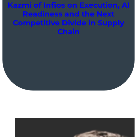
Kazmi of Infios on Execution, AI
Readiness and the Next
Competitive Divide in Supply
Chain