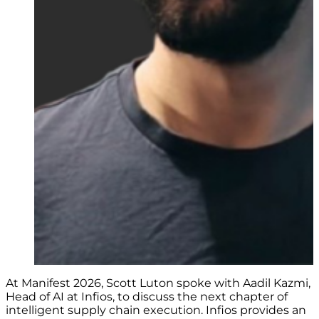
At Manifest 2026, Scott Luton spoke with Aadil Kazmi,
Head of AI at Infios, to discuss the next chapter of
intelligent supply chain execution. Infios provides an