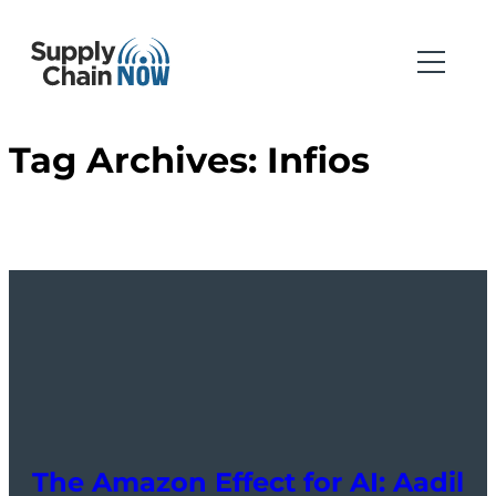
Tag Archives:
Infios
The Amazon Effect for AI: Aadil