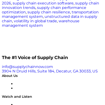
2026
,
supply chain execution software
,
supply chain
innovation trends
,
supply chain performance
optimization
,
supply chain resilience
,
transportation
management system
,
unstructured data in supply
chain
,
volatility in global trade
,
warehouse
management system
The #1 Voice of Supply Chain
info@supplychainnow.com
3904 N Druid Hills, Suite 184, Decatur, GA 30033, US
About Us
About
Our Team & Hosts
Watch and Listen
Upcoming Live Programming