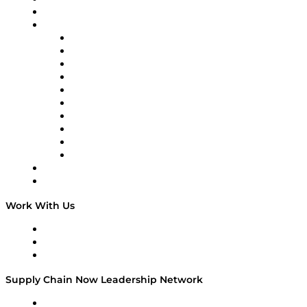
On-Demand Programming
Brands
Supply Chain Now
Supply Chain Now en Español
Logistics With Purpose
Tango Tango
Supply Chain is Boring
Digital Transformers
Veteran Voices
The Week in Business History
TEK TOK
TECHquila Sunrise
National Supply Chain Day
On The Road
Work With Us
Work With Us
Success Stories
Media Kit
Supply Chain Now Leadership Network
Leadership Network