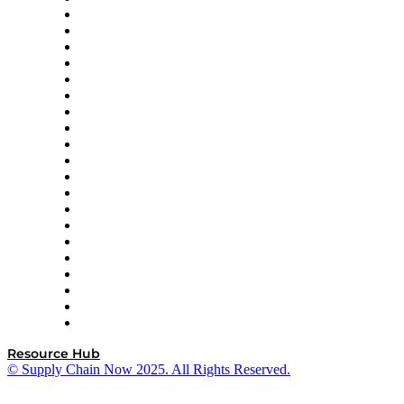
Apex Logistics
apexanalytix
APL Logistics
AutoScheduler.AI
Decision Spot
Doss
DP World
Easy Metrics
GEP
InterSystems
OMP
Optilogic
Pallet Alliance
RateLinx
SAP
Shipium
SICK
SPS Commerce
Tive
ZS
Resource Hub
© Supply Chain Now 2025. All Rights Reserved.