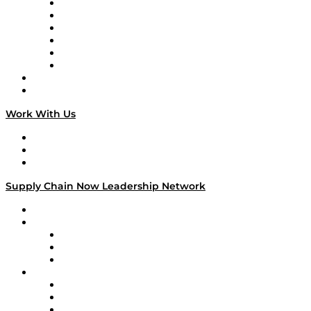
Supply Chain is Boring
Digital Transformers
Veteran Voices
The Week in Business History
TEK TOK
TECHquila Sunrise
National Supply Chain Day
On The Road
Work With Us
Work With Us
Success Stories
Media Kit
Supply Chain Now Leadership Network
Leadership Network
Strategic Alliance Leaders
EasyPost
Enable
U.S. Bank
Impact Partners
4flow
Altium
Amazon Supply Chain Services