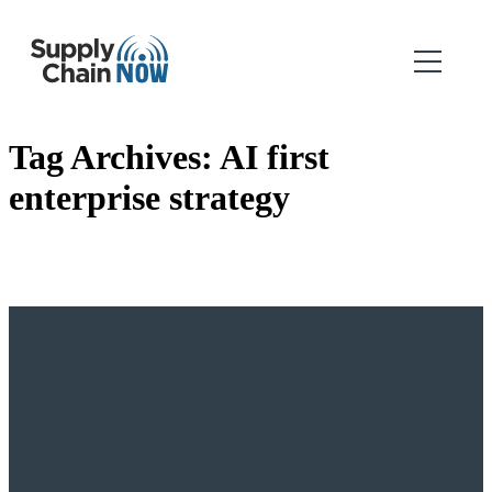
Tag Archives:
AI first
enterprise strategy