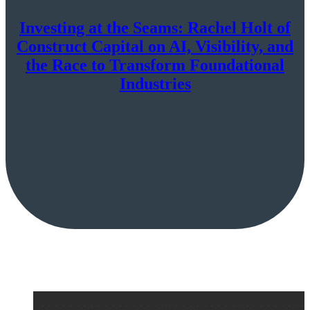
Investing at the Seams: Rachel Holt of
Construct Capital on AI, Visibility, and
the Race to Transform Foundational
Industries