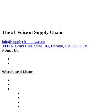
The #1 Voice of Supply Chain
info@supplychainnow.com
3904 N Druid Hills, Suite 184, Decatur, GA 30033, US
About Us
About
Our Team & Hosts
Watch and Listen
Upcoming Live Programming
On-Demand Programming
Brands
Supply Chain Now
Supply Chain Now en Español
Logistics With Purpose
Tango Tango