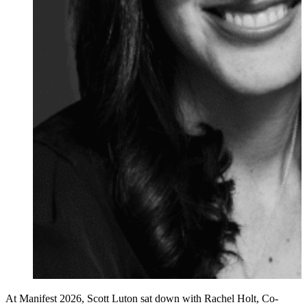
At Manifest 2026, Scott Luton sat down with Rachel Holt, Co-