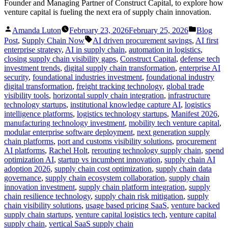
Founder and Managing Partner of Construct Capital, to explore how
venture capital is fueling the next era of supply chain innovation.
Posted
Posted
Amanda Luton
February 23, 2026
February 25, 2026
Blog
by
in
Tags:
Post
,
Supply Chain Now
AI driven procurement savings
,
AI first
enterprise strategy
,
AI in supply chain
,
automation in logistics
,
closing supply chain visibility gaps
,
Construct Capital
,
defense tech
investment trends
,
digital supply chain transformation
,
enterprise AI
security
,
foundational industries investment
,
foundational industry
digital transformation
,
freight tracking technology
,
global trade
visibility tools
,
horizontal supply chain integration
,
infrastructure
technology startups
,
institutional knowledge capture AI
,
logistics
intelligence platforms
,
logistics technology startups
,
Manifest 2026
,
manufacturing technology investment
,
mobility tech venture capital
,
modular enterprise software deployment
,
next generation supply
chain platforms
,
port and customs visibility solutions
,
procurement
AI platforms
,
Rachel Holt
,
rerouting technology supply chain
,
spend
optimization AI
,
startup vs incumbent innovation
,
supply chain AI
adoption 2026
,
supply chain cost optimization
,
supply chain data
governance
,
supply chain ecosystem collaboration
,
supply chain
innovation investment
,
supply chain platform integration
,
supply
chain resilience technology
,
supply chain risk mitigation
,
supply
chain visibility solutions
,
usage based pricing SaaS
,
venture backed
supply chain startups
,
venture capital logistics tech
,
venture capital
supply chain
,
vertical SaaS supply chain