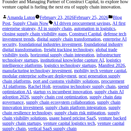
Founder and Managing Partner of Construct Capital, to explore how
venture capital is fueling the next era of supply chain innovation.
Posted
Posted
Amanda Luton
February 23, 2026
February 25, 2026
Blog
by
in
Tags:
Post
,
Supply Chain Now
AI driven procurement savings
,
AI first
enterprise strategy
,
AI in supply chain
,
automation in logistics
,
closing supply chain visibility gaps
,
Construct Capital
,
defense tech
investment trends
,
digital supply chain transformation
,
enterprise AI
security
,
foundational industries investment
,
foundational industry
digital transformation
,
freight tracking technology
,
global trade
visibility tools
,
horizontal supply chain integration
,
infrastructure
technology startups
,
institutional knowledge capture AI
,
logistics
intelligence platforms
,
logistics technology startups
,
Manifest 2026
,
manufacturing technology investment
,
mobility tech venture capital
,
modular enterprise software deployment
,
next generation supply
chain platforms
,
port and customs visibility solutions
,
procurement
AI platforms
,
Rachel Holt
,
rerouting technology supply chain
,
spend
optimization AI
,
startup vs incumbent innovation
,
supply chain AI
adoption 2026
,
supply chain cost optimization
,
supply chain data
governance
,
supply chain ecosystem collaboration
,
supply chain
innovation investment
,
supply chain platform integration
,
supply
chain resilience technology
,
supply chain risk mitigation
,
supply
chain visibility solutions
,
usage based pricing SaaS
,
venture backed
supply chain startups
,
venture capital logistics tech
,
venture capital
supply chain
,
vertical SaaS supply chain