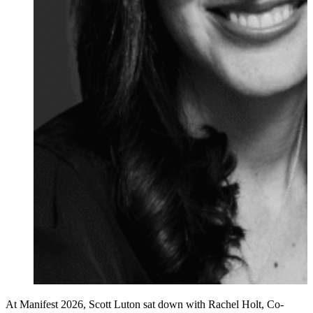
At Manifest 2026, Scott Luton sat down with Rachel Holt, Co-