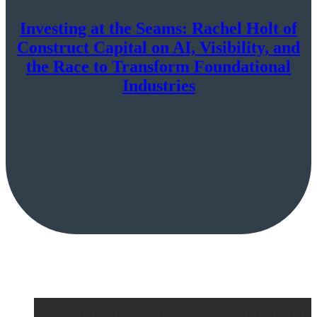
Investing at the Seams: Rachel Holt of
Construct Capital on AI, Visibility, and
the Race to Transform Foundational
Industries