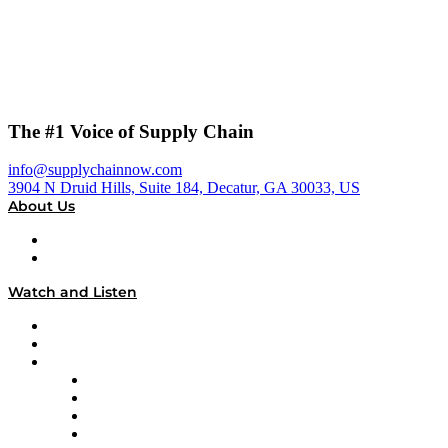
The #1 Voice of Supply Chain
info@supplychainnow.com
3904 N Druid Hills, Suite 184, Decatur, GA 30033, US
About Us
About
Our Team & Hosts
Watch and Listen
Upcoming Live Programming
On-Demand Programming
Brands
Supply Chain Now
Supply Chain Now en Español
Logistics With Purpose
Tango Tango