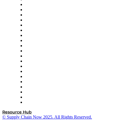
Apex Logistics
apexanalytix
APL Logistics
AutoScheduler.AI
Decision Spot
Doss
DP World
Easy Metrics
GEP
InterSystems
OMP
Optilogic
Pallet Alliance
RateLinx
SAP
Shipium
SICK
SPS Commerce
Tive
ZS
Resource Hub
© Supply Chain Now 2025. All Rights Reserved.