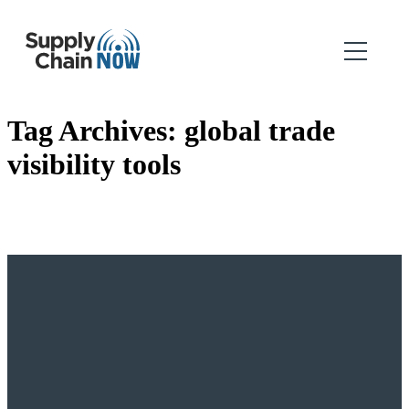
Tag Archives:
global trade
visibility tools