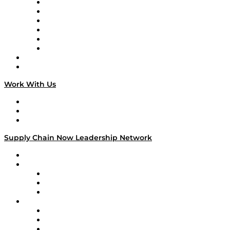
Supply Chain is Boring
Digital Transformers
Veteran Voices
The Week in Business History
TEK TOK
TECHquila Sunrise
National Supply Chain Day
On The Road
Work With Us
Work With Us
Success Stories
Media Kit
Supply Chain Now Leadership Network
Leadership Network
Strategic Alliance Leaders
EasyPost
Enable
U.S. Bank
Impact Partners
4flow
Altium
Amazon Supply Chain Services