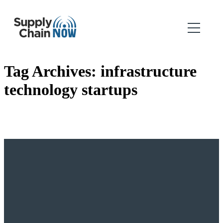
Tag Archives:
infrastructure
technology startups