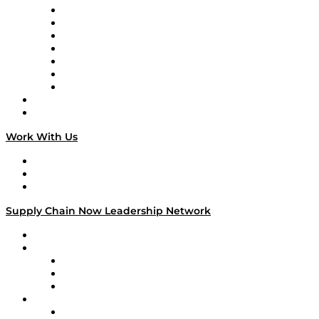
Tango Tango
Supply Chain is Boring
Digital Transformers
Veteran Voices
The Week in Business History
TEK TOK
TECHquila Sunrise
National Supply Chain Day
On The Road
Work With Us
Work With Us
Success Stories
Media Kit
Supply Chain Now Leadership Network
Leadership Network
Strategic Alliance Leaders
EasyPost
Enable
U.S. Bank
Impact Partners
4flow