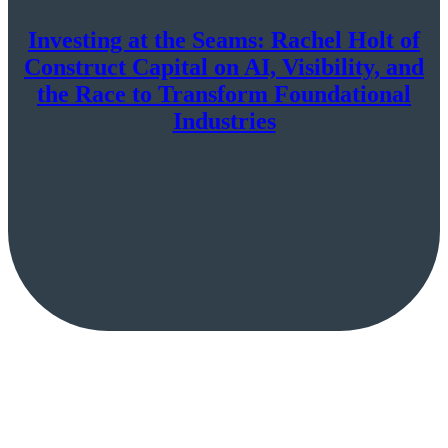
Investing at the Seams: Rachel Holt of
Construct Capital on AI, Visibility, and
the Race to Transform Foundational
Industries