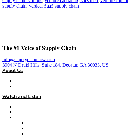
supply chain startups
,
venture capital logistics tech
,
venture capital
supply chain
,
vertical SaaS supply chain
The #1 Voice of Supply Chain
info@supplychainnow.com
3904 N Druid Hills, Suite 184, Decatur, GA 30033, US
About Us
About
Our Team & Hosts
Watch and Listen
Upcoming Live Programming
On-Demand Programming
Brands
Supply Chain Now
Supply Chain Now en Español
Logistics With Purpose