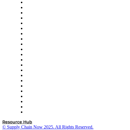
Altium
Amazon Supply Chain Services
Apex Logistics
apexanalytix
APL Logistics
AutoScheduler.AI
Decision Spot
Doss
DP World
Easy Metrics
GEP
InterSystems
OMP
Optilogic
Pallet Alliance
RateLinx
SAP
Shipium
SICK
SPS Commerce
Tive
ZS
Resource Hub
© Supply Chain Now 2025. All Rights Reserved.