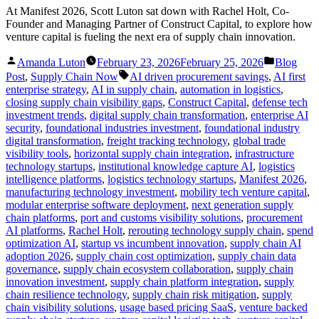
At Manifest 2026, Scott Luton sat down with Rachel Holt, Co-
Founder and Managing Partner of Construct Capital, to explore how
venture capital is fueling the next era of supply chain innovation.
Posted
Posted
Amanda Luton
February 23, 2026
February 25, 2026
Blog
by
in
Tags:
Post
,
Supply Chain Now
AI driven procurement savings
,
AI first
enterprise strategy
,
AI in supply chain
,
automation in logistics
,
closing supply chain visibility gaps
,
Construct Capital
,
defense tech
investment trends
,
digital supply chain transformation
,
enterprise AI
security
,
foundational industries investment
,
foundational industry
digital transformation
,
freight tracking technology
,
global trade
visibility tools
,
horizontal supply chain integration
,
infrastructure
technology startups
,
institutional knowledge capture AI
,
logistics
intelligence platforms
,
logistics technology startups
,
Manifest 2026
,
manufacturing technology investment
,
mobility tech venture capital
,
modular enterprise software deployment
,
next generation supply
chain platforms
,
port and customs visibility solutions
,
procurement
AI platforms
,
Rachel Holt
,
rerouting technology supply chain
,
spend
optimization AI
,
startup vs incumbent innovation
,
supply chain AI
adoption 2026
,
supply chain cost optimization
,
supply chain data
governance
,
supply chain ecosystem collaboration
,
supply chain
innovation investment
,
supply chain platform integration
,
supply
chain resilience technology
,
supply chain risk mitigation
,
supply
chain visibility solutions
,
usage based pricing SaaS
,
venture backed