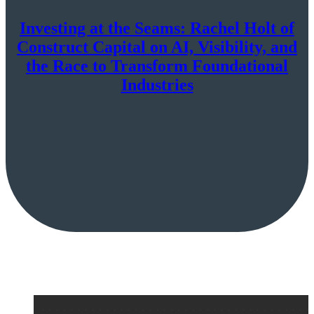
Investing at the Seams: Rachel Holt of
Construct Capital on AI, Visibility, and
the Race to Transform Foundational
Industries