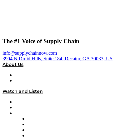
The #1 Voice of Supply Chain
info@supplychainnow.com
3904 N Druid Hills, Suite 184, Decatur, GA 30033, US
About Us
About
Our Team & Hosts
Watch and Listen
Upcoming Live Programming
On-Demand Programming
Brands
Supply Chain Now
Supply Chain Now en Español
Logistics With Purpose
Tango Tango