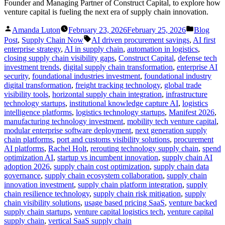
Founder and Managing Partner of Construct Capital, to explore how
venture capital is fueling the next era of supply chain innovation.
Posted
Posted
Amanda Luton
February 23, 2026
February 25, 2026
Blog
by
in
Tags:
Post
,
Supply Chain Now
AI driven procurement savings
,
AI first
enterprise strategy
,
AI in supply chain
,
automation in logistics
,
closing supply chain visibility gaps
,
Construct Capital
,
defense tech
investment trends
,
digital supply chain transformation
,
enterprise AI
security
,
foundational industries investment
,
foundational industry
digital transformation
,
freight tracking technology
,
global trade
visibility tools
,
horizontal supply chain integration
,
infrastructure
technology startups
,
institutional knowledge capture AI
,
logistics
intelligence platforms
,
logistics technology startups
,
Manifest 2026
,
manufacturing technology investment
,
mobility tech venture capital
,
modular enterprise software deployment
,
next generation supply
chain platforms
,
port and customs visibility solutions
,
procurement
AI platforms
,
Rachel Holt
,
rerouting technology supply chain
,
spend
optimization AI
,
startup vs incumbent innovation
,
supply chain AI
adoption 2026
,
supply chain cost optimization
,
supply chain data
governance
,
supply chain ecosystem collaboration
,
supply chain
innovation investment
,
supply chain platform integration
,
supply
chain resilience technology
,
supply chain risk mitigation
,
supply
chain visibility solutions
,
usage based pricing SaaS
,
venture backed
supply chain startups
,
venture capital logistics tech
,
venture capital
supply chain
,
vertical SaaS supply chain