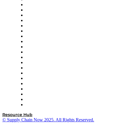
Apex Logistics
apexanalytix
APL Logistics
AutoScheduler.AI
Decision Spot
Doss
DP World
Easy Metrics
GEP
InterSystems
OMP
Optilogic
Pallet Alliance
RateLinx
SAP
Shipium
SICK
SPS Commerce
Tive
ZS
Resource Hub
© Supply Chain Now 2025. All Rights Reserved.