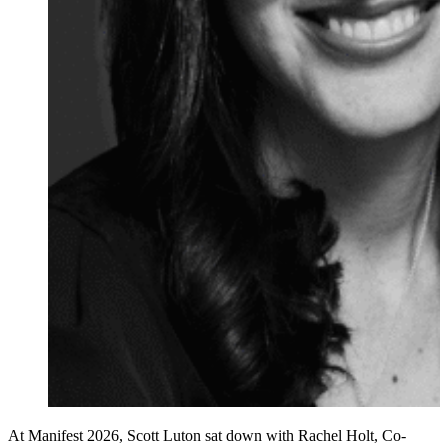
At Manifest 2026, Scott Luton sat down with Rachel Holt, Co-