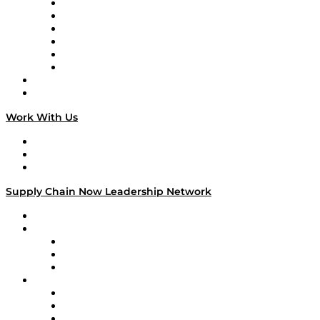
Supply Chain is Boring
Digital Transformers
Veteran Voices
The Week in Business History
TEK TOK
TECHquila Sunrise
National Supply Chain Day
On The Road
Work With Us
Work With Us
Success Stories
Media Kit
Supply Chain Now Leadership Network
Leadership Network
Strategic Alliance Leaders
EasyPost
Enable
U.S. Bank
Impact Partners
4flow
Altium
Amazon Supply Chain Services