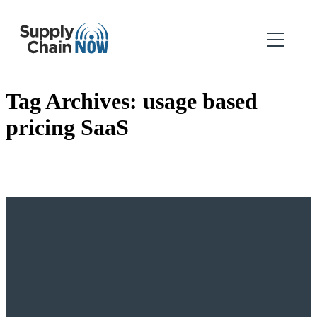
Tag Archives:
usage based
pricing SaaS