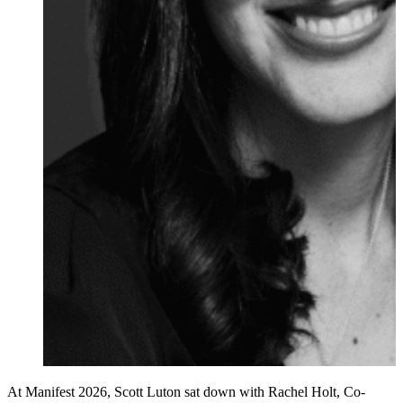
At Manifest 2026, Scott Luton sat down with Rachel Holt, Co-