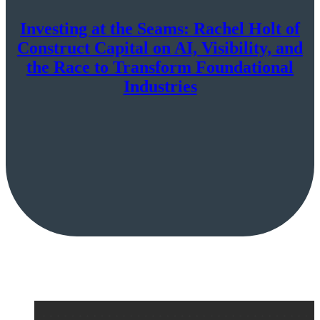
Investing at the Seams: Rachel Holt of
Construct Capital on AI, Visibility, and
the Race to Transform Foundational
Industries