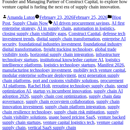
Founder and Managing Partner of Construct Capital, to explore how
venture capital is fueling the next era of supply chain innovation.
Posted
Posted
Amanda Luton
February 23, 2026
February 25, 2026
Blog
by
in
Tags:
Post
,
Supply Chain Now
AI driven procurement savings
,
AI first
enterprise strategy
,
AI in supply chain
,
automation in logistics
,
closing supply chain visibility gaps
,
Construct Capital
,
defense tech
investment trends
,
digital supply chain transformation
,
enterprise AI
security
,
foundational industries investment
,
foundational industry
digital transformation
,
freight tracking technology
,
global trade
visibility tools
,
horizontal supply chain integration
,
infrastructure
technology startups
,
institutional knowledge capture AI
,
logistics
intelligence platforms
,
logistics technology startups
,
Manifest 2026
,
manufacturing technology investment
,
mobility tech venture capital
,
modular enterprise software deployment
,
next generation supply
chain platforms
,
port and customs visibility solutions
,
procurement
AI platforms
,
Rachel Holt
,
rerouting technology supply chain
,
spend
optimization AI
,
startup vs incumbent innovation
,
supply chain AI
adoption 2026
,
supply chain cost optimization
,
supply chain data
governance
,
supply chain ecosystem collaboration
,
supply chain
innovation investment
,
supply chain platform integration
,
supply
chain resilience technology
,
supply chain risk mitigation
,
supply
chain visibility solutions
,
usage based pricing SaaS
,
venture backed
supply chain startups
,
venture capital logistics tech
,
venture capital
supply chain
,
vertical SaaS supply chain