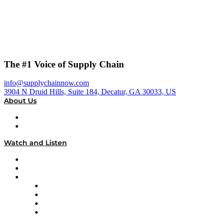
The #1 Voice of Supply Chain
info@supplychainnow.com
3904 N Druid Hills, Suite 184, Decatur, GA 30033, US
About Us
About
Our Team & Hosts
Watch and Listen
Upcoming Live Programming
On-Demand Programming
Brands
Supply Chain Now
Supply Chain Now en Español
Logistics With Purpose
Tango Tango