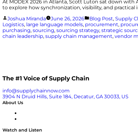
At MODEX 2026 in Atlanta, Scott Luton sat down with A
to explore how synchronization, visibility, and practic
Posted
Posted
Joshua Miranda
June 26, 2026
Blog Post
,
Supply C
by
in
Logistics
,
large language models
,
procurement
,
procur
purchasing
,
sourcing
,
sourcing strategy
,
strategic sour
chain leadership
,
supply chain management
,
vendor 
The #1 Voice of Supply Chain
info@supplychainnow.com
3904 N Druid Hills, Suite 184, Decatur, GA 30033, US
About Us
About
Our Team & Hosts
Watch and Listen