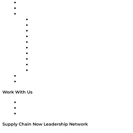
Upcoming Live Programming
On-Demand Programming
Brands
Supply Chain Now
Supply Chain Now en Español
Logistics With Purpose
Tango Tango
Supply Chain is Boring
Digital Transformers
Veteran Voices
The Week in Business History
TEK TOK
TECHquila Sunrise
National Supply Chain Day
On The Road
Work With Us
Work With Us
Success Stories
Media Kit
Supply Chain Now Leadership Network