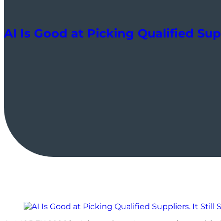
AI Is Good at Picking Qualified Supp