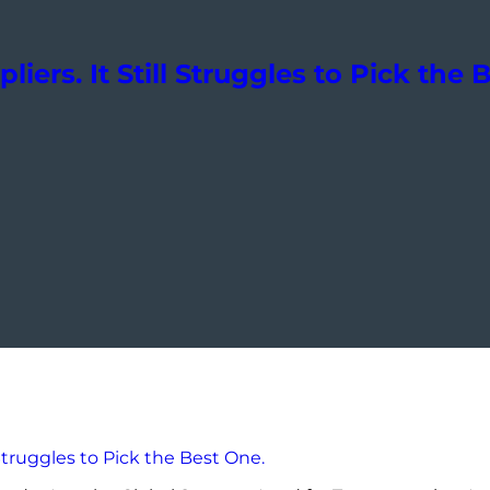
liers. It Still Struggles to Pick the 