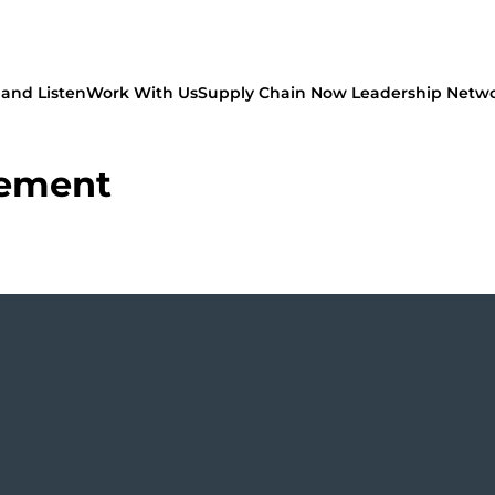
and Listen
Work With Us
Supply Chain Now Leadership Netw
rement