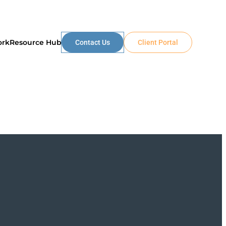
ork
Resource Hub
Contact Us
Client Portal