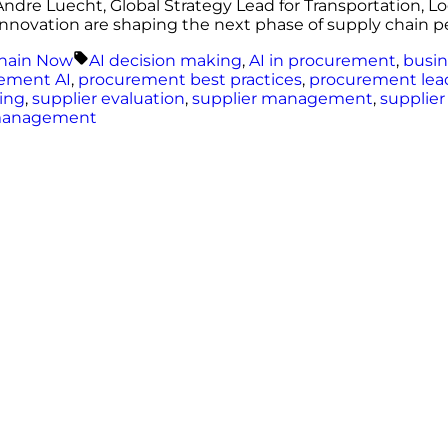
ndre Luecht, Global Strategy Lead for Transportation, L
al innovation are shaping the next phase of supply chain 
Tags:
hain Now
AI decision making
,
AI in procurement
,
busin
ement AI
,
procurement best practices
,
procurement lea
cing
,
supplier evaluation
,
supplier management
,
supplier
management