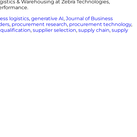
ogistics & Warehousing at Zebra Technologies,
performance.
ess logistics
,
generative AI
,
Journal of Business
ders
,
procurement research
,
procurement technology
,
 qualification
,
supplier selection
,
supply chain
,
supply