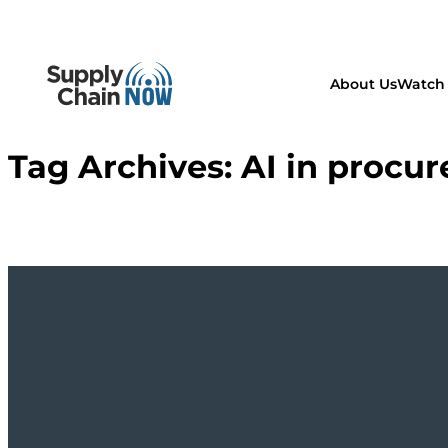
About Us
Watch 
Tag Archives:
AI in procu