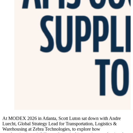
At MODEX 2026 in Atlanta, Scott Luton sat down with Andre
Luecht, Global Strategy Lead for Transportation, Logistics &
Warehousing at Zebra Technologies, to explore how