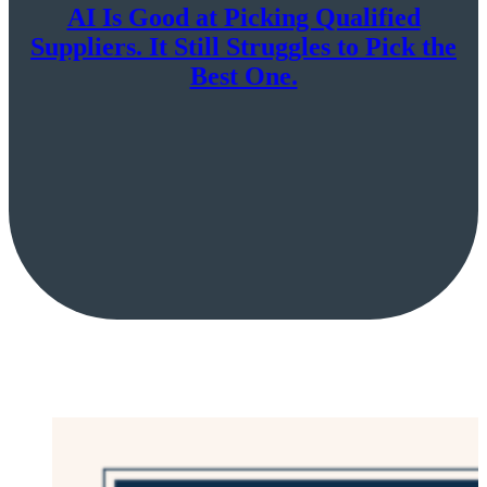
AI Is Good at Picking Qualified
Suppliers. It Still Struggles to Pick the
Best One.