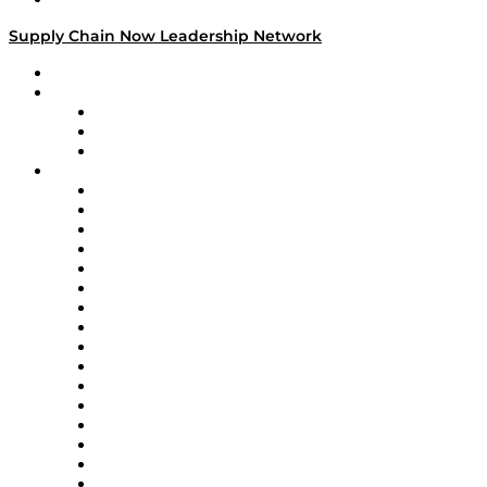
Supply Chain Now Leadership Network
Leadership Network
Strategic Alliance Leaders
EasyPost
Enable
U.S. Bank
Impact Partners
4flow
Altium
Amazon Supply Chain Services
Apex Logistics
apexanalytix
APL Logistics
AutoScheduler.AI
Decision Spot
Doss
DP World
Easy Metrics
GEP
InterSystems
OMP
Optilogic
Pallet Alliance