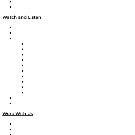
About
Our Team & Hosts
Watch and Listen
Upcoming Live Programming
On-Demand Programming
Brands
Supply Chain Now
Supply Chain Now en Español
Logistics With Purpose
Tango Tango
Supply Chain is Boring
Digital Transformers
Veteran Voices
The Week in Business History
TEK TOK
TECHquila Sunrise
National Supply Chain Day
On The Road
Work With Us
Work With Us
Success Stories
Media Kit