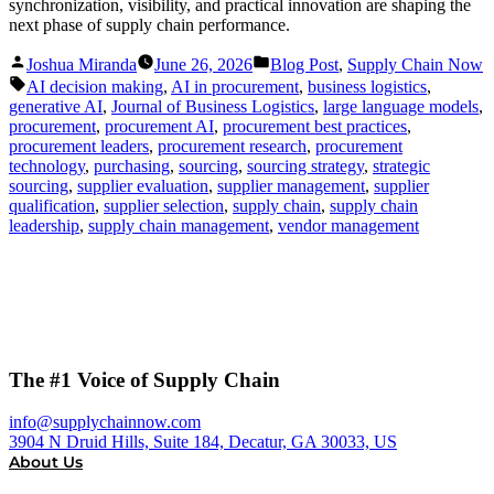
synchronization, visibility, and practical innovation are shaping the
next phase of supply chain performance.
Posted
Posted
Joshua Miranda
June 26, 2026
Blog Post
,
Supply Chain Now
by
in
Tags:
AI decision making
,
AI in procurement
,
business logistics
,
generative AI
,
Journal of Business Logistics
,
large language models
,
procurement
,
procurement AI
,
procurement best practices
,
procurement leaders
,
procurement research
,
procurement
technology
,
purchasing
,
sourcing
,
sourcing strategy
,
strategic
sourcing
,
supplier evaluation
,
supplier management
,
supplier
qualification
,
supplier selection
,
supply chain
,
supply chain
leadership
,
supply chain management
,
vendor management
The #1 Voice of Supply Chain
info@supplychainnow.com
3904 N Druid Hills, Suite 184, Decatur, GA 30033, US
About Us