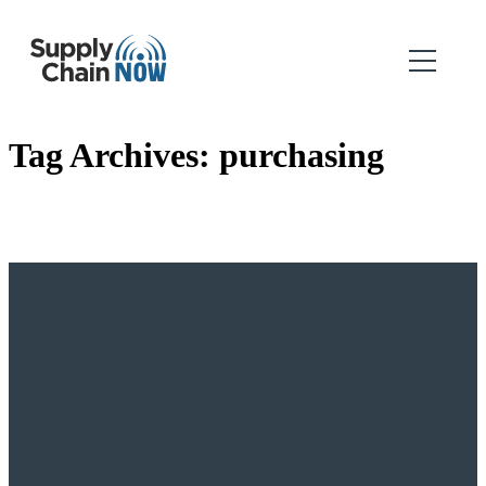
Tag Archives:
purchasing